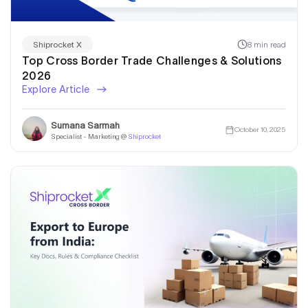
8 min read
Shiprocket X
Top Cross Border Trade Challenges & Solutions
2026
Explore Article
Sumana Sarmah
October 10, 2025
Specialist - Marketing @
Shiprocket