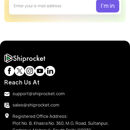
Reach Us At
support@shiprocket.com
sales@shiprocket.com
Registered Office Address:
Plot No. B, Khasra No. 360, M.G. Road, Sultanpur,