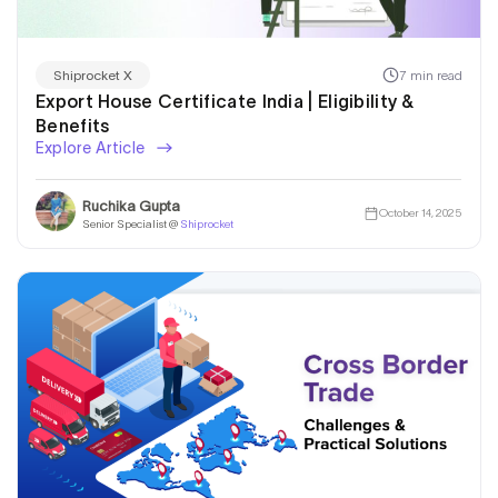
7 min read
Shiprocket X
Export House Certificate India | Eligibility &
Benefits
Explore Article
Ruchika Gupta
October 14, 2025
Senior Specialist @
Shiprocket