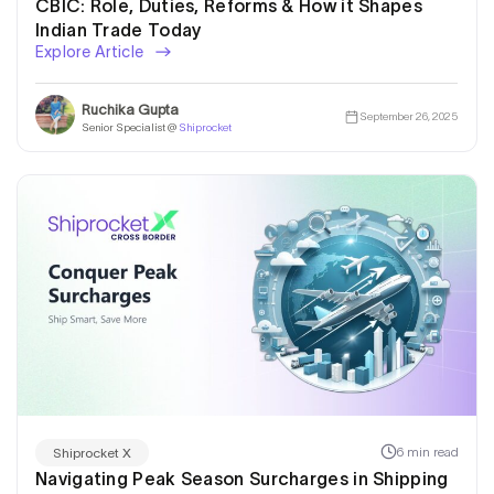
CBIC: Role, Duties, Reforms & How it Shapes
Indian Trade Today
Explore Article
Ruchika Gupta
September 26, 2025
Senior Specialist @
Shiprocket
6 min read
Shiprocket X
Navigating Peak Season Surcharges in Shipping