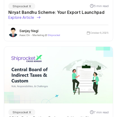
5 min read
Shiprocket X
Niryat Bandhu Scheme: Your Export Launchpad
Explore Article
Sanjay Negi
October 6, 2025
Assoc Dir - Marketing @
Shiprocket
7 min read
Shiprocket X