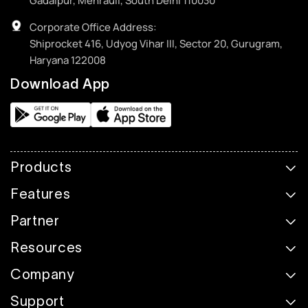
Gadaipur, Mehrauli, South Delhi 110030
Corporate Office Address:
Shiprocket 416, Udyog Vihar III, Sector 20, Gurugram,
Haryana 122008
Download App
Products
Features
Partner
Resources
Company
Support