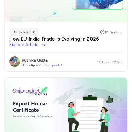
10 min read
Shiprocket X
How EU-India Trade Is Evolving in 2026
Explore Article
Ruchika Gupta
October 27, 2025
Senior Specialist @
Shiprocket