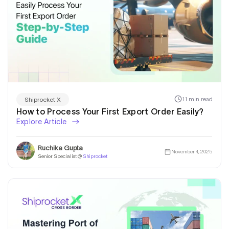
11 min read
Shiprocket X
How to Process Your First Export Order Easily?
Explore Article
Ruchika Gupta
November 4, 2025
Senior Specialist @
Shiprocket