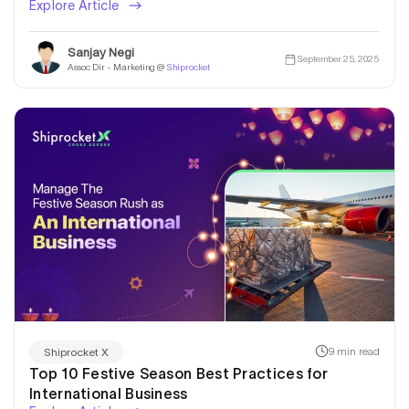
Explore Article
Sanjay Negi
September 25, 2025
Assoc Dir - Marketing @
Shiprocket
9 min read
Shiprocket X
Top 10 Festive Season Best Practices for
International Business