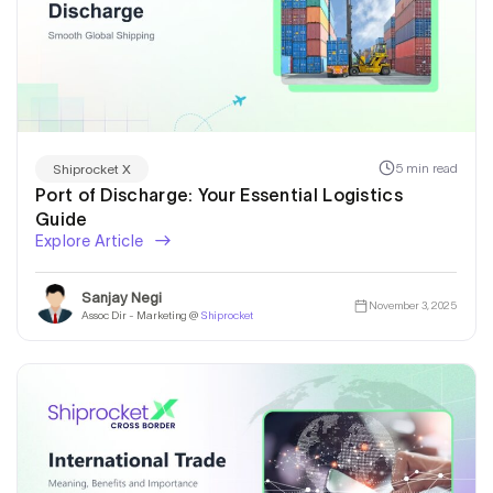
5 min read
Shiprocket X
Port of Discharge: Your Essential Logistics
Guide
Explore Article
Sanjay Negi
November 3, 2025
Assoc Dir - Marketing @
Shiprocket