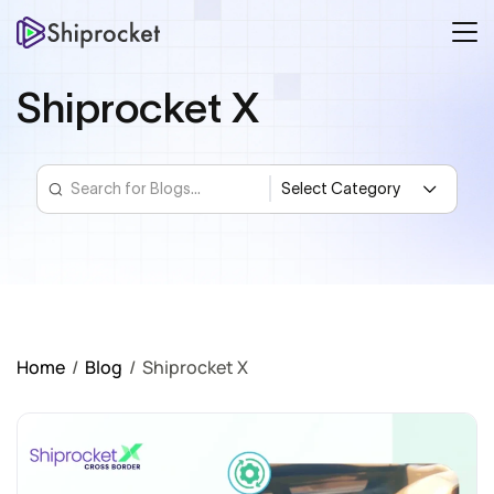
Shiprocket X
Home
/
Blog
/
Shiprocket X