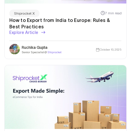
7 min read
Shiprocket X
How to Export from India to Europe: Rules &
Best Practices
Explore Article
Ruchika Gupta
October 10, 2025
Senior Specialist @
Shiprocket