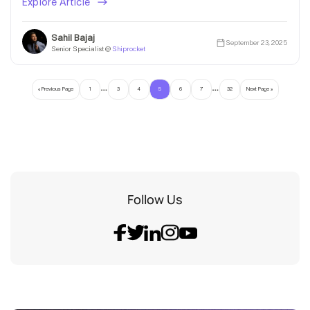
Explore Article
Sahil Bajaj
September 23, 2025
Senior Specialist @
Shiprocket
…
…
« Previous Page
1
3
4
5
6
7
32
Next Page »
Follow Us