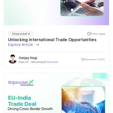
6 min read
Shiprocket X
Unlocking International Trade Opportunities
Explore Article
Sanjay Negi
November 3, 2025
Assoc Dir - Marketing @
Shiprocket