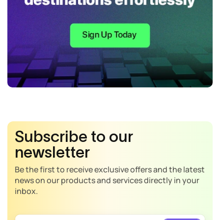
Subscribe to our
newsletter
Be the first to receive exclusive offers and the latest
news on our products and services directly in your
inbox.