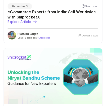
8 min read
Shiprocket X
eCommerce Exports from India: Sell Worldwide
with ShiprocketX
Explore Article
Ruchika Gupta
October 9, 2025
Senior Specialist @
Shiprocket