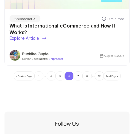
10 min read
Shiprocket X
What Is International eCommerce and How It
Works?
Explore Article
Ruchika Gupta
August 18, 2025
Senior Specialist @
Shiprocket
…
…
« Previous Page
1
4
5
6
7
8
32
Next Page »
Follow Us