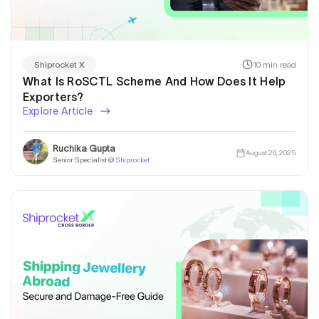
10 min read
Shiprocket X
What Is RoSCTL Scheme And How Does It Help
Exporters?
Explore Article
Ruchika Gupta
August 20, 2025
Senior Specialist @
Shiprocket