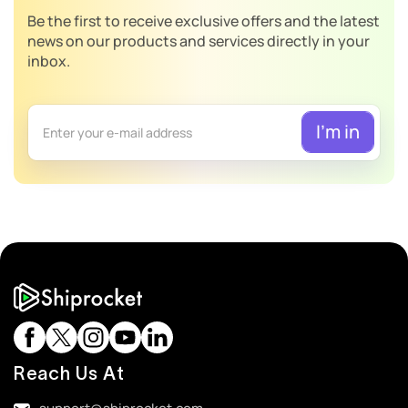
Be the first to receive exclusive offers and the latest
news on our products and services directly in your
inbox.
Reach Us At