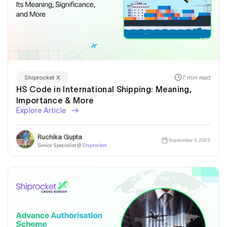
7 min read
Shiprocket X
HS Code in International Shipping: Meaning,
Importance & More
Explore Article
Ruchika Gupta
September 4, 2025
Senior Specialist @
Shiprocket