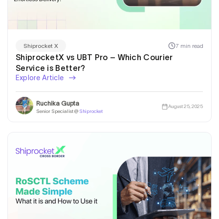
7 min read
Shiprocket X
ShiprocketX vs UBT Pro – Which Courier
Service is Better?
Explore Article
Ruchika Gupta
August 25, 2025
Senior Specialist @
Shiprocket