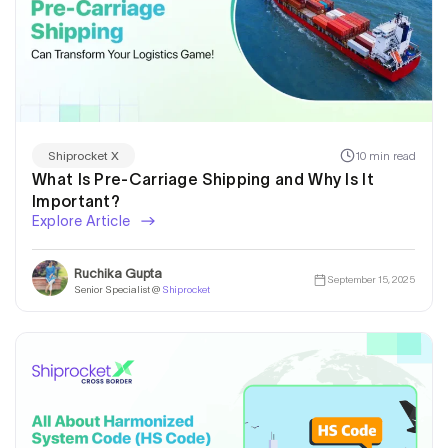
10 min read
Shiprocket X
What Is Pre-Carriage Shipping and Why Is It
Important?
Explore Article
Ruchika Gupta
September 15, 2025
Senior Specialist @
Shiprocket