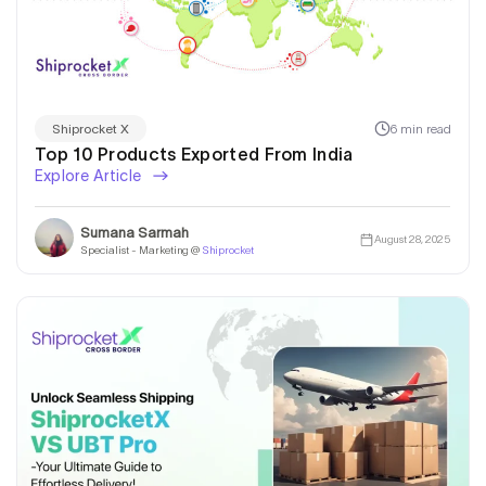
6 min read
Shiprocket X
Top 10 Products Exported From India
Explore Article
Sumana Sarmah
August 28, 2025
Specialist - Marketing @
Shiprocket