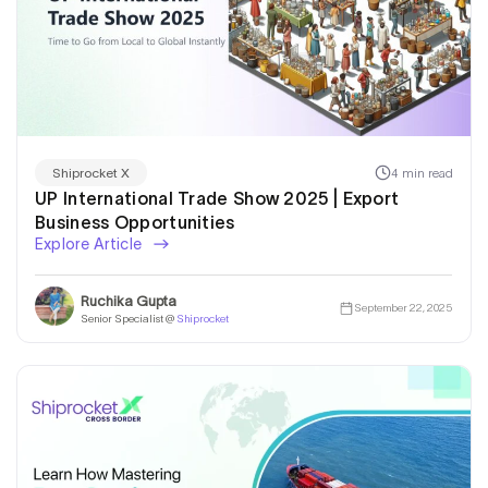
4 min read
Shiprocket X
UP International Trade Show 2025 | Export
Business Opportunities
Explore Article
Ruchika Gupta
September 22, 2025
Senior Specialist @
Shiprocket