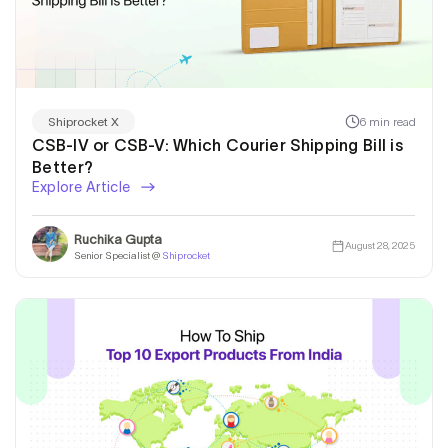
6 min read
Shiprocket X
CSB-IV or CSB-V: Which Courier Shipping Bill is
Better?
Explore Article
Ruchika Gupta
August 28, 2025
Senior Specialist @
Shiprocket