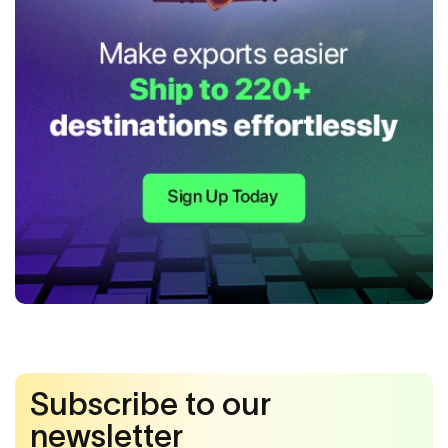
Subscribe to our
newsletter