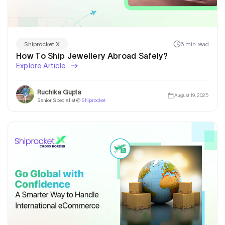
6 min read
Shiprocket X
How To Ship Jewellery Abroad Safely?
Explore Article
Ruchika Gupta
August 19, 2025
Senior Specialist @
Shiprocket