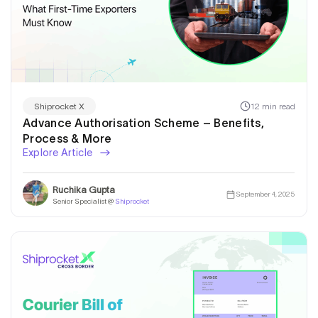
12 min read
Shiprocket X
Advance Authorisation Scheme – Benefits,
Process & More
Explore Article
Ruchika Gupta
September 4, 2025
Senior Specialist @
Shiprocket