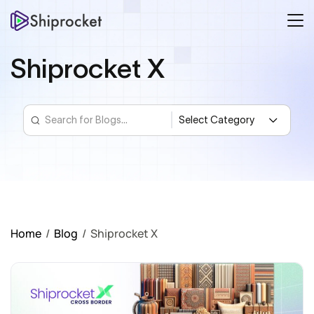
Shiprocket X
Home
/
Blog
/
Shiprocket X