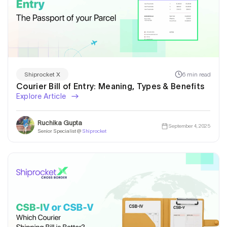
6 min read
Shiprocket X
Courier Bill of Entry: Meaning, Types & Benefits
Explore Article
Ruchika Gupta
September 4, 2025
Senior Specialist @
Shiprocket