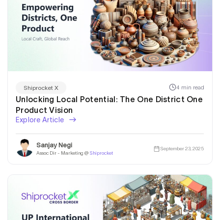
4 min read
Shiprocket X
Unlocking Local Potential: The One District One
Product Vision
Explore Article
Sanjay Negi
September 23, 2025
Assoc Dir - Marketing @
Shiprocket