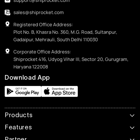
support@shiprocket.com
sales@shiprocket.com
Registered Office Address:
Plot No. B, Khasra No. 360, M.G. Road, Sultanpur,
Gadaipur, Mehrauli, South Delhi 110030
Corporate Office Address:
Shiprocket 416, Udyog Vihar III, Sector 20, Gurugram,
Haryana 122008
Download App
Products
Features
Partner