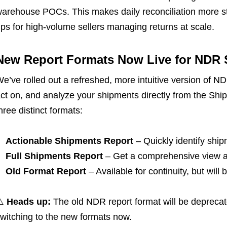
arehouse POCs. This makes daily reconciliation more s
ps for high-volume sellers managing returns at scale.
New Report Formats Now Live for NDR S
e’ve rolled out a refreshed, more intuitive version of ND
ct on, and analyze your shipments directly from the Sh
hree distinct formats:
Actionable Shipments Report
– Quickly identify shi
Full Shipments Report
– Get a comprehensive view ac
Old Format Report
– Available for continuity, but wil
⚠️
Heads up:
The old NDR report format will be depre
witching to the new formats now.