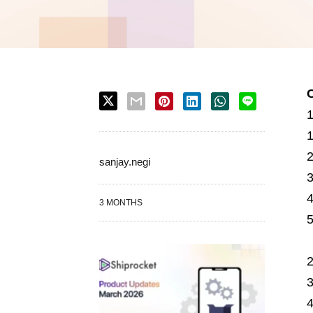
sanjay.negi
3 MONTHS