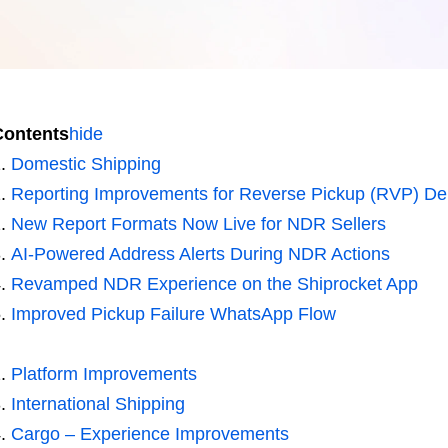
Contents
hide
Domestic Shipping
Reporting Improvements for Reverse Pickup (RVP) Del
New Report Formats Now Live for NDR Sellers
AI-Powered Address Alerts During NDR Actions
Revamped NDR Experience on the Shiprocket App
Improved Pickup Failure WhatsApp Flow
Platform Improvements
International Shipping
Cargo – Experience Improvements