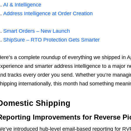
AI & Intelligence
Address Intelligence at Order Creation
Smart Orders – New Launch
ShipSure – RTO Protection Gets Smarter
ere’s a complete roundup of everything we shipped in 
xperience and smarter address intelligence to a major n
nd tracks every order you send. Whether you’re managi
hipping internationally, this month had something meaning
Domestic Shipping
Reporting Improvements for Reverse Pi
e’ve introduced hub-level email-based reporting for RVP