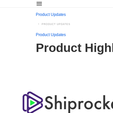
Product Updates
PRODUCT UPDATES
Product Updates
Product High