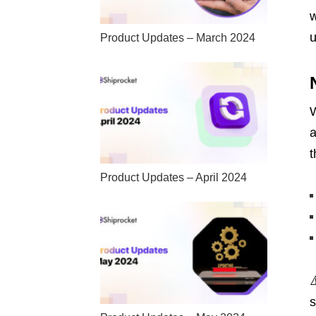
w
u
Product Updates – March 2024
W
a
t
Product Updates – April 2024
s