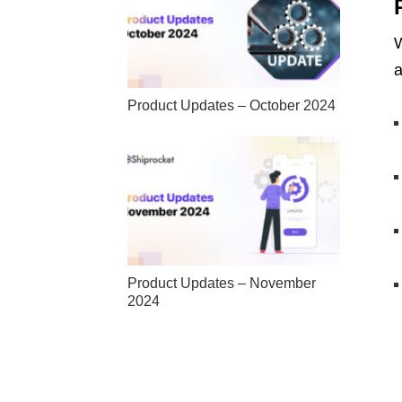
W
a
Product Updates – October 2024
Product Updates – November
2024