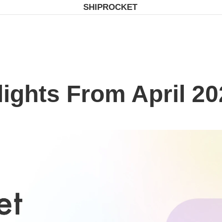
SHIPROCKET
lights From April 20