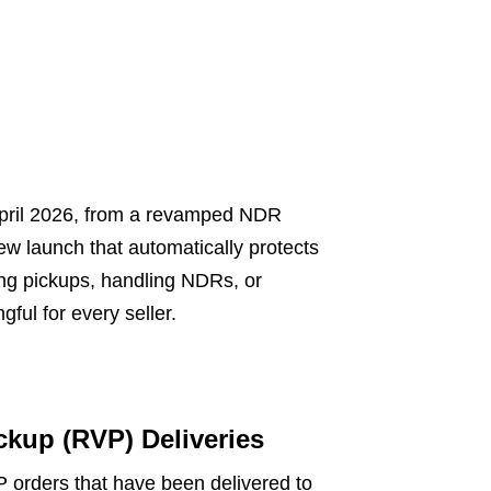
April 2026, from a revamped NDR
ew launch that automatically protects
ng pickups, handling NDRs, or
ful for every seller.
ckup (RVP) Deliveries
 orders that have been delivered to