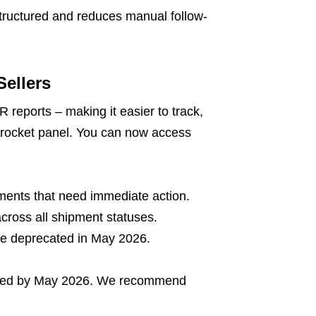
tructured and reduces manual follow-
ellers
R reports – making it easier to track,
iprocket panel. You can now access
pments that need immediate action.
ross all shipment statuses.
l be deprecated in May 2026.
cated by May 2026. We recommend