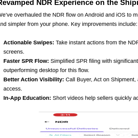
Revamped NDR Experience on the Ship
e’ve overhauled the NDR flow on Android and iOS to ma
nd simpler from your phone. Key improvements include:
Actionable Swipes:
Take instant actions from the NDR
screens.
Faster SPR Flow:
Simplified SPR filing with significan
outperforming desktop for this flow.
Better Action Visibility:
Call Buyer, Act on Shipment,
access.
In-App Education:
Short videos help sellers quickly a