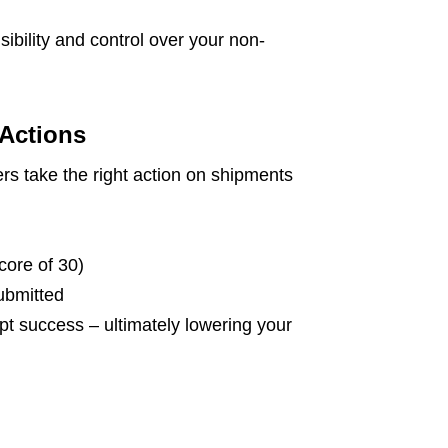
sibility and control over your non-
Actions
rs take the right action on shipments
core of 30)
ubmitted
pt success – ultimately lowering your