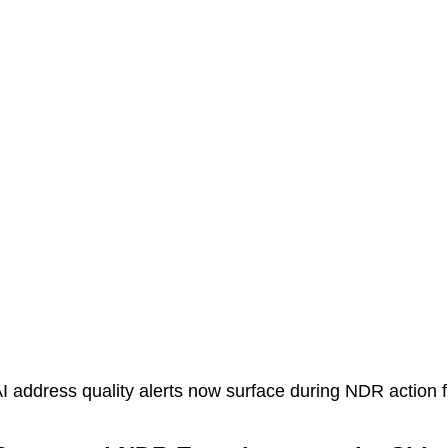
I address quality alerts now surface during NDR action 