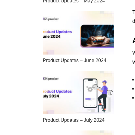
Product Updates – May 2024
T
d
W
Product Updates – June 2024
w
Product Updates – July 2024