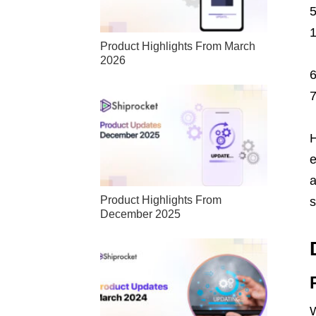
Product Highlights From March
2026
H
e
a
Product Highlights From
s
December 2025
W