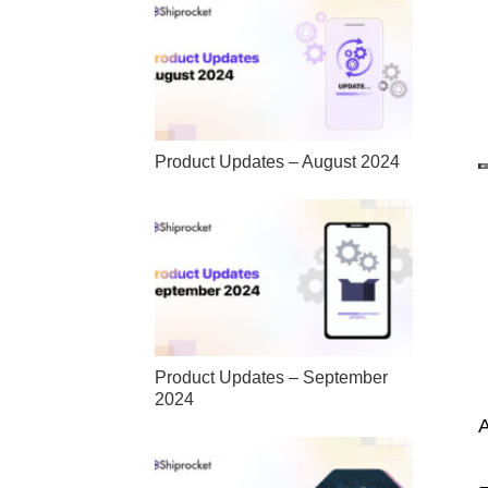
Product Updates – August 2024
Product Updates – September
2024
A