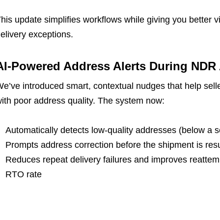
his update simplifies workflows while giving you better vi
elivery exceptions.
AI-Powered Address Alerts During NDR 
e’ve introduced smart, contextual nudges that help selle
ith poor address quality. The system now:
Automatically detects low-quality addresses (below a s
Prompts address correction before the shipment is res
Reduces repeat delivery failures and improves reattem
RTO rate