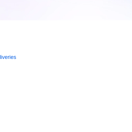
iveries