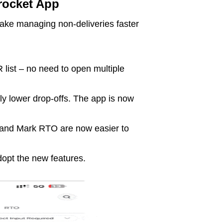
rocket App
ke managing non-deliveries faster
 list – no need to open multiple
tly lower drop-offs. The app is now
 and Mark RTO are now easier to
dopt the new features.