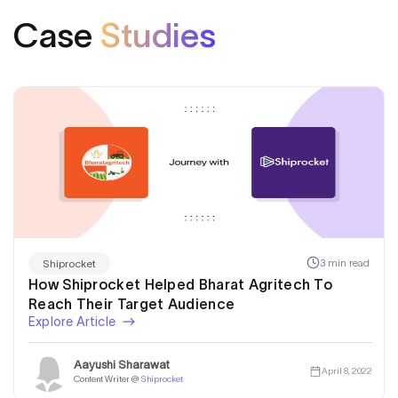
Case
Studies
3 min read
Shiprocket
How Shiprocket Helped Bharat Agritech To
Reach Their Target Audience
Explore Article
Aayushi Sharawat
April 8, 2022
Content Writer @
Shiprocket