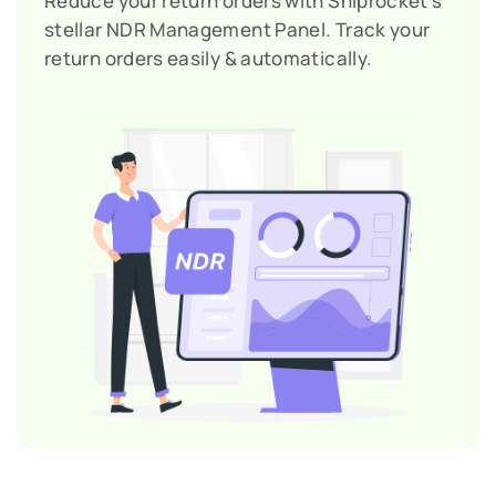
Reduce your return orders with Shiprocket’s
stellar NDR Management Panel. Track your
return orders easily & automatically.