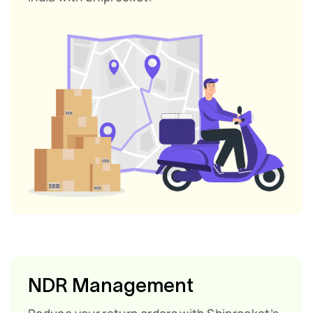
NDR Management