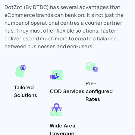
DotZot (By DTDC) has several advantages that
eCommerce brands can bank on. It’s not just the
number of operational centres a courier partner
has. They must offer flexible solutions, faster
deliveries and much more to create a balance
between businesses and end-users
Pre-
Tailored
COD Services
configured
Solutions
Rates
Wide Area
Coverage