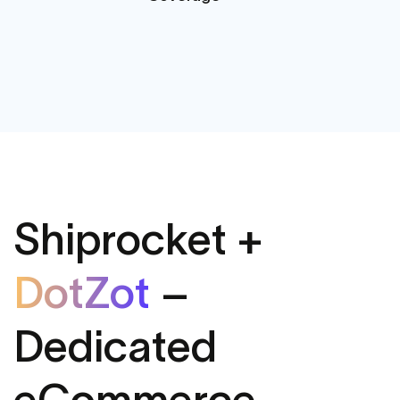
Shiprocket +
DotZot
–
Dedicated