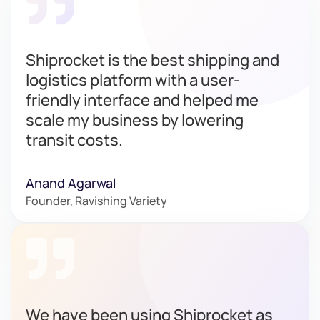
Shiprocket is the best shipping and
logistics platform with a user-
friendly interface and helped me
scale my business by lowering
transit costs.
Anand Agarwal
Founder, Ravishing Variety
We have been using Shiprocket as