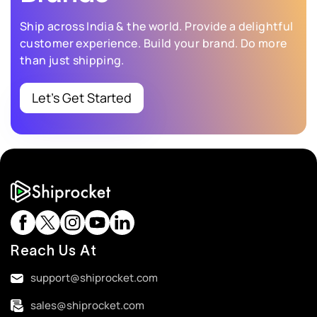
Ship across India & the world. Provide a delightful
customer experience.
Build your brand. Do more
than just shipping.
Let’s Get Started
Reach Us At
support@shiprocket.com
sales@shiprocket.com