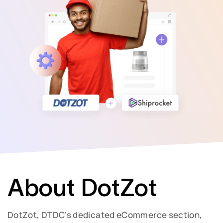
About DotZot
DotZot, DTDC’s dedicated eCommerce section,