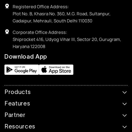
Registered Office Address:
Plot No. B, Khasra No. 360, M.G. Road, Sultanpur,
Gadaipur, Mehrauli, South Delhi 110030
Corporate Office Address:
Shiprocket 416, Udyog Vihar III, Sector 20, Gurugram,
Haryana 122008
Download App
Products
Features
Partner
Resources