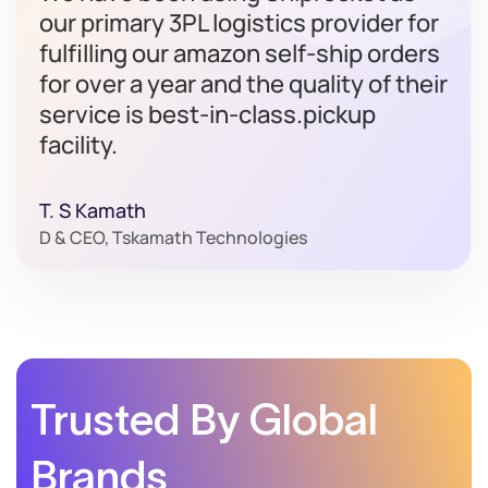
our primary 3PL logistics provider for
fulfilling our amazon self-ship orders
for over a year and the quality of their
service is best-in-class.pickup
facility.
T. S Kamath
D & CEO, Tskamath Technologies
Trusted By Global
Brands