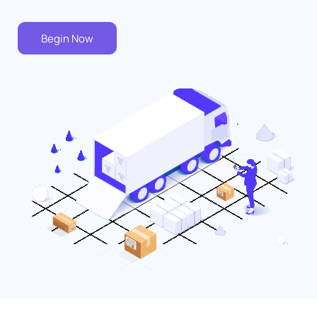
Begin Now