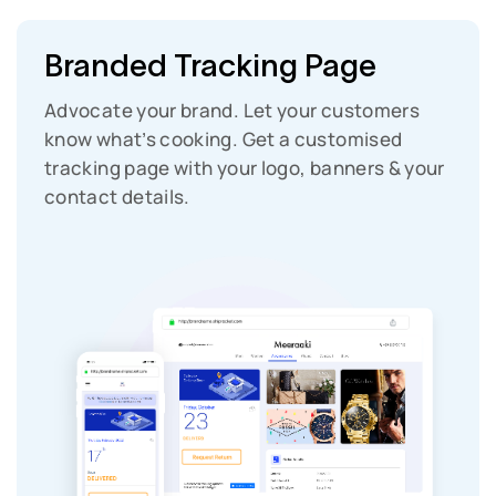
Branded Tracking Page
Advocate your brand. Let your customers
know what’s cooking. Get a customised
tracking page with your logo, banners & your
contact details.