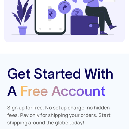
Get Started With
A
Free Account
Sign up for free. No setup charge, no hidden
fees. Pay only for shipping your orders. Start
shipping around the globe today!