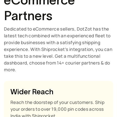
eCommerce
Partners
Dedicated to eCommerce sellers, DotZot has the
latest tech combined with an experienced fleet to
provide businesses with a satisfying shipping
experience. With Shiprocket’s integration, you can
take this to a new level. Get a multifunctional
dashboard, choose from 14+ courier partners & do
more.
Wider Reach
Reach the doorstep of your customers. Ship
your orders to over 19,000 pin codes across
India with Shiprocket.