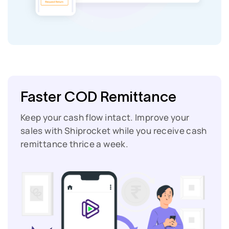
Faster COD Remittance
Keep your cash flow intact. Improve your
sales with Shiprocket while you receive cash
remittance thrice a week.