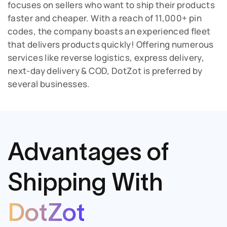
focuses on sellers who want to ship their products
faster and cheaper. With a reach of 11,000+ pin
codes, the company boasts an experienced fleet
that delivers products quickly! Offering numerous
services like reverse logistics, express delivery,
next-day delivery & COD, DotZot is preferred by
several businesses.
Advantages of
Shipping
With
DotZot