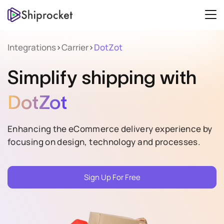
Integrations
>
Carrier
>
DotZot
Simplify
shipping with
DotZot
Enhancing the eCommerce delivery experience by
focusing on design, technology and processes.
Sign Up For Free