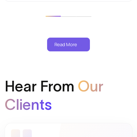
Read More
Hear From
Our
Clients