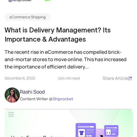
eCommerce Shipping
What is Delivery Management? Its
Importance & Advantages
The recent rise in eCommerce has compelled brick-
and-mortar stores to move online. This has increased
the importance of efficient delivery...
Share Article
December 6, 2022
4 min read
Rashi Sood
Content Writer @
Shiprocket