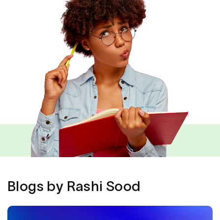
Blogs by Rashi Sood