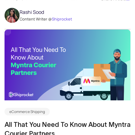
Rashi Sood
Content Writer @
Shiprocket
eCommerce Shipping
All That You Need To Know About Myntra
Courier Partners