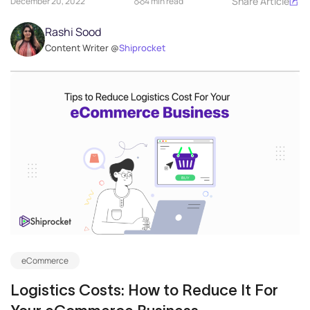
Share Article
December 20, 2022
4 min read
Rashi Sood
Content Writer @
Shiprocket
eCommerce
Logistics Costs: How to Reduce It For