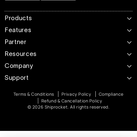
Products
Features
Partner
Resources
Company
Support
Terms & Conditions
Privacy Policy
Compliance
Refund & Cancellation Policy
© 2026 Shiprocket. All rights reserved.