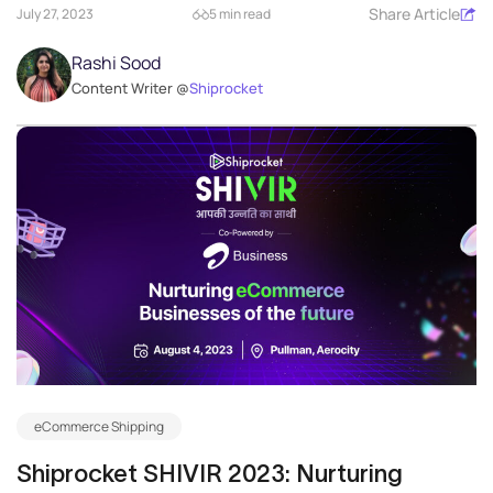
Share Article
July 27, 2023
5 min read
Rashi Sood
Content Writer @
Shiprocket
eCommerce Shipping
Shiprocket SHIVIR 2023: Nurturing