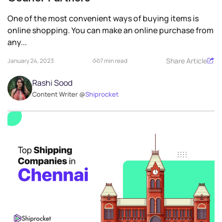
One of the most convenient ways of buying items is
online shopping. You can make an online purchase from
any...
Share Article
January 24, 2023
7 min read
Rashi Sood
Content Writer @
Shiprocket