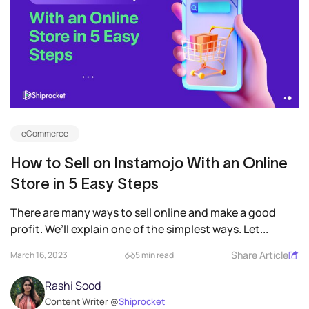
eCommerce
How to Sell on Instamojo With an Online
Store in 5 Easy Steps
There are many ways to sell online and make a good
profit. We’ll explain one of the simplest ways. Let...
Share Article
March 16, 2023
5 min read
Rashi Sood
Content Writer @
Shiprocket