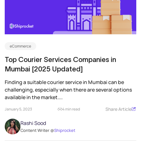
eCommerce
Top Courier Services Companies in
Mumbai [2025 Updated]
Finding a suitable courier service in Mumbai can be
challenging, especially when there are several options
available in the market....
Share Article
January 5, 2023
4 min read
Rashi Sood
Content Writer @
Shiprocket