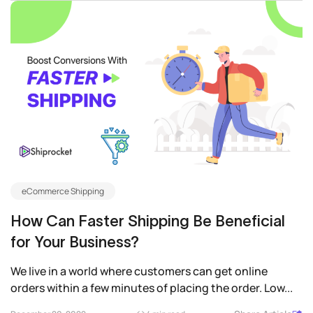
eCommerce Shipping
How Can Faster Shipping Be Beneficial
for Your Business?
We live in a world where customers can get online
orders within a few minutes of placing the order. Low...