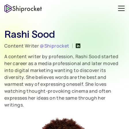
Rashi Sood
Content Writer
@Shiprocket
A content writer by profession, Rashi Sood started
her career as a media professional and later moved
into digital marketing wanting to discover its
diversity. She believes words are the best and
warmest way of expressing oneself. She loves
watching thought-provoking cinema and often
expresses her ideas on the same through her
writings.