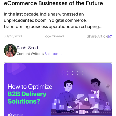
eCommerce Businesses of the Future
In the last decade, India has witnessed an
unprecedented boom in digital commerce,
transforming business operations and reshaping
consumer engagement....
Share Article
July 18, 2023
4 min read
Rashi Sood
Content Writer @
Shiprocket