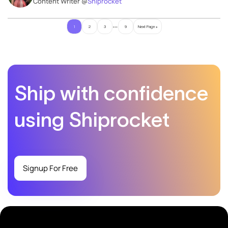
Content Writer @
Shiprocket
…
1
2
3
9
Next Page »
Ship with confidence
using Shiprocket
Signup For Free