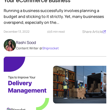
Your eCommerce Business
Running a business successfully involves planning a
budget and sticking to it strictly. Yet, many businesses
overspend, especially on the...
Share Article
December 13, 2022
5 min read
Rashi Sood
Content Writer @
Shiprocket