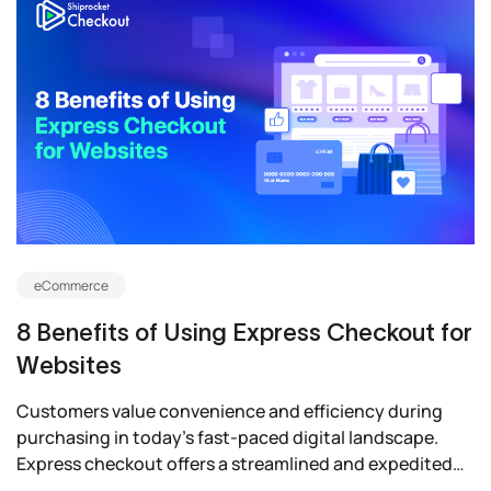
eCommerce
8 Benefits of Using Express Checkout for
Websites
Customers value convenience and efficiency during
purchasing in today’s fast-paced digital landscape.
Express checkout offers a streamlined and expedited
payment...