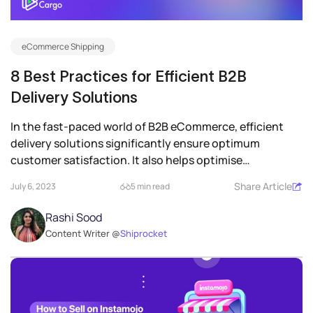
eCommerce Shipping
8 Best Practices for Efficient B2B
Delivery Solutions
In the fast-paced world of B2B eCommerce, efficient
delivery solutions significantly ensure optimum
customer satisfaction. It also helps optimise
operations...
Share Article
July 6, 2023
5 min read
Rashi Sood
Content Writer @
Shiprocket