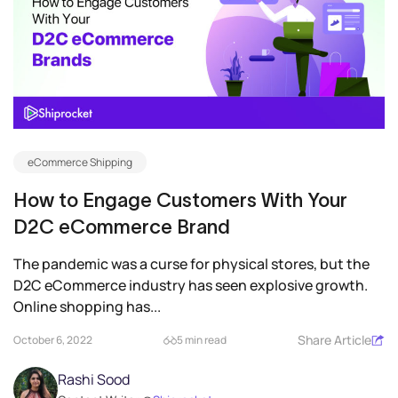
eCommerce Shipping
How to Engage Customers With Your
D2C eCommerce Brand
The pandemic was a curse for physical stores, but the
D2C eCommerce industry has seen explosive growth.
Online shopping has...
Share Article
October 6, 2022
5 min read
Rashi Sood