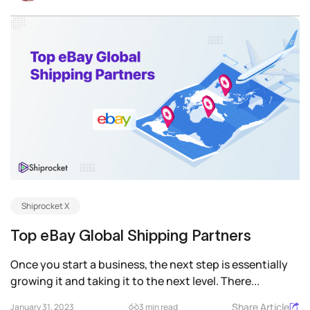
Shiprocket X
Top eBay Global Shipping Partners
Once you start a business, the next step is essentially
growing it and taking it to the next level. There...
Share Article
January 31, 2023
3 min read