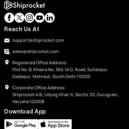
Reach Us At
support@shiprocket.com
sales@shiprocket.com
Registered Office Address:
Plot No. B, Khasra No. 360, M.G. Road, Sultanpur,
Gadaipur, Mehrauli, South Delhi 110030
Corporate Office Address:
Shiprocket 416, Udyog Vihar III, Sector 20, Gurugram,
Haryana 122008
Download App