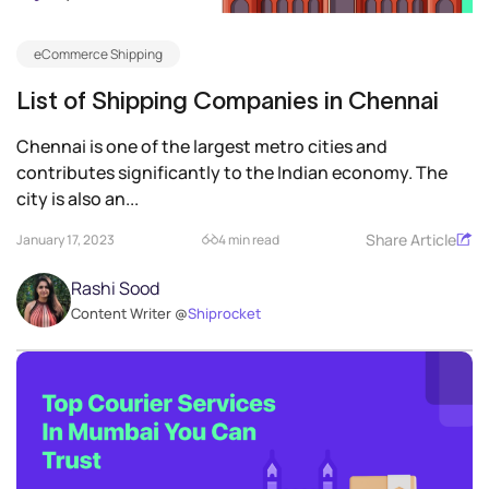
eCommerce Shipping
List of Shipping Companies in Chennai
Chennai is one of the largest metro cities and
contributes significantly to the Indian economy. The
city is also an...
Share Article
January 17, 2023
4 min read
Rashi Sood
Content Writer @
Shiprocket