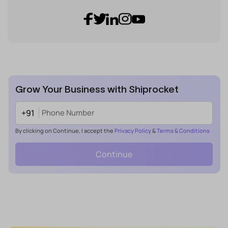
Grow Your Business with Shiprocket
+91
By clicking on Continue, I accept the
Privacy Policy
&
Terms & Conditions
Continue