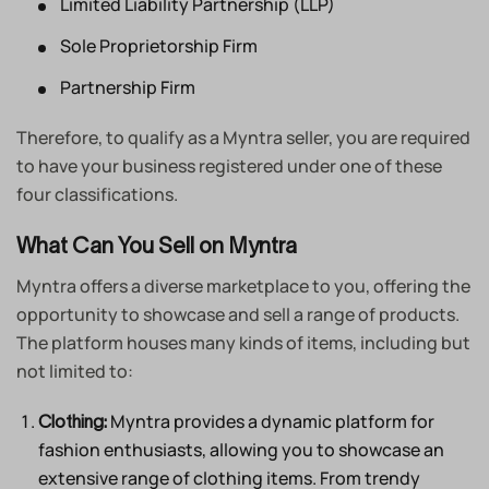
Limited Liability Partnership (LLP)
Sole Proprietorship Firm
Partnership Firm
Therefore, to qualify as a Myntra seller, you are required
to have your business registered under one of these
four classifications.
What Can You Sell on Myntra
Myntra offers a diverse marketplace to you, offering the
opportunity to showcase and sell a range of products.
The platform houses many kinds of items, including but
not limited to:
Myntra provides a dynamic platform for
Clothing:
fashion enthusiasts, allowing you to showcase an
extensive range of clothing items. From trendy