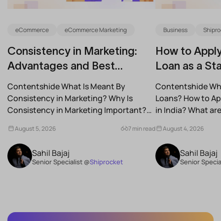
eCommerce
eCommerce Marketing
Business
Shipro
Consistency in Marketing:
How to Apply
Advantages and Best
Loan as a Sta
Practices for Modern Brands
(2026)
Contentshide What Is Meant By
Contentshide Why
Consistency in Marketing? Why Is
Loans? How to App
Consistency in Marketing Important?
in India? What a
What Are the Benefits of Consistency...
Schemes...
August 5, 2026
7 min read
August 4, 2026
Sahil Bajaj
Sahil Bajaj
Senior Specialist @
Shiprocket
Senior Specia