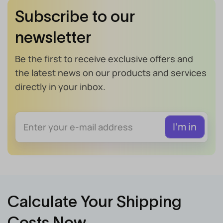
Subscribe to our
newsletter
Be the first to receive exclusive offers and
the latest news on our products and services
directly in your inbox.
Calculate Your Shipping
Costs Now