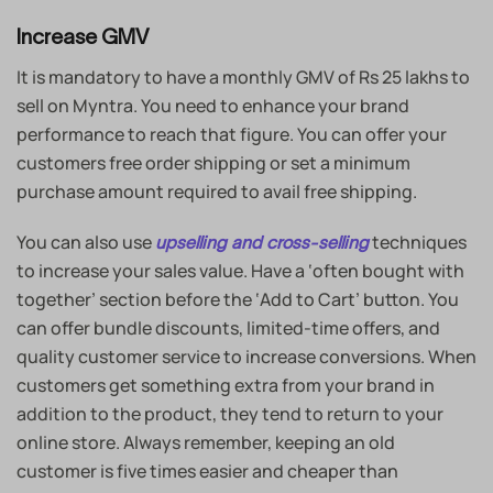
Increase GMV
It is mandatory to have a monthly GMV of Rs 25 lakhs to
sell on Myntra. You need to enhance your brand
performance to reach that figure. You can offer your
customers free order shipping or set a minimum
purchase amount required to avail free shipping.
You can also use
techniques
upselling and cross-selling
to increase your sales value. Have a ‘often bought with
together’ section before the ‘Add to Cart’ button. You
can offer bundle discounts, limited-time offers, and
quality customer service to increase conversions. When
customers get something extra from your brand in
addition to the product, they tend to return to your
online store. Always remember, keeping an old
customer is five times easier and cheaper than