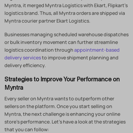
Myntra, it merged Myntra Logistics with Ekart, Flipkart’s
logistics brand. Thus, all Myntra orders are shipped via
Myntra courier partner Ekart Logistics.
Businesses managing scheduled warehouse dispatches
or bulk inventory movement can further streamline
logistics coordination through
appointment-based
delivery services
to improve shipment planning and
delivery efficiency.
Strategies to Improve Your Performance on
Myntra
Every seller on Myntra wants to outperform other
sellers on the platform. Once you start selling on
Myntra, the next challenge is enhancing your online
store’s performance. Let’s have a look at the strategies
that you can follow: