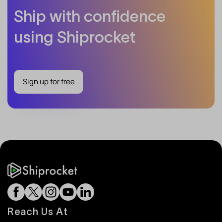
Ship with confidence
using Shiprocket
Sign up for free
Reach Us At