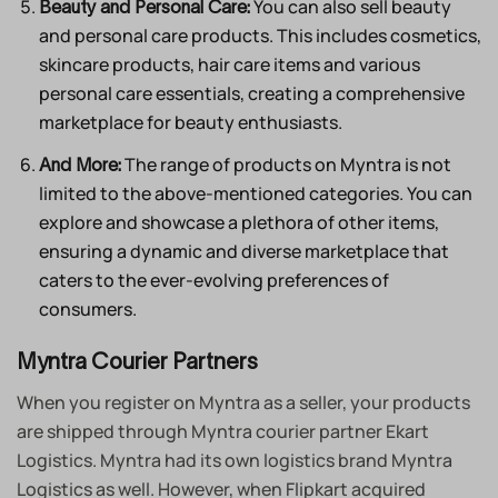
You can also sell beauty
Beauty and Personal Care:
and personal care products. This includes cosmetics,
skincare products, hair care items and various
personal care essentials, creating a comprehensive
marketplace for beauty enthusiasts.
The range of products on Myntra is not
And More:
limited to the above-mentioned categories. You can
explore and showcase a plethora of other items,
ensuring a dynamic and diverse marketplace that
caters to the ever-evolving preferences of
consumers.
Myntra Courier Partners
When you register on Myntra as a seller, your products
are shipped through Myntra courier partner Ekart
Logistics. Myntra had its own logistics brand Myntra
Logistics as well. However, when Flipkart acquired