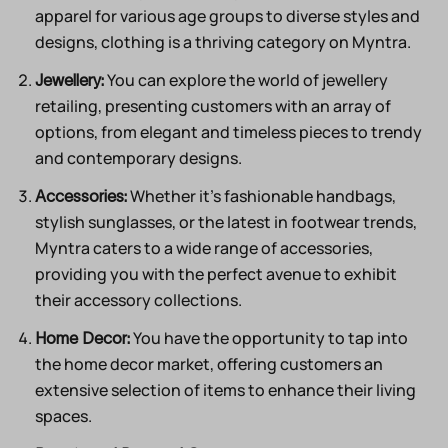
apparel for various age groups to diverse styles and
designs, clothing is a thriving category on Myntra.
You can explore the world of jewellery
Jewellery:
retailing, presenting customers with an array of
options, from elegant and timeless pieces to trendy
and contemporary designs.
Whether it’s fashionable handbags,
Accessories:
stylish sunglasses, or the latest in footwear trends,
Myntra caters to a wide range of accessories,
providing you with the perfect avenue to exhibit
their accessory collections.
You have the opportunity to tap into
Home Decor:
the home decor market, offering customers an
extensive selection of items to enhance their living
spaces.