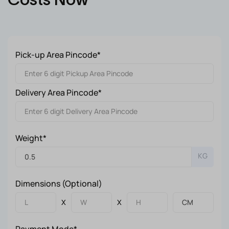
Pick-up Area Pincode*
Delivery Area Pincode*
Weight*
KG
Dimensions (Optional)
X
X
Payment Mode*