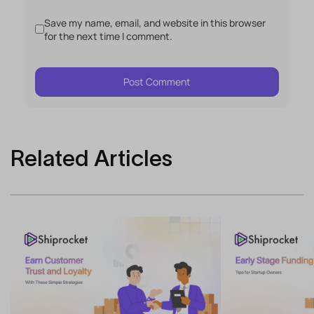
Save my name, email, and website in this browser
for the next time I comment.
Related Articles