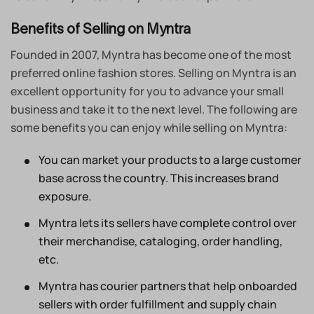
Benefits of Selling on Myntra
Founded in 2007, Myntra has become one of the most
preferred online fashion stores. Selling on Myntra is an
excellent opportunity for you to advance your small
business and take it to the next level. The following are
some benefits you can enjoy while selling on Myntra:
You can market your products to a large customer
base across the country. This increases brand
exposure.
Myntra lets its sellers have complete control over
their merchandise, cataloging, order handling,
etc.
Myntra has courier partners that help onboarded
sellers with order fulfillment and supply chain