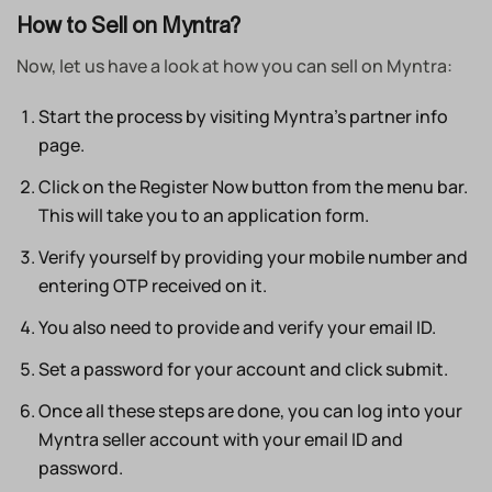
How to Sell on Myntra?
Now, let us have a look at how you can sell on Myntra:
Start the process by visiting Myntra’s partner info
page.
Click on the Register Now button from the menu bar.
This will take you to an application form.
Verify yourself by providing your mobile number and
entering OTP received on it.
You also need to provide and verify your email ID.
Set a password for your account and click submit.
Once all these steps are done, you can log into your
Myntra seller account with your email ID and
password.