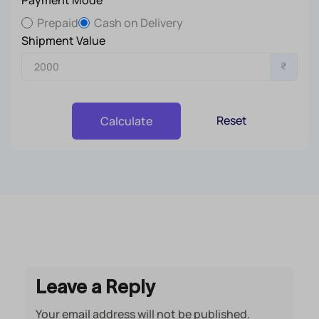
Prepaid
Cash on Delivery
Shipment Value
₹
Reset
Calculate
Leave a Reply
Your email address will not be published.