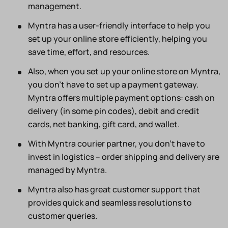
management.
Myntra has a user-friendly interface to help you
set up your online store efficiently, helping you
save time, effort, and resources.
Also, when you set up your online store on Myntra,
you don’t have to set up a payment gateway.
Myntra offers multiple payment options: cash on
delivery (in some pin codes), debit and credit
cards, net banking, gift card, and wallet.
With Myntra courier partner, you don’t have to
invest in logistics – order shipping and delivery are
managed by Myntra.
Myntra also has great customer support that
provides quick and seamless resolutions to
customer queries.