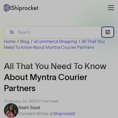
Home
/
Blog
/
eCommerce Shipping
/
All That You
Need To Know About Myntra Courier Partners
All That You Need To Know
About Myntra Courier
Partners
January 24, 2023
7 min read
Rashi Sood
Content Writer @
Shiprocket