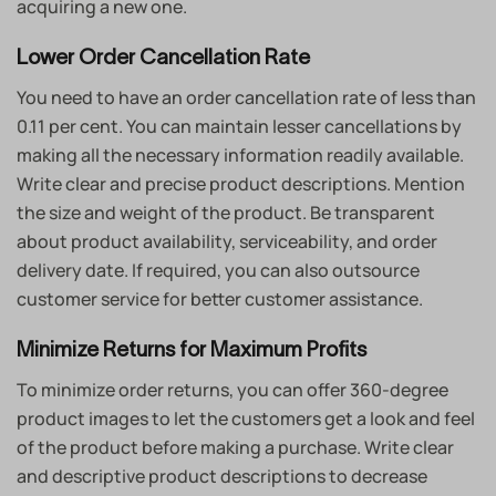
acquiring a new one.
Lower Order Cancellation Rate
You need to have an order cancellation rate of less than
0.11 per cent. You can maintain lesser cancellations by
making all the necessary information readily available.
Write clear and precise product descriptions. Mention
the size and weight of the product. Be transparent
about product availability, serviceability, and order
delivery date. If required, you can also outsource
customer service for better customer assistance.
Minimize Returns for Maximum Profits
To minimize order returns, you can offer 360-degree
product images to let the customers get a look and feel
of the product before making a purchase. Write clear
and descriptive product descriptions to decrease