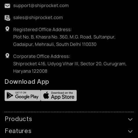
support@shiprocket.com
sales@shiprocket.com
Registered Office Address:
Plot No. B, Khasra No. 360, M.G. Road, Sultanpur,
Gadaipur, Mehrauli, South Delhi 110030
Corporate Office Address:
Shiprocket 416, Udyog Vihar III, Sector 20, Gurugram,
Haryana 122008
Download App
Products
Features