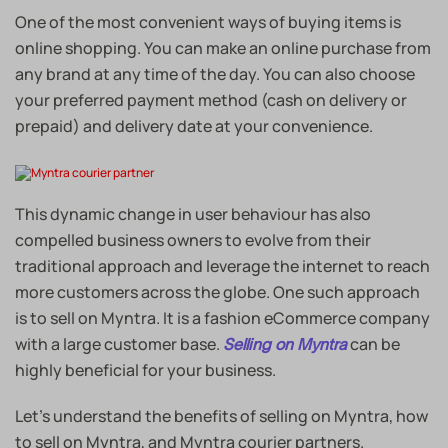
One of the most convenient ways of buying items is
online shopping. You can make an online purchase from
any brand at any time of the day. You can also choose
your preferred payment method (cash on delivery or
prepaid) and delivery date at your convenience.
This dynamic change in user behaviour has also
compelled business owners to evolve from their
traditional approach and leverage the internet to reach
more customers across the globe. One such approach
is to sell on Myntra. It is a fashion eCommerce company
with a large customer base.
can be
Selling on Myntra
highly beneficial for your business.
Let’s understand the benefits of selling on Myntra, how
to sell on Myntra, and Myntra courier partners.