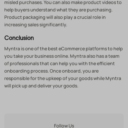
misled purchases. You can also make product videos to
help buyers understand what they are purchasing.
Product packaging will also play a crucial role in
increasing sales significantly.
Conclusion
Myntra is one of the best eCommerce platforms to help
you take your business online. Myntra also has a team
of professionals that can help you with the efficient
onboarding process. Once onboard, you are
responsible for the upkeep of your goods while Myntra
will pick up and deliver your goods.
Follow Us