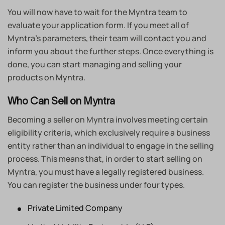
You will now have to wait for the Myntra team to
evaluate your application form. If you meet all of
Myntra’s parameters, their team will contact you and
inform you about the further steps. Once everything is
done, you can start managing and selling your
products on Myntra.
Who Can Sell on Myntra
Becoming a seller on Myntra involves meeting certain
eligibility criteria, which exclusively require a business
entity rather than an individual to engage in the selling
process. This means that, in order to start selling on
Myntra, you must have a legally registered business.
You can register the business under four types.
Private Limited Company