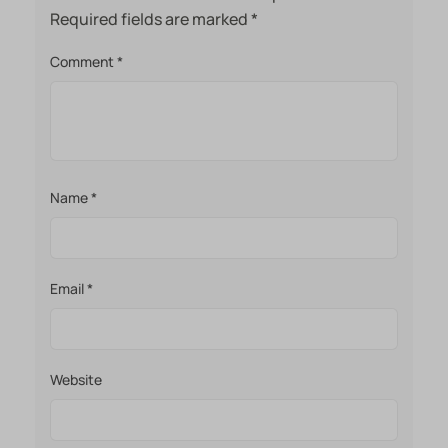
Required fields are marked
*
Comment
*
Name
*
Email
*
Website