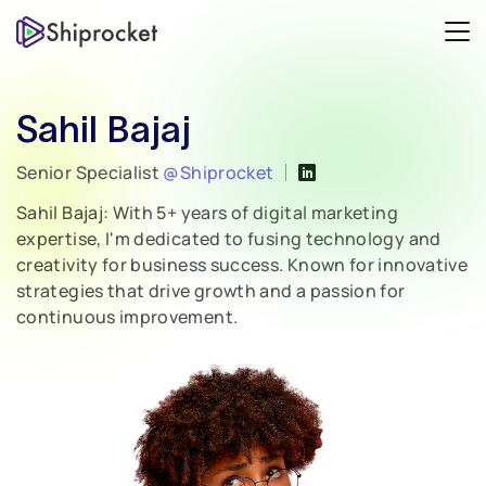
Sahil Bajaj
Senior Specialist
@Shiprocket
Sahil Bajaj: With 5+ years of digital marketing
expertise, I'm dedicated to fusing technology and
creativity for business success. Known for innovative
strategies that drive growth and a passion for
continuous improvement.