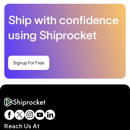
Ship with confidence
using Shiprocket
Signup For Free
Reach Us At