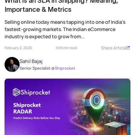
What is an SLA in Shipping? Meaning,
Importance & Metrics
Selling online today means tapping into one of India’s
fastest‑growing markets. The Indian eCommerce
industry is expected to grow from...
Share Article
February 2, 2026
9 min read
Sahil Bajaj
Senior Specialist @
Shiprocket