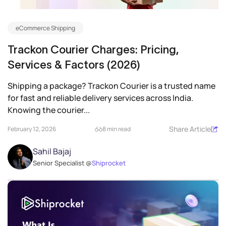
eCommerce Shipping
Trackon Courier Charges: Pricing,
Services & Factors (2026)
Shipping a package? Trackon Courier is a trusted name
for fast and reliable delivery services across India.
Knowing the courier...
Share Article
February 12, 2026
8 min read
Sahil Bajaj
Senior Specialist @
Shiprocket