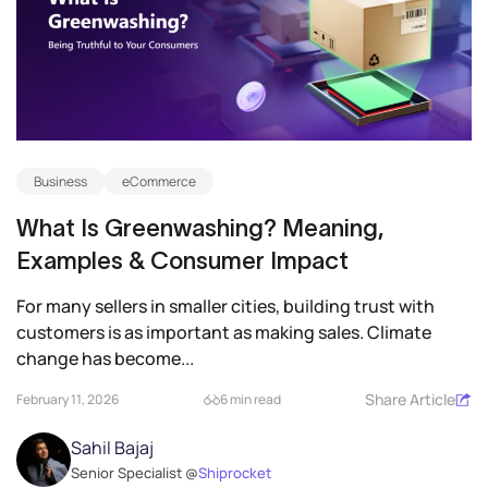
Business
eCommerce
What Is Greenwashing? Meaning,
Examples & Consumer Impact
For many sellers in smaller cities, building trust with
customers is as important as making sales. Climate
change has become...
Share Article
February 11, 2026
6 min read
Sahil Bajaj
Senior Specialist @
Shiprocket