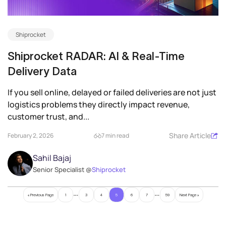
Shiprocket
Shiprocket RADAR: AI & Real-Time
Delivery Data
If you sell online, delayed or failed deliveries are not just
logistics problems they directly impact revenue,
customer trust, and...
Share Article
February 2, 2026
7 min read
Sahil Bajaj
Senior Specialist @
Shiprocket
…
…
« Previous Page
1
3
4
5
6
7
59
Next Page »