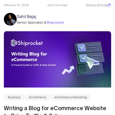
Share Article
February 10, 2026
10 min read
Sahil Bajaj
Senior Specialist @
Shiprocket
Business
eCommerce
eCommerce Marketing
Writing a Blog for eCommerce Website