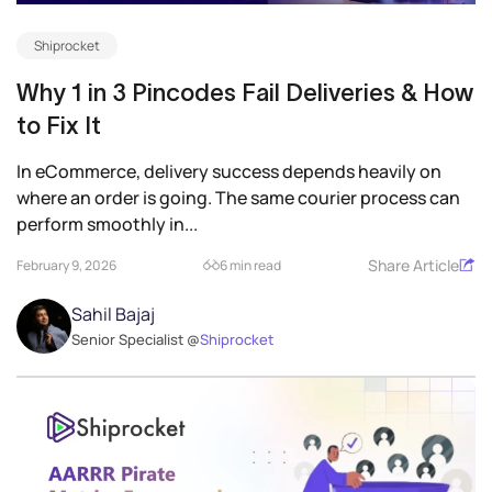
Shiprocket
Why 1 in 3 Pincodes Fail Deliveries & How
to Fix It
In eCommerce, delivery success depends heavily on
where an order is going. The same courier process can
perform smoothly in...
Share Article
February 9, 2026
6 min read
Sahil Bajaj
Senior Specialist @
Shiprocket