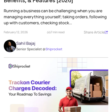
Benefits, & Features [2026]
Running a business can be challenging when you are
managing everything yourself; taking orders, following
up with customers, checking stock...
Share Article
February 12, 2026
7 min read
Sahil Bajaj
Senior Specialist @
Shiprocket