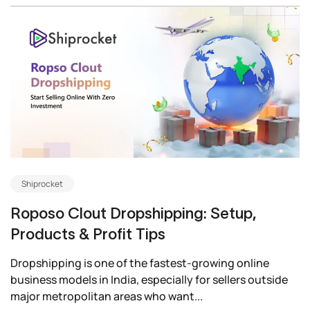
Shiprocket
Roposo Clout Dropshipping: Setup,
Products & Profit Tips
Dropshipping is one of the fastest-growing online
business models in India, especially for sellers outside
major metropolitan areas who want...