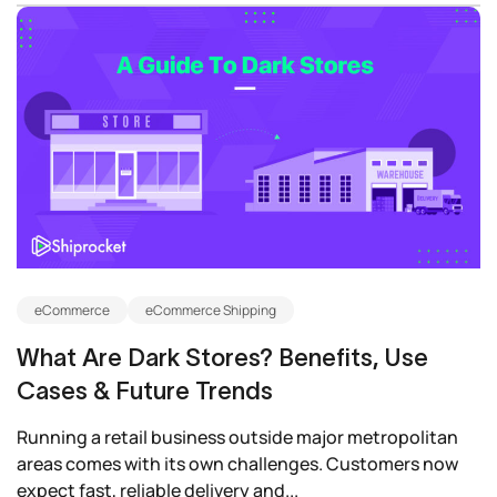
eCommerce
eCommerce Shipping
What Are Dark Stores? Benefits, Use
Cases & Future Trends
Running a retail business outside major metropolitan
areas comes with its own challenges. Customers now
expect fast, reliable delivery and...