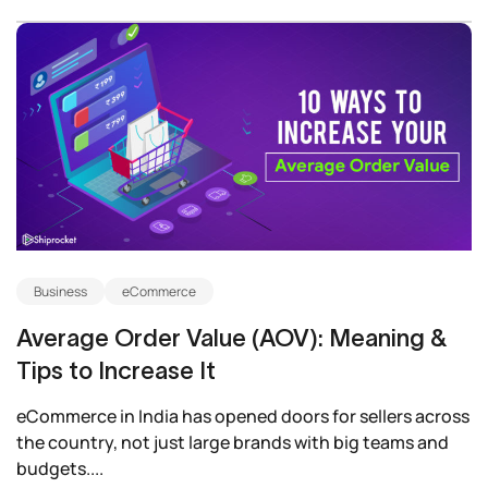
Business
eCommerce
Average Order Value (AOV): Meaning &
Tips to Increase It
eCommerce in India has opened doors for sellers across
the country, not just large brands with big teams and
budgets....