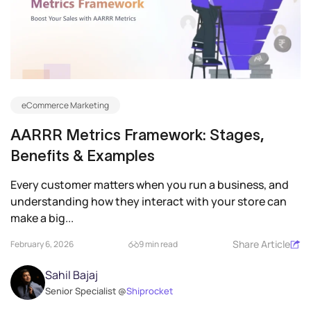
eCommerce Marketing
AARRR Metrics Framework: Stages,
Benefits & Examples
Every customer matters when you run a business, and
understanding how they interact with your store can
make a big...
Share Article
February 6, 2026
9 min read
Sahil Bajaj
Senior Specialist @
Shiprocket