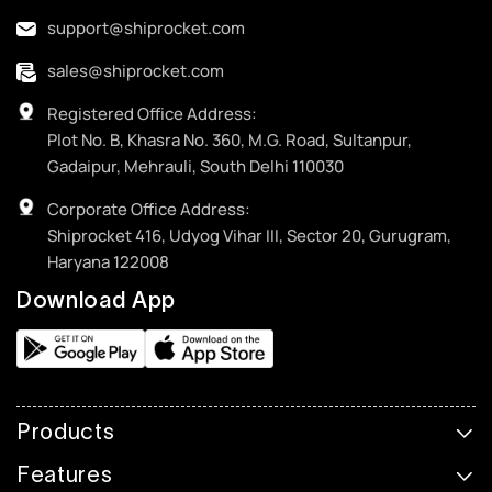
support@shiprocket.com
sales@shiprocket.com
Registered Office Address:
Plot No. B, Khasra No. 360, M.G. Road, Sultanpur,
Gadaipur, Mehrauli, South Delhi 110030
Corporate Office Address:
Shiprocket 416, Udyog Vihar III, Sector 20, Gurugram,
Haryana 122008
Download App
Products
Features