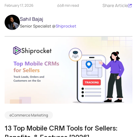
Share Article
February 17, 2026
8 min read
Sahil Bajaj
Senior Specialist @
Shiprocket
eCommerce Marketing
13 Top Mobile CRM Tools for Sellers: