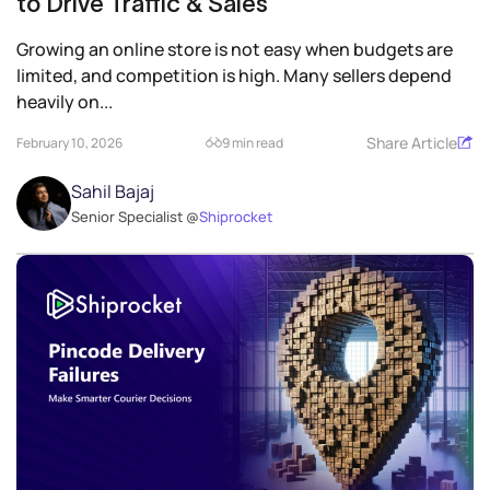
to Drive Traffic & Sales
Growing an online store is not easy when budgets are
limited, and competition is high. Many sellers depend
heavily on...
Share Article
February 10, 2026
9 min read
Sahil Bajaj
Senior Specialist @
Shiprocket