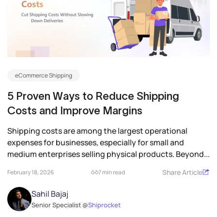
eCommerce Shipping
5 Proven Ways to Reduce Shipping
Costs and Improve Margins
Shipping costs are among the largest operational
expenses for businesses, especially for small and
medium enterprises selling physical products. Beyond...
Share Article
February 18, 2026
7 min read
Sahil Bajaj
Senior Specialist @
Shiprocket