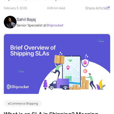
Share Article
February 3, 2026
8 min read
Sahil Bajaj
Senior Specialist @
Shiprocket
eCommerce Shipping