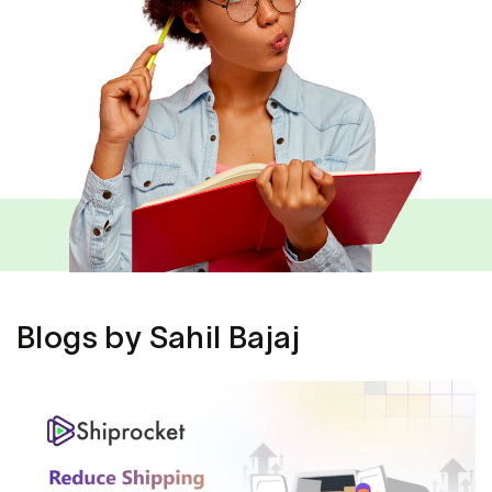
Blogs by Sahil Bajaj