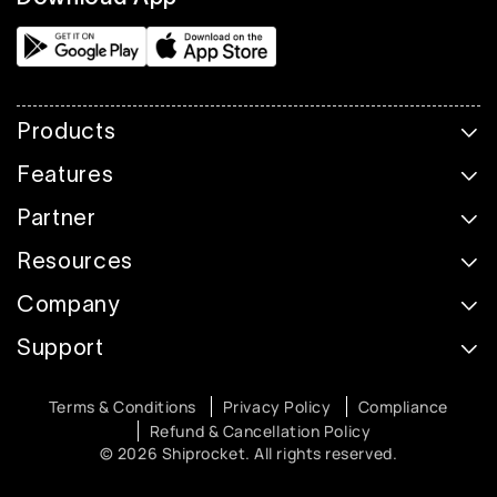
Products
Features
Partner
Resources
Company
Support
Terms & Conditions
Privacy Policy
Compliance
Refund & Cancellation Policy
© 2026 Shiprocket. All rights reserved.