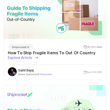
10 min read
Shiprocket X
How To Ship Fragile Items To Out Of Country
Explore Article
Sahil Bajaj
April 29, 2024
Senior Specialist @
Shiprocket