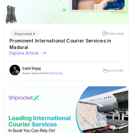
5 min read
Shiprocket X
Prominent International Courier Services in
Madurai
Explore Article
Sahil Bajaj
April 9, 2024
Senior Specialist @
Shiprocket