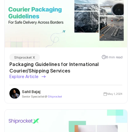
8 min read
Shiprocket X
Packaging Guidelines for International
Courier/Shipping Services
Explore Article
Sahil Bajaj
May 1, 2024
Senior Specialist @
Shiprocket