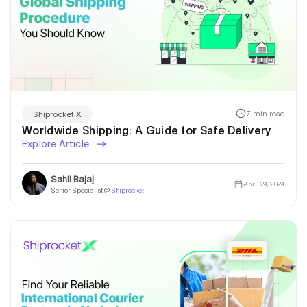
7 min read
Shiprocket X
Worldwide Shipping: A Guide for Safe Delivery
Explore Article
Sahil Bajaj
April 24, 2024
Senior Specialist @
Shiprocket