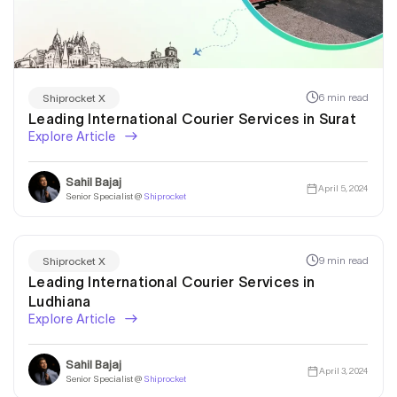
6 min read
Shiprocket X
Leading International Courier Services in Surat
Explore Article
Sahil Bajaj
April 5, 2024
Senior Specialist @
Shiprocket
9 min read
Shiprocket X
Leading International Courier Services in
Ludhiana
Explore Article
Sahil Bajaj
April 3, 2024
Senior Specialist @
Shiprocket