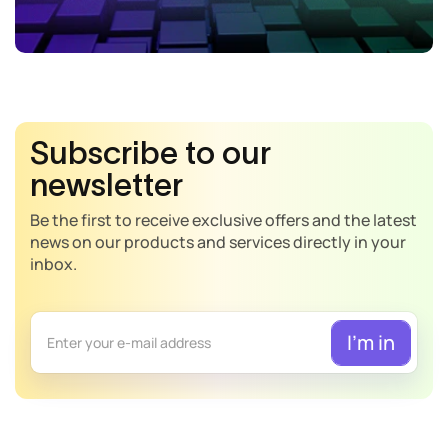
Subscribe to our
newsletter
Be the first to receive exclusive offers and the latest
news on our products and services directly in your
inbox.