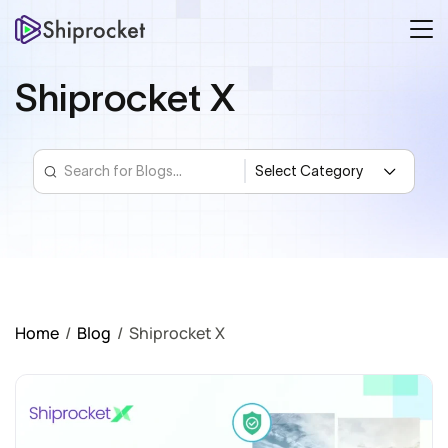
Shiprocket X
Home
/
Blog
/
Shiprocket X