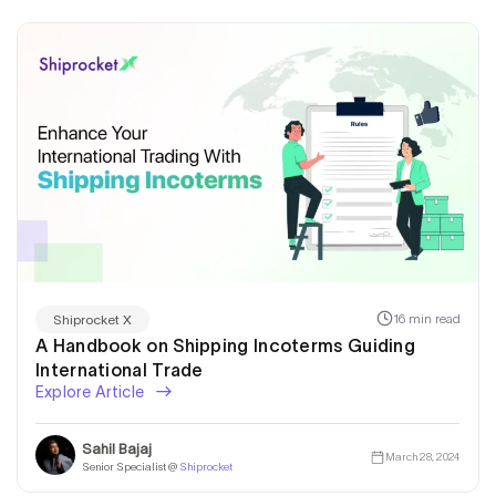
16 min read
Shiprocket X
A Handbook on Shipping Incoterms Guiding
International Trade
Explore Article
Sahil Bajaj
March 28, 2024
Senior Specialist @
Shiprocket