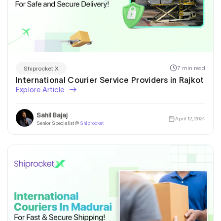
7 min read
Shiprocket X
International Courier Service Providers in Rajkot
Explore Article
Sahil Bajaj
April 12, 2024
Senior Specialist @
Shiprocket