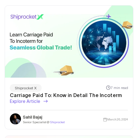
7 min read
Shiprocket X
Carriage Paid To: Know in Detail The Incoterm
Explore Article
Sahil Bajaj
March 26, 2024
Senior Specialist @
Shiprocket