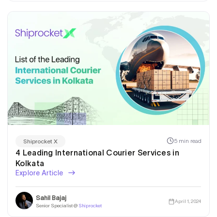
5 min read
Shiprocket X
4 Leading International Courier Services in
Kolkata
Explore Article
Sahil Bajaj
April 1, 2024
Senior Specialist @
Shiprocket