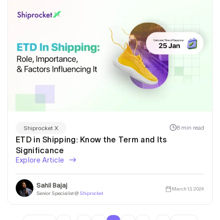
8 min read
Shiprocket X
ETD in Shipping: Know the Term and Its
Significance
Explore Article
Sahil Bajaj
March 13, 2024
Senior Specialist @
Shiprocket
…
…