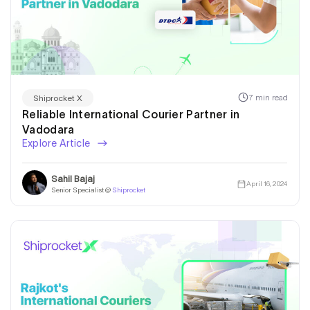
7 min read
Shiprocket X
Reliable International Courier Partner in
Vadodara
Explore Article
Sahil Bajaj
April 16, 2024
Senior Specialist @
Shiprocket