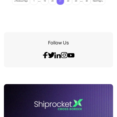
« Previous Page
1
19
20
21
22
23
32
Next Page »
Follow Us