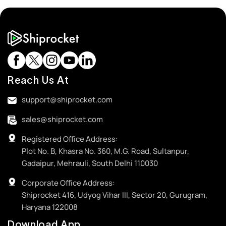
Reach Us At
support@shiprocket.com
sales@shiprocket.com
Registered Office Address:
Plot No. B, Khasra No. 360, M.G. Road, Sultanpur,
Gadaipur, Mehrauli, South Delhi 110030
Corporate Office Address:
Shiprocket 416, Udyog Vihar III, Sector 20, Gurugram,
Haryana 122008
Download App