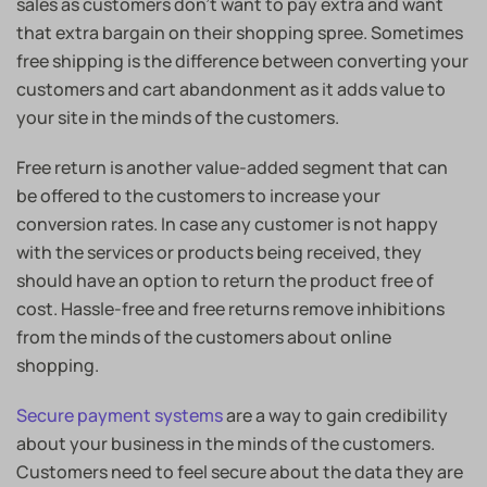
sales as customers don’t want to pay extra and want
that extra bargain on their shopping spree. Sometimes
free shipping is the difference between converting your
customers and cart abandonment as it adds value to
your site in the minds of the customers.
Free return is another value-added segment that can
be offered to the customers to increase your
conversion rates. In case any customer is not happy
with the services or products being received, they
should have an option to return the product free of
cost. Hassle-free and free returns remove inhibitions
from the minds of the customers about online
shopping.
Secure payment systems
are a way to gain credibility
about your business in the minds of the customers.
Customers need to feel secure about the data they are