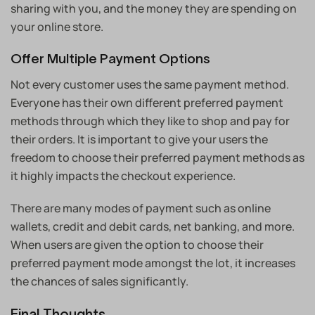
sharing with you, and the money they are spending on
your online store.
Offer Multiple Payment Options
Not every customer uses the same payment method.
Everyone has their own different preferred payment
methods through which they like to shop and pay for
their orders. It is important to give your users the
freedom to choose their preferred payment methods as
it highly impacts the checkout experience.
There are many modes of payment such as online
wallets, credit and debit cards, net banking, and more.
When users are given the option to choose their
preferred payment mode amongst the lot, it increases
the chances of sales significantly.
Final Thoughts