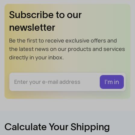
Subscribe to our
newsletter
Be the first to receive exclusive offers and
the latest news on our products and services
directly in your inbox.
Calculate Your Shipping