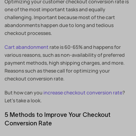
Optimizing your customer checkout conversion rate is
one of the most important tasks and equally
challenging. Important because most of the cart
abandonments happen due to long and tedious
checkout processes.
Cart abandonment
rate is 60-65% and happens for
various reasons, such as non-availability of preferred
payment methods, high shipping charges, and more.
Reasons such as these call for optimizing your
checkout conversion rate.
But how can you
increase checkout conversion rate
?
Let’s take a look.
5 Methods to Improve Your Checkout
Conversion Rate