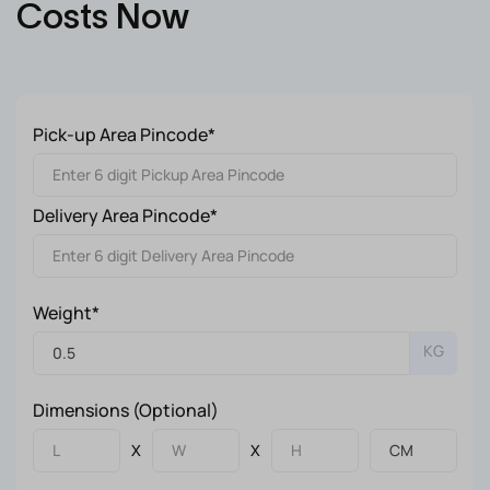
Costs Now
Pick-up Area Pincode*
Delivery Area Pincode*
Weight*
KG
Dimensions (Optional)
X
X