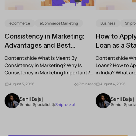
eCommerce
eCommerce Marketing
Business
Shipro
Consistency in Marketing:
How to Apply
Advantages and Best
Loan as a Sta
Practices for Modern Brands
(2026)
Contentshide What Is Meant By
Contentshide Why
Consistency in Marketing? Why Is
Loans? How to App
Consistency in Marketing Important?
in India? What a
What Are the Benefits of Consistency...
Schemes...
August 5, 2026
7 min read
August 4, 2026
Sahil Bajaj
Sahil Bajaj
Senior Specialist @
Shiprocket
Senior Specia