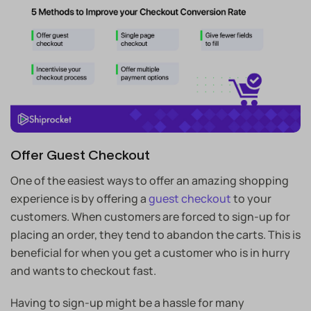
Offer Guest Checkout
One of the easiest ways to offer an amazing shopping
experience is by offering a
guest checkout
to your
customers. When customers are forced to sign-up for
placing an order, they tend to abandon the carts. This is
beneficial for when you get a customer who is in hurry
and wants to checkout fast.
Having to sign-up might be a hassle for many