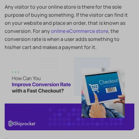
Any visitor to your online store is there for the sole
purpose of buying something. If the visitor can find it
on your website and place an order, that is known as
conversion. For any
online eCommerce store
, the
conversion rate is when a user adds something to
his/her cart and makes a payment for it.