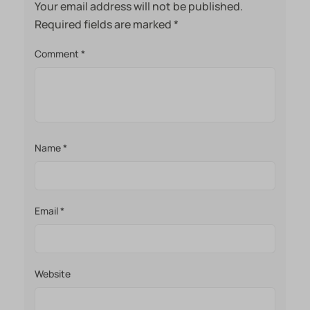
Your email address will not be published.
Required fields are marked
*
Comment
*
Name
*
Email
*
Website