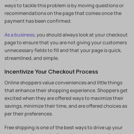
ways to tackle this problem is by moving questions or
recommendations on the page that comes once the
payment has been confirmed.
As a business
, you should always look at your checkout
page to ensure that you are not giving your customers
unnecessary fields to fill and that your page is quick,
streamlined, and simple.
Incentivize Your Checkout Process
Online shoppers value conveniences and little things
that enhance their shopping experience. Shoppers get
excited when they are offered ways to maximize their
savings, minimize their time, and are offered choices as
per their preferences.
Free shipping is one of the best ways to drive up your