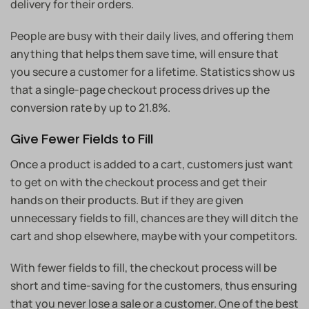
delivery for their orders.
People are busy with their daily lives, and offering them
anything that helps them save time, will ensure that
you secure a customer for a lifetime. Statistics show us
that a single-page checkout process drives up the
conversion rate by up to 21.8%.
Give Fewer Fields to Fill
Once a product is added to a cart, customers just want
to get on with the checkout process and get their
hands on their products. But if they are given
unnecessary fields to fill, chances are they will ditch the
cart and shop elsewhere, maybe with your competitors.
With fewer fields to fill, the checkout process will be
short and time-saving for the customers, thus ensuring
that you never lose a sale or a customer. One of the best