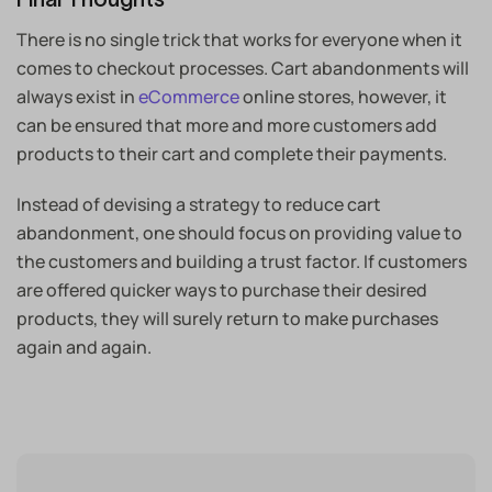
There is no single trick that works for everyone when it
comes to checkout processes. Cart abandonments will
always exist in
eCommerce
online stores, however, it
can be ensured that more and more customers add
products to their cart and complete their payments.
Instead of devising a strategy to reduce cart
abandonment, one should focus on providing value to
the customers and building a trust factor. If customers
are offered quicker ways to purchase their desired
products, they will surely return to make purchases
again and again.