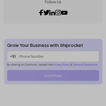
Follow Us
Grow Your Business with Shiprocket
+91
By clicking on Continue, I accept the
Privacy Policy
&
Terms & Conditions
Continue