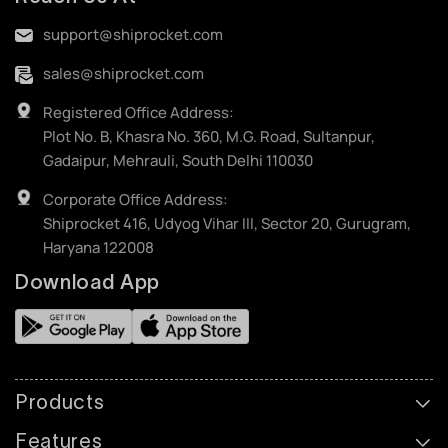
support@shiprocket.com
sales@shiprocket.com
Registered Office Address:
Plot No. B, Khasra No. 360, M.G. Road, Sultanpur,
Gadaipur, Mehrauli, South Delhi 110030
Corporate Office Address:
Shiprocket 416, Udyog Vihar III, Sector 20, Gurugram,
Haryana 122008
Download App
Products
Features