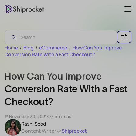
Home
/
Blog
/
eCommerce
/
How Can You Improve
Conversion Rate With a Fast Checkout?
How Can You Improve
Conversion Rate With a Fast
Checkout?
November 30, 2021
5 min read
Rashi Sood
Content Writer @
Shiprocket