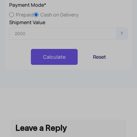
Payment Mode*
Prepaid
Cash on Delivery
Shipment Value
₹
Reset
Calculate
Leave a Reply