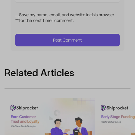
Save my name, email, and website in this browser
for the next time I comment.
Related Articles