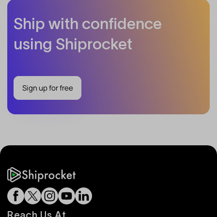
Ship with confidence
using Shiprocket
Sign up for free
Reach Us At