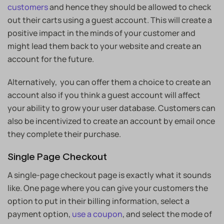
customers
and hence they should be allowed to check
out their carts using a guest account. This will create a
positive impact in the minds of your customer and
might lead them back to your website and create an
account for the future.
Alternatively, you can offer them a choice to create an
account also if you think a guest account will affect
your ability to grow your user database. Customers can
also be incentivized to create an account by email once
they complete their purchase.
Single Page Checkout
A single-page checkout page is exactly what it sounds
like. One page where you can give your customers the
option to put in their billing information, select a
payment option,
use a coupon
, and select the mode of