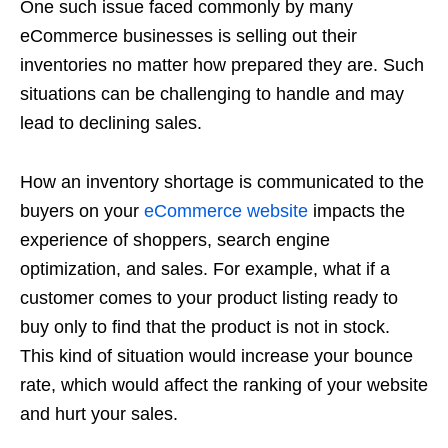
One such issue faced commonly by many
eCommerce businesses is selling out their
inventories no matter how prepared they are. Such
situations can be challenging to handle and may
lead to declining sales.
How an inventory shortage is communicated to the
buyers on your
eCommerce website
impacts the
experience of shoppers, search engine
optimization, and sales. For example, what if a
customer comes to your product listing ready to
buy only to find that the product is not in stock.
This kind of situation would increase your bounce
rate, which would affect the ranking of your website
and hurt your sales.