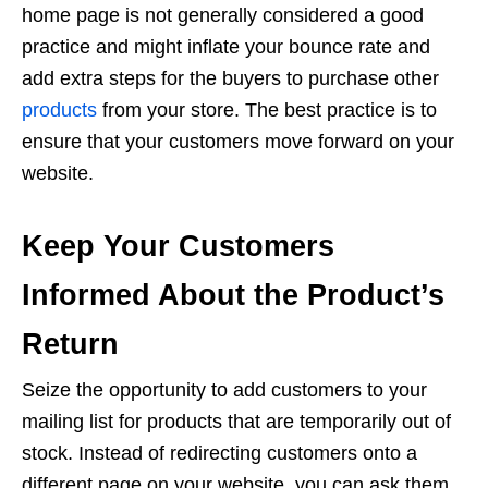
home page is not generally considered a good
practice and might inflate your bounce rate and
add extra steps for the buyers to purchase other
products
from your store. The best practice is to
ensure that your customers move forward on your
website.
Keep Your Customers
Informed About the Product’s
Return
Seize the opportunity to add customers to your
mailing list for products that are temporarily out of
stock. Instead of redirecting customers onto a
different page on your website, you can ask them