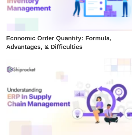
Economic Order Quantity: Formula,
Advantages, & Difficulties