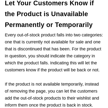
Let Your Customers Know if
the Product is Unavailable
Permanently or Temporarily
Every out-of-stock product falls into two categories:
one that is currently not available for sale and one
that is discontinued that has been. For the product
in question, you should indicate the category in
which the product falls. Indicating this will let the
customers know if the product will be back or not.
If the product is not available temporarily, instead
of removing the page, you can let the customers
add the out-of-stock products to their wishlist and
inform them once the product is back in stock.