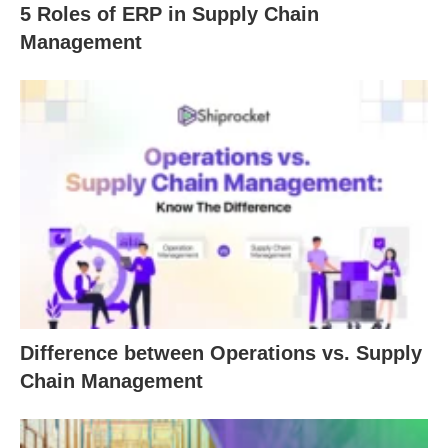
5 Roles of ERP in Supply Chain
Management
Difference between Operations vs. Supply
Chain Management