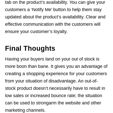
tab on the product’s availability. You can give your
customers a ‘Notify Me’ button to help them stay
updated about the product’s availability. Clear and
effective communication with the customers will
ensure your customer’s loyalty.
Final Thoughts
Having your buyers land on your out of stock is
more boon than bane. It gives you an advantage of
creating a shopping experience for your customers
from your situation of disadvantage. An out-of-
stock product doesn’t necessarily have to result in
low sales or increased bounce rate; the situation
can be used to strongarm the website and other
marketing channels.