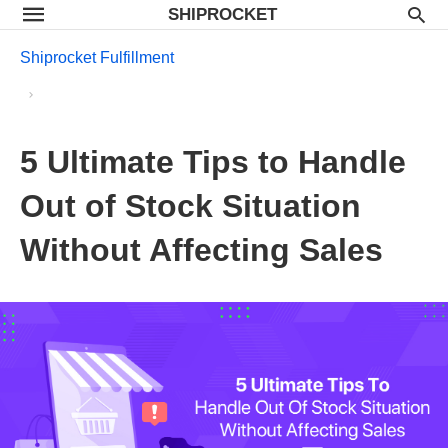
SHIPROCKET
Shiprocket Fulfillment
5 Ultimate Tips to Handle
Out of Stock Situation
Without Affecting Sales