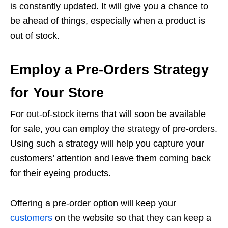
is constantly updated. It will give you a chance to
be ahead of things, especially when a product is
out of stock.
Employ a Pre-Orders Strategy
for Your Store
For out-of-stock items that will soon be available
for sale, you can employ the strategy of pre-orders.
Using such a strategy will help you capture your
customers’ attention and leave them coming back
for their eyeing products.
Offering a pre-order option will keep your
customers
on the website so that they can keep a