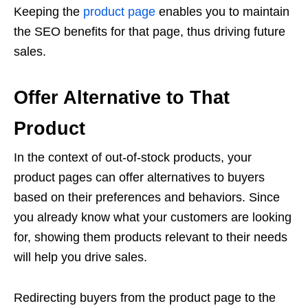
Keeping the
product page
enables you to maintain
the SEO benefits for that page, thus driving future
sales.
Offer Alternative to That
Product
In the context of out-of-stock products, your
product pages can offer alternatives to buyers
based on their preferences and behaviors. Since
you already know what your customers are looking
for, showing them products relevant to their needs
will help you drive sales.
Redirecting buyers from the product page to the