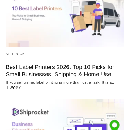
SHIPROCKET
Best Label Printers 2026: Top 10 Picks for
Small Businesses, Shipping & Home Use
If you sell online, label printing is more than just a task. It is a…
1 week