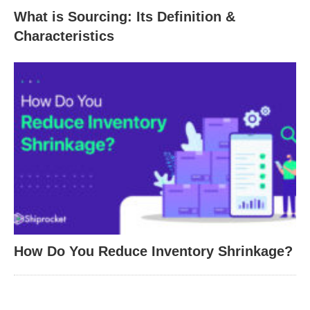
What is Sourcing: Its Definition &
Characteristics
How Do You Reduce Inventory Shrinkage?