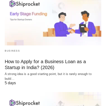
BUSINESS
How to Apply for a Business Loan as a
Startup in India? (2026)
A strong idea is a good starting point, but it is rarely enough to
build…
5 days