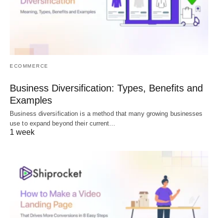
ECOMMERCE
Business Diversification: Types, Benefits and
Examples
Business diversification is a method that many growing businesses
use to expand beyond their current…
1 week