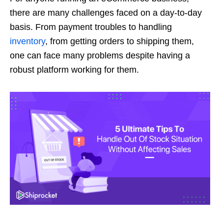
there are many challenges faced on a day-to-day
basis. From payment troubles to handling
inventory
, from getting orders to shipping them,
one can face many problems despite having a
robust platform working for them.