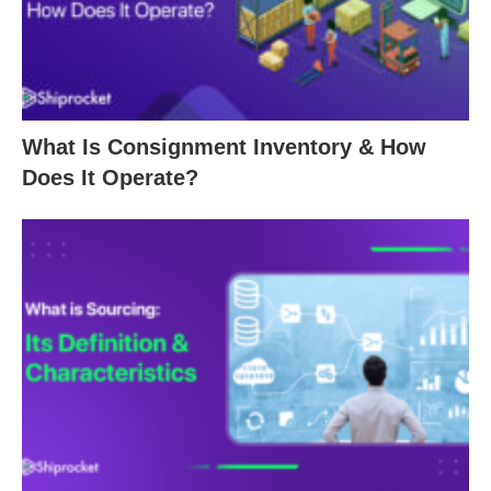
What Is Consignment Inventory & How
Does It Operate?