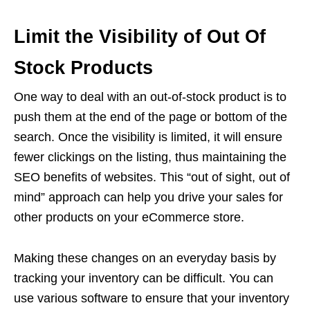
Limit the Visibility of Out Of
Stock Products
One way to deal with an out-of-stock product is to
push them at the end of the page or bottom of the
search. Once the visibility is limited, it will ensure
fewer clickings on the listing, thus maintaining the
SEO benefits of websites. This “out of sight, out of
mind” approach can help you drive your sales for
other products on your eCommerce store.
Making these changes on an everyday basis by
tracking your inventory can be difficult. You can
use various software to ensure that your inventory