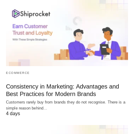
ECOMMERCE
Consistency in Marketing: Advantages and
Best Practices for Modern Brands
Customers rarely buy from brands they do not recognise. There is a
simple reason behind…
4 days