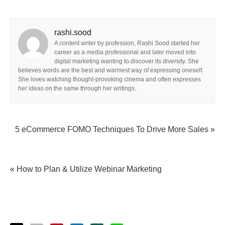
rashi.sood
A content writer by profession, Rashi Sood started her
career as a media professional and later moved into
digital marketing wanting to discover its diversity. She
believes words are the best and warmest way of expressing oneself.
She loves watching thought-provoking cinema and often expresses
her ideas on the same through her writings.
5 eCommerce FOMO Techniques To Drive More Sales »
« How to Plan & Utilize Webinar Marketing