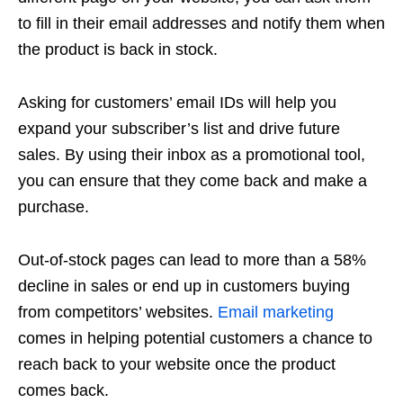
to fill in their email addresses and notify them when
the product is back in stock.
Asking for customers’ email IDs will help you
expand your subscriber’s list and drive future
sales. By using their inbox as a promotional tool,
you can ensure that they come back and make a
purchase.
Out-of-stock pages can lead to more than a 58%
decline in sales or end up in customers buying
from competitors’ websites.
Email marketing
comes in helping potential customers a chance to
reach back to your website once the product
comes back.