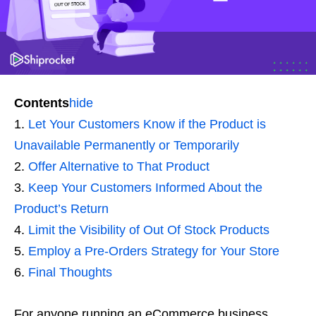
Contents
hide
Let Your Customers Know if the Product is
Unavailable Permanently or Temporarily
Offer Alternative to That Product
Keep Your Customers Informed About the
Product’s Return
Limit the Visibility of Out Of Stock Products
Employ a Pre-Orders Strategy for Your Store
Final Thoughts
For anyone running an eCommerce business,