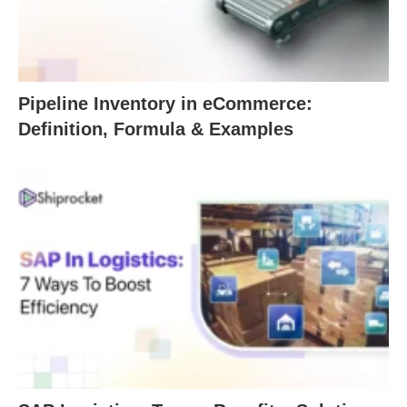
Pipeline Inventory in eCommerce:
Definition, Formula & Examples