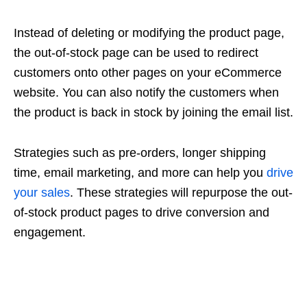
Instead of deleting or modifying the product page,
the out-of-stock page can be used to redirect
customers onto other pages on your eCommerce
website. You can also notify the customers when
the product is back in stock by joining the email list.
Strategies such as pre-orders, longer shipping
time, email marketing, and more can help you
drive
your sales
. These strategies will repurpose the out-
of-stock product pages to drive conversion and
engagement.