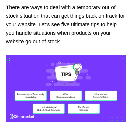
There are ways to deal with a temporary out-of-
stock situation that can get things back on track for
your website. Let’s see five ultimate tips to help
you handle situations when products on your
website go out of stock.