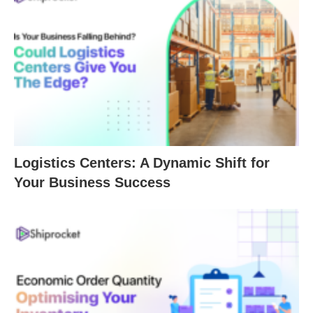
Logistics Centers: A Dynamic Shift for
Your Business Success