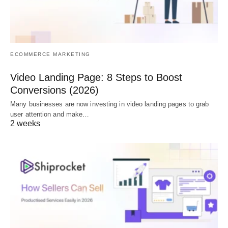
ECOMMERCE MARKETING
Video Landing Page: 8 Steps to Boost
Conversions (2026)
Many businesses are now investing in video landing pages to grab
user attention and make…
2 weeks