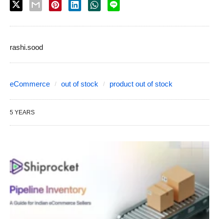
rashi.sood
eCommerce
out of stock
product out of stock
5 YEARS