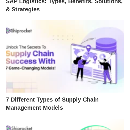
SAP Logistics: Types, Benefits, Solutions,
& Strategies
7 Different Types of Supply Chain
Management Models