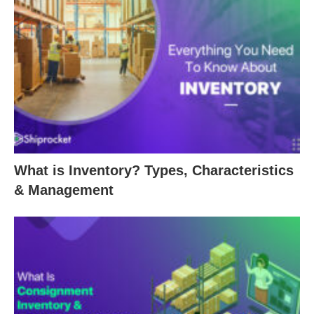
What is Inventory? Types, Characteristics
& Management