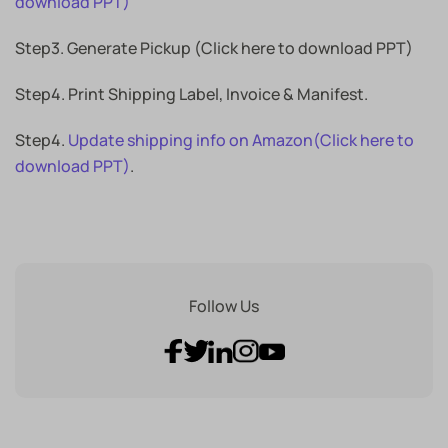
download PPT)
Step3. Generate Pickup (Click here to download PPT)
Step4. Print Shipping Label, Invoice & Manifest.
Step4.
Update shipping info on Amazon(Click here to
download PPT)
.
Follow Us