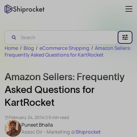
Home
/
Blog
/
eCommerce Shipping
/
Amazon Sellers:
Frequently Asked Questions for KartRocket
Amazon Sellers: Frequently
Asked Questions for
KartRocket
February 24, 2014
5 min read
Puneet Bhalla
Assoc Dir - Marketing @
Shiprocket