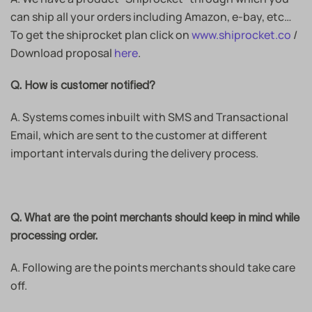
can ship all your orders including Amazon, e-bay, etc…
To get the shiprocket plan click on
www.shiprocket.co
/
Download proposal
here
.
Q. How is customer notified?
A. Systems comes inbuilt with SMS and Transactional
Email, which are sent to the customer at different
important intervals during the delivery process.
Q. What are the point merchants should keep in mind while
processing order.
A. Following are the points merchants should take care
off.