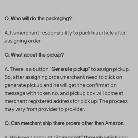
Q. Who will do the packaging?
A. Its merchant responsibility to pack his article after
assigning order.
Q. What about the pickup?
A. There is a button “
” to assign pickup.
Generate pickup
So, after assigning order,merchant need to click on
generate pickup and he will get the confirmation
message with token no. and pickup boy will come at
merchant registered address for pick up. The process
may vary from provider to provider.
Q. Can merchant ship there orders other then Amazon.
A. We have a product “Shiprocket” through which you