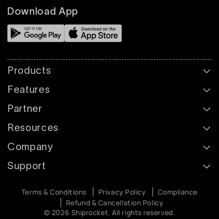
Download App
Products
Features
Partner
Resources
Company
Support
Terms & Conditions
Privacy Policy
Compliance
Refund & Cancellation Policy
© 2026 Shiprocket. All rights reserved.