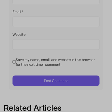
Email
*
Website
Save my name, email, and website in this browser
for the next time I comment.
Related Articles