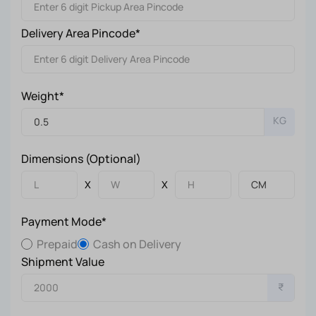
Delivery Area Pincode*
Weight*
KG
Dimensions (Optional)
X
X
Payment Mode*
Prepaid
Cash on Delivery
Shipment Value
₹