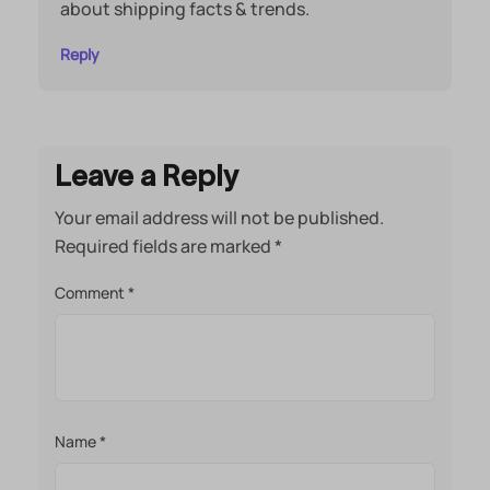
about shipping facts & trends.
Reply
Leave a Reply
Your email address will not be published.
Required fields are marked
*
Comment
*
Name
*