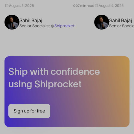
What Are the Benefits of Consistency...
Schemes...
August 5, 2026
7 min read
August 4, 2026
Sahil Bajaj
Sahil Bajaj
Senior Specialist @
Shiprocket
Senior Specia
Ship with confidence
using Shiprocket
Sign up for free