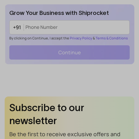
Grow Your Business with Shiprocket
+91
By clicking on Continue, I accept the
Privacy Policy
&
Terms & Conditions
Continue
Subscribe to our
newsletter
Be the first to receive exclusive offers and