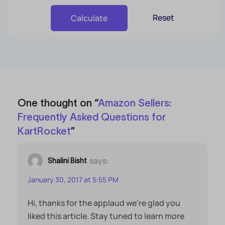
Reset
Calculate
One thought on “
Amazon Sellers:
Frequently Asked Questions for
KartRocket
”
says:
Shalini Bisht
January 30, 2017 at 5:55 PM
Hi, thanks for the applaud we’re glad you
liked this article. Stay tuned to learn more