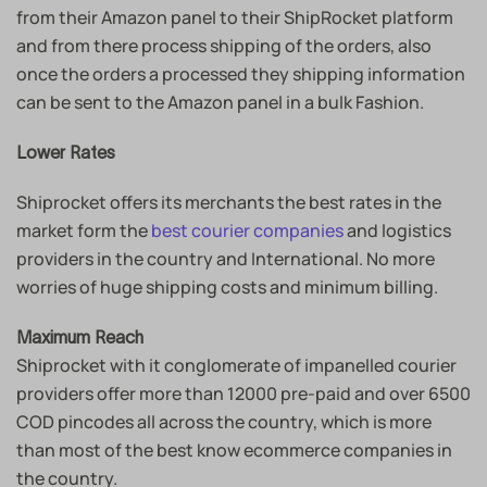
from their Amazon panel to their ShipRocket platform
and from there process shipping of the orders, also
once the orders a processed they shipping information
can be sent to the Amazon panel in a bulk Fashion.
Lower Rates
Shiprocket offers its merchants the best rates in the
market form the
best courier companies
and logistics
providers in the country and International. No more
worries of huge shipping costs and minimum billing.
Maximum Reach
Shiprocket with it conglomerate of impanelled courier
providers offer more than 12000 pre-paid and over 6500
COD pincodes all across the country, which is more
than most of the best know ecommerce companies in
the country.