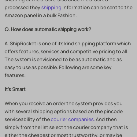
processed they
shipping
information can be sent to the
Amazon panel in a bulk Fashion.
Q. How does automatic shipping work?
A. ShipRocket is one of its kind shipping platform which
offers features, services and competitive pricing to all.
The system is envisioned to be as automatic and as
easy to use as possible. Following are some key
features:
It’s Smart:
When you receive an order the system provides you
with several shipping options based on the pincode
serviceability of the
courier companies
. And then
simply from the list select the courier company that is
either the cheapest or most trustworthy..or may be