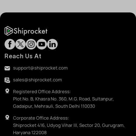
Reach Us At
support@shiprocket.com
sales@shiprocket.com
Registered Office Address:
Plot No. B, Khasra No. 360, M.G. Road, Sultanpur,
Gadaipur, Mehrauli, South Delhi 110030
Corporate Office Address:
Shiprocket 416, Udyog Vihar III, Sector 20, Gurugram,
Haryana 122008