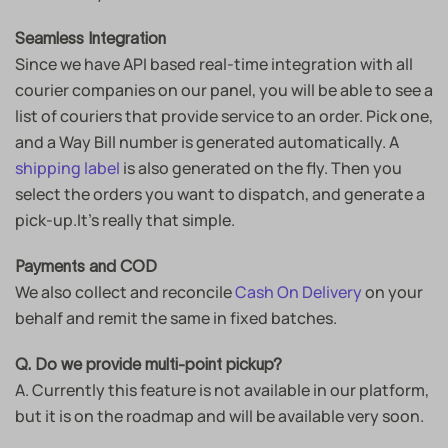
Seamless Integration
Since we have API based real-time integration with all
courier companies on our panel, you will be able to see a
list of couriers that provide service to an order. Pick one,
and a Way Bill number is generated automatically. A
shipping label
is also generated on the fly. Then you
select the orders you want to dispatch, and generate a
pick-up.It’s really that simple.
Payments and COD
We also collect and reconcile
Cash On Delivery
on your
behalf and remit the same in fixed batches.
Q. Do we provide multi-point pickup?
A. Currently this feature is not available in our platform,
but it is on the roadmap and will be available very soon.