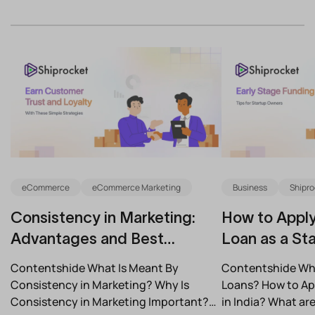
eCommerce
eCommerce Marketing
Business
Shipro
Consistency in Marketing:
How to Apply
Advantages and Best
Loan as a Sta
Practices for Modern Brands
(2026)
Contentshide What Is Meant By
Contentshide Why
Consistency in Marketing? Why Is
Loans? How to App
Consistency in Marketing Important?
in India? What a