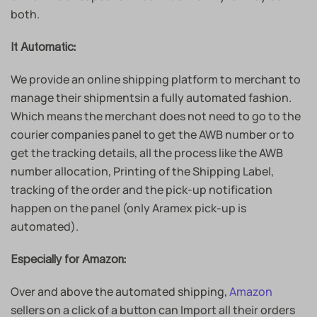
both.
It Automatic:
We provide an online shipping platform to merchant to
manage their shipmentsin a fully automated fashion.
Which means the merchant does not need to go to the
courier companies panel to get the AWB number or to
get the tracking details, all the process like the AWB
number allocation, Printing of the Shipping Label,
tracking of the order and the pick-up notification
happen on the panel (only Aramex pick-up is
automated).
Especially for Amazon:
Over and above the automated shipping,
Amazon
sellers on a click of a button can Import all their orders