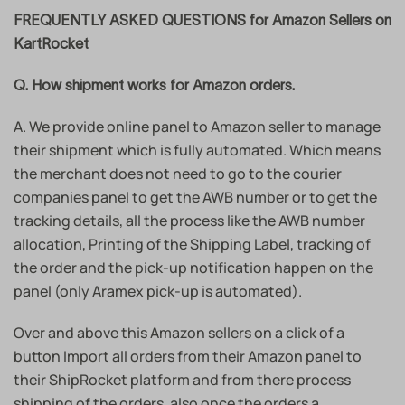
FREQUENTLY ASKED QUESTIONS for Amazon Sellers on
KartRocket
Q. How shipment works for Amazon orders.
A. We provide online panel to Amazon seller to manage
their shipment which is fully automated. Which means
the merchant does not need to go to the courier
companies panel to get the AWB number or to get the
tracking details, all the process like the AWB number
allocation, Printing of the Shipping Label, tracking of
the order and the pick-up notification happen on the
panel (only Aramex pick-up is automated).
Over and above this Amazon sellers on a click of a
button Import all orders from their Amazon panel to
their ShipRocket platform and from there process
shipping of the orders, also once the orders a