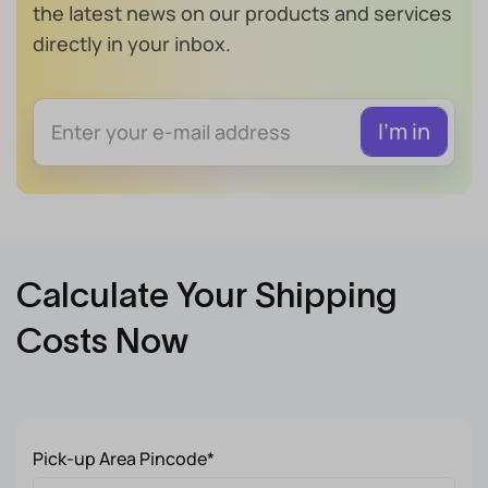
the latest news on our products and services
directly in your inbox.
Calculate Your Shipping
Costs Now
Pick-up Area Pincode*