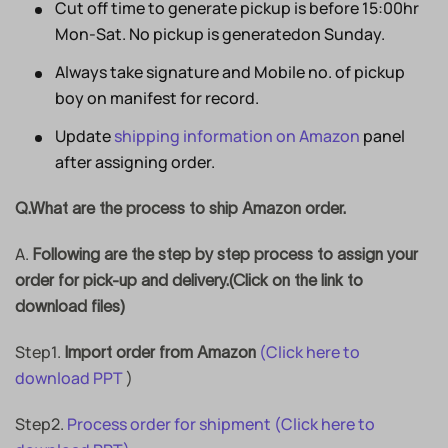
Cut off time to generate pickup is before 15:00hr
Mon-Sat. No pickup is generatedon Sunday.
Always take signature and Mobile no. of pickup
boy on manifest for record.
Update
shipping information on Amazon
panel
after assigning order.
Q.What are the process to ship Amazon order.
A.
Following are the step by step process to assign your
order for pick-up and delivery.(Click on the link to
download files)
Step1.
(Click here to
Import order from Amazon
download PPT
)
Step2.
Process order for shipment
(Click here to