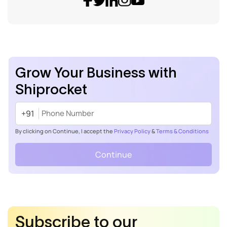
Grow Your Business with
Shiprocket
+91
By clicking on Continue, I accept the
Privacy Policy
&
Terms & Conditions
Continue
Subscribe to our