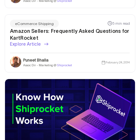
Assoc Dir - Marketing @
Shiprocket
5 min read
eCommerce Shipping
Amazon Sellers: Frequently Asked Questions for
KartRocket
Explore Article
Puneet Bhalla
February 24, 2014
Assoc Dir - Marketing @
Shiprocket