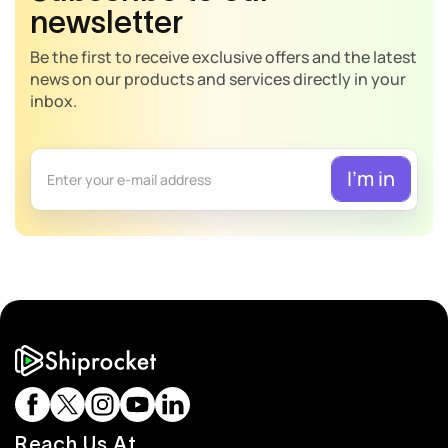
newsletter
Be the first to receive exclusive offers and the latest
news on our products and services directly in your
inbox.
Reach Us At