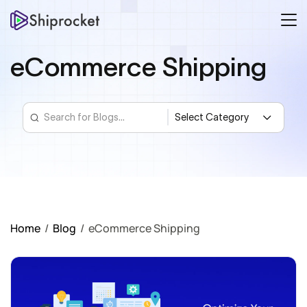
eCommerce Shipping
Home
/
Blog
/
eCommerce Shipping