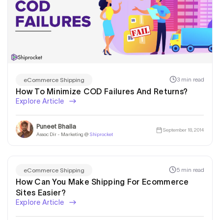
3 min read
eCommerce Shipping
How To Minimize COD Failures And Returns?
Explore Article
Puneet Bhalla
September 18, 2014
Assoc Dir - Marketing @
Shiprocket
5 min read
eCommerce Shipping
How Can You Make Shipping For Ecommerce
Sites Easier?
Explore Article