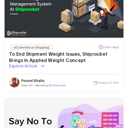
3 min read
eCommerce Shipping
To End Shipment Weight Issues, Shiprocket
Brings In Applied Weight Concept
Explore Article
Puneet Bhalla
October 22, 2014
Assoc Dir - Marketing @
Shiprocket