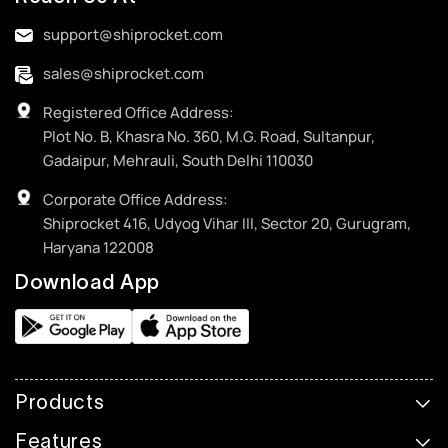
support@shiprocket.com
sales@shiprocket.com
Registered Office Address:
Plot No. B, Khasra No. 360, M.G. Road, Sultanpur,
Gadaipur, Mehrauli, South Delhi 110030
Corporate Office Address:
Shiprocket 416, Udyog Vihar III, Sector 20, Gurugram,
Haryana 122008
Download App
Products
Features