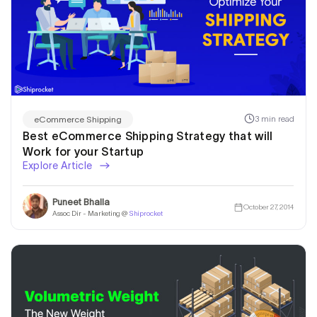
3 min read
eCommerce Shipping
Best eCommerce Shipping Strategy that will
Work for your Startup
Explore Article
Puneet Bhalla
October 27, 2014
Assoc Dir - Marketing @
Shiprocket