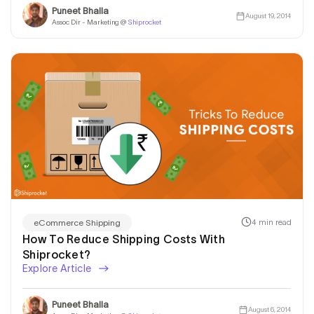
Puneet Bhalla
August 19, 2014
Assoc Dir - Marketing @
Shiprocket
4 min read
eCommerce Shipping
How To Reduce Shipping Costs With
Shiprocket?
Explore Article
Puneet Bhalla
August 6, 2014