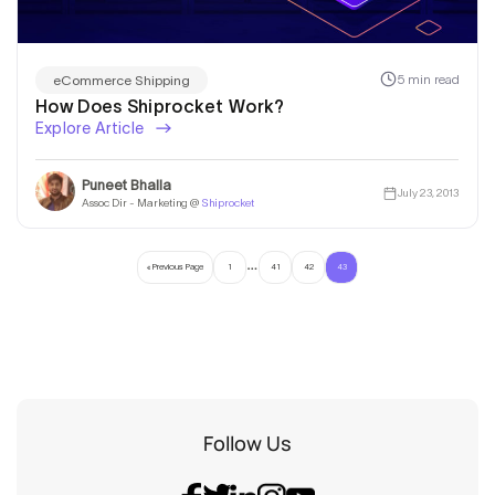
5 min read
eCommerce Shipping
How Does Shiprocket Work?
Explore Article
Puneet Bhalla
July 23, 2013
Assoc Dir - Marketing @
Shiprocket
…
« Previous Page
1
41
42
43
Follow Us