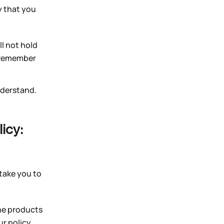
y that you
l not hold
y. Remember
nderstand.
icy:
 take you to
the products
ur policy