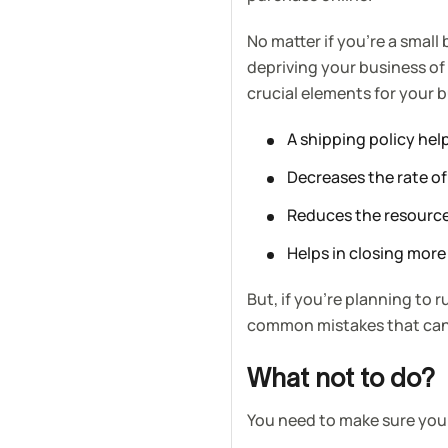
No matter if you’re a small
depriving your business of
crucial elements for your 
A shipping policy help
Decreases the rate o
Reduces the resource
Helps in closing more
But, if you’re planning to 
common mistakes that can 
What not to do?
You need to make sure yo