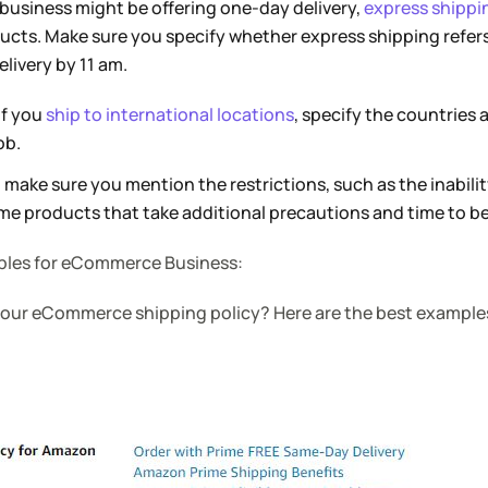
business might be offering one-day delivery,
express shippi
ducts. Make sure you specify whether express shipping refer
elivery by 11 am.
If you
ship to international locations
, specify the countries 
ob.
 make sure you mention the restrictions, such as the inabilit
e products that take additional precautions and time to be
ples for eCommerce Business:
 your eCommerce shipping policy? Here are the best examples