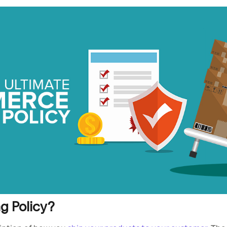
ng Policy?