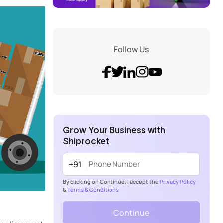
Follow Us
Grow Your Business with
Shiprocket
+91
By clicking on Continue, I accept the
Privacy Policy
&
Terms & Conditions
Continue