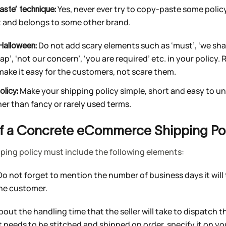
Yes, never ever try to copy-paste some polic
aste’ technique:
t and belongs to some other brand.
Do not add scary elements such as ‘must’, ‘we shal
Halloween:
sap’, ‘not our concern’, ‘you are required’ etc. in your polic
 make it easy for the customers, not scare them.
Make your shipping policy simple, short and easy to u
olicy:
her than fancy or rarely used terms.
of a Concrete eCommerce Shipping Pol
ping policy must include the following elements:
 Do not forget to mention the number of business days it will
the customer.
about the handling time that the seller will take to dispatch 
t needs to be stitched and shipped on order, specify it on yo