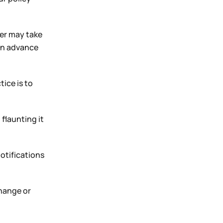
der may take
 in advance
tice is to
flaunting it
otifications
change or