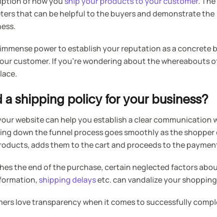
ription of how you
ship your products to your customer
. The
eters that can be helpful to the buyers and demonstrate the
ness.
 immense power to establish your reputation as a concrete b
your customer. If you’re wondering about the whereabouts o
place.
a shipping policy for your business?
your website can help you establish a clear communication 
ing down the funnel process goes smoothly as the shopper
products, adds them to the cart and proceeds to the paymen
hes the end of the purchase, certain neglected factors abo
nformation,
shipping delays
etc. can vandalize your shopping
rs love transparency when it comes to successfully compl