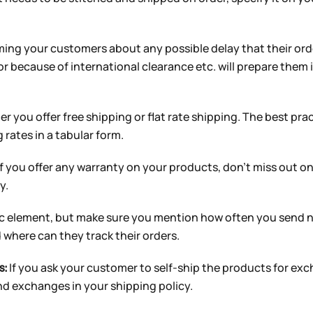
ming your customers about any possible delay that their or
or because of international clearance etc. will prepare them
 you offer free shipping or flat rate shipping. The best prac
 rates in a tabular form.
f you offer any warranty on your products, don’t miss out on 
y.
sic element, but make sure you mention how often you send n
where can they track their orders.
If you ask your customer to self-ship the products for ex
s:
nd exchanges in your shipping policy.