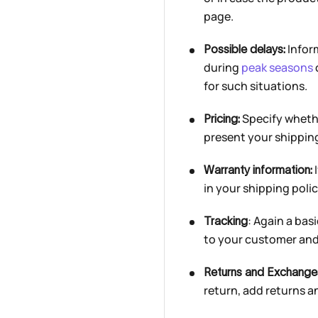
page.
Infor
Possible delays:
during
peak seasons
for such situations.
Specify whether
Pricing:
present your shipping
I
Warranty information:
in your shipping polic
: Again a ba
Tracking
to your customer and 
Returns and Exchange
return, add returns a