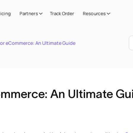
ricing
Partners
Track Order
Resources
 for eCommerce: An Ultimate Guide
Commerce: An Ultimate Gu