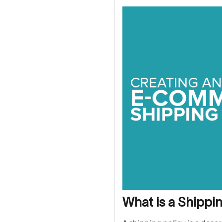
What is a Shippi