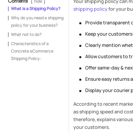
Your shipping policy can m
Contents
hide
What is a Shipping Policy?
shipping policy
for your bu
Why do you need a shipping
Provide transparent d
policy for your business?
Keep your customers 
What not to do?
Characteristics of a
Clearly mention wheth
Concrete eCommerce
Allow customers to tr
Shipping Policy:
Offer same-day & nex
Ensure easy returns 
Display your courier 
According to recent market
as shipping speed and cost
therefore, explains various
your customers.