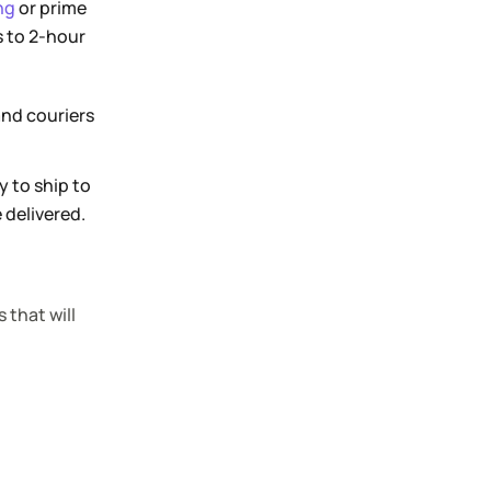
ng
or prime
s to 2-hour
and couriers
y to ship to
 delivered.
 that will