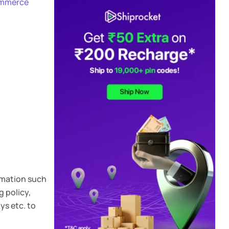
mmerce
rmation such
 policy,
ys etc. to