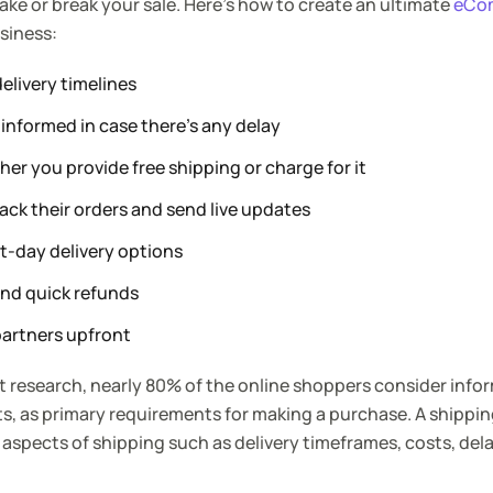
ake or break your sale. Here’s how to create an ultimate
eCo
siness:
elivery timelines
informed in case there’s any delay
er you provide free shipping or charge for it
ack their orders and send live updates
t-day delivery options
and quick refunds
partners upfront
 research, nearly 80% of the online shoppers consider info
s, as primary requirements for making a purchase. A shipping
 aspects of shipping such as delivery timeframes, costs, dela