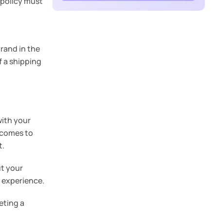
 policy must
rand in the
f a shipping
with your
 comes to
t.
ut your
 experience.
eting a