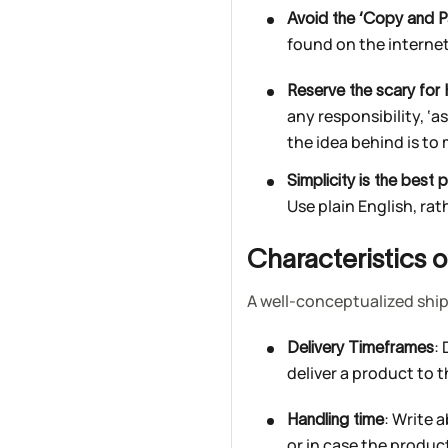
Avoid the ‘Copy and P
found on the interne
Reserve the scary for 
any responsibility, ‘a
the idea behind is to
Simplicity is the best p
Use plain English, rat
Characteristics 
A well-conceptualized ship
:
Delivery Timeframes
deliver a product to 
: Write 
Handling time
or in case the produc