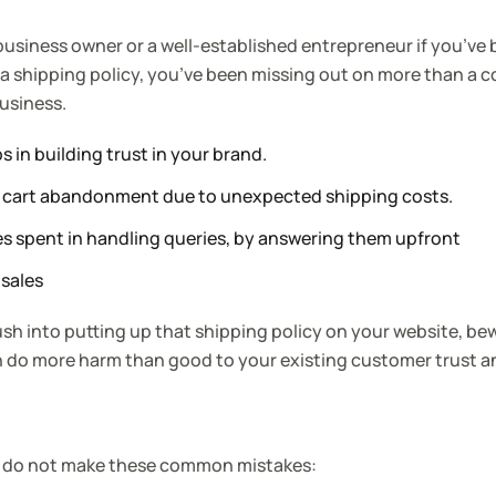
 business owner or a well-established entrepreneur if you’ve
 a shipping policy, you’ve been missing out on more than a c
business.
s in building trust in your brand.
f cart abandonment due to unexpected shipping costs.
s spent in handling queries, by answering them upfront
 sale
s
rush into putting up that shipping policy on your website, be
do more harm than good to your existing customer trust a
u do not make these common mistakes: