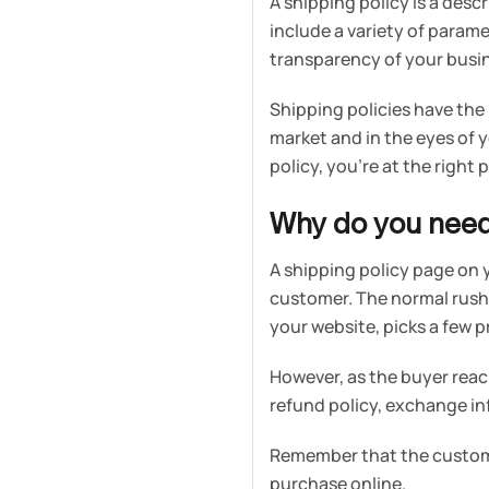
A shipping policy is a desc
include a variety of param
transparency of your busi
Shipping policies have the
market and in the eyes of 
policy, you’re at the right 
Why do you need 
A shipping policy page on 
customer. The normal rush
your website, picks a few 
However, as the buyer reac
refund policy, exchange i
Remember that the custome
purchase online.