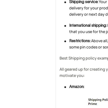
Your 
Shipping service:
delivery for your pro
delivery or next day d
International shipping:
that you use for the j
Above all,
Restrictions:
some pin codes or som
Best Shipping policy exam
All geared up for creating
motivate you:
Amazon: