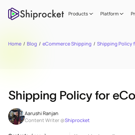
Products
Platform
P
Home
/
Blog
/
eCommerce Shipping
/
Shipping Policy
Shipping Policy for e
Aarushi Ranjan
Content Writer @
Shiprocket