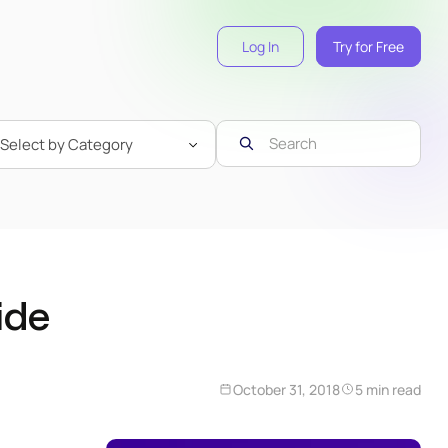
Log In
Try for Free
ide
October 31, 2018
5 min read