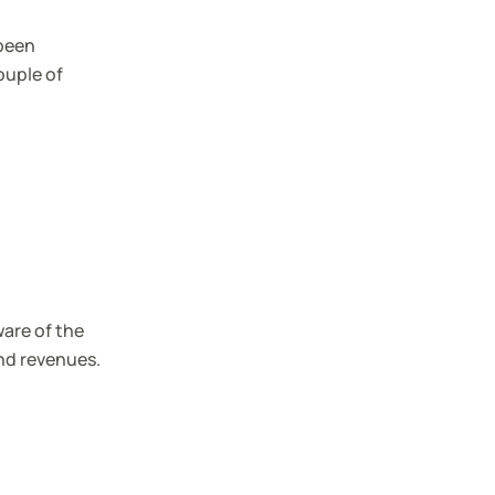
 been
ouple of
ware of the
nd revenues.