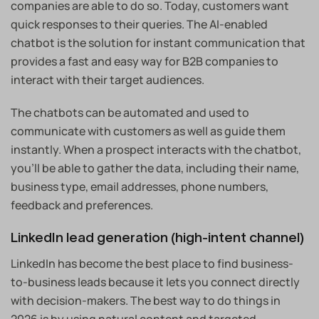
companies are able to do so. Today, customers want
quick responses to their queries. The AI-enabled
chatbot is the solution for instant communication that
provides a fast and easy way for B2B companies to
interact with their target audiences.
The chatbots can be automated and used to
communicate with customers as well as guide them
instantly. When a prospect interacts with the chatbot,
you’ll be able to gather the data, including their name,
business type, email addresses, phone numbers,
feedback and preferences.
LinkedIn lead generation (high-intent channel)
LinkedIn has become the best place to find business-
to-business leads because it lets you connect directly
with decision-makers. The best way to do things in