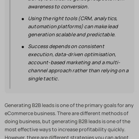
awareness to conversion.
Using the right tools (CRM, analytics,
automation platforms) can make lead
generation scalable and predictable.
Success depends on consistent
execution, data-driven optimisation,
account-based marketing and a multi-
channel approach rather than relying on a
single tactic.
Generating B2B leads is one of the primary goals for any
eCommerce business. There are different methods of
doing business, but generating B2B leads is one of the
most effective ways to increase profitability quickly.
However, there are different strategies you can adopt