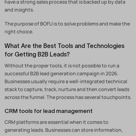
have a strong sales process that is backed up by data
and insights.
The purpose of BOFU is to solve problems and make the
right choice.
What Are the Best Tools and Technologies
for Getting B2B Leads?
Without the proper tools, it is not possible to run a
successful B2B lead generation campaign in 2026.
Businesses usually require a well-integrated technical
stack to capture, track, nurture and then convert leads
across the funnel. The process has several touchpoints.
CRM tools for lead management
CRM platforms are essential when it comes to
generating leads. Businesses can store information,