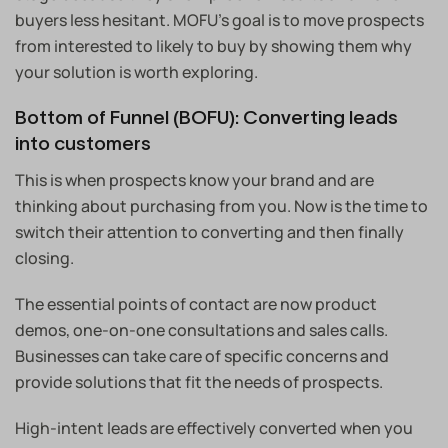
buyers less hesitant. MOFU’s goal is to move prospects
from interested to likely to buy by showing them why
your solution is worth exploring.
Bottom of Funnel (BOFU): Converting leads
into customers
This is when prospects know your brand and are
thinking about purchasing from you. Now is the time to
switch their attention to converting and then finally
closing.
The essential points of contact are now product
demos, one-on-one consultations and sales calls.
Businesses can take care of specific concerns and
provide solutions that fit the needs of prospects.
High-intent leads are effectively converted when you