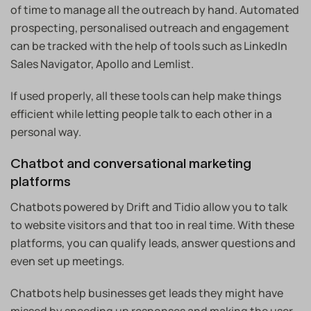
of time to manage all the outreach by hand. Automated
prospecting, personalised outreach and engagement
can be tracked with the help of tools such as LinkedIn
Sales Navigator, Apollo and Lemlist.
If used properly, all these tools can help make things
efficient while letting people talk to each other in a
personal way.
Chatbot and conversational marketing
platforms
Chatbots powered by Drift and Tidio allow you to talk
to website visitors and that too in real time. With these
platforms, you can qualify leads, answer questions and
even set up meetings.
Chatbots help businesses get leads they might have