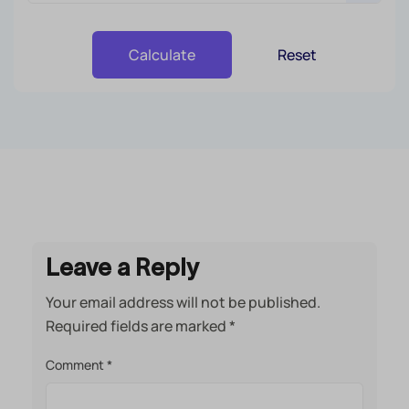
Reset
Calculate
Leave a Reply
Your email address will not be published.
Required fields are marked
*
Comment
*