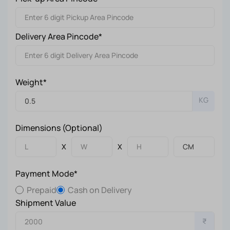
Delivery Area Pincode*
Weight*
KG
Dimensions (Optional)
X
X
Payment Mode*
Prepaid
Cash on Delivery
Shipment Value
₹