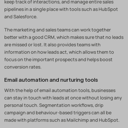
keep track of interactions, and manage entire sales
pipelines in a single place with tools such as HubSpot
and Salesforce.
The marketing and sales teams can work together
better with a good CRM, which makes sure that no leads
are missed or lost. It also provides teams with
information on how leads act, which allows them to
focus on the important prospects and helps boost
conversion rates.
Email automation and nurturing tools
With the help of email automation tools, businesses
can stay in touch with leads at once without losing any
personal touch. Segmentation workflows, drip
campaign and behaviour-based triggers can all be
made with platforms such as Mailchimp and HubSpot.