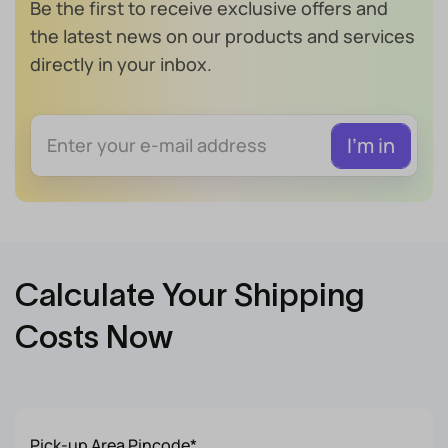
Be the first to receive exclusive offers and
the latest news on our products and services
directly in your inbox.
Calculate Your Shipping
Costs Now
Pick-up Area Pincode*