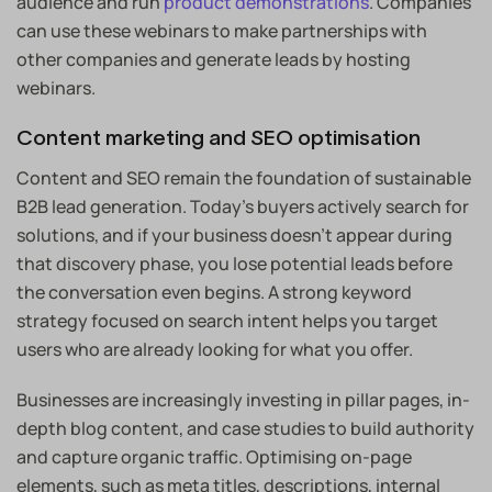
audience and run
product demonstrations
. Companies
can use these webinars to make partnerships with
other companies and generate leads by hosting
webinars.
Content marketing and SEO optimisation
Content and SEO remain the foundation of sustainable
B2B lead generation. Today’s buyers actively search for
solutions, and if your business doesn’t appear during
that discovery phase, you lose potential leads before
the conversation even begins. A strong keyword
strategy focused on search intent helps you target
users who are already looking for what you offer.
Businesses are increasingly investing in pillar pages, in-
depth blog content, and case studies to build authority
and capture organic traffic. Optimising on-page
elements, such as meta titles, descriptions, internal