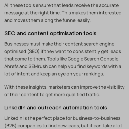
All these tools ensure that leads receive the accurate
message at the right time. This makes them interested
and moves them along the funnel easily.
SEO and content optimisation tools
Businesses must make their content search engine
optimised (SEO) if they want to consistently get leads
that come to them. Tools like Google Search Console,
Ahrefs and SEMrush can help you find keywords with a
lot of intent and keep an eye on your rankings.
With these insights, marketers can improve the visibility
of their content to get more qualified traffic.
LinkedIn and outreach automation tools
LinkedIn is the perfect place for business-to-business
(B2B) companies to find new leads, but it can take a lot