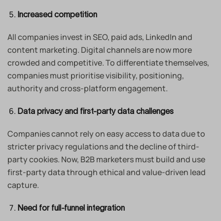
Increased competition
All companies invest in SEO, paid ads, LinkedIn and
content marketing. Digital channels are now more
crowded and competitive. To differentiate themselves,
companies must prioritise visibility, positioning,
authority and cross-platform engagement.
Data privacy and first-party data challenges
Companies cannot rely on easy access to data due to
stricter privacy regulations and the decline of third-
party cookies. Now, B2B marketers must build and use
first-party data through ethical and value-driven lead
capture.
Need for full-funnel integration