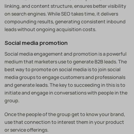
linking, and content structure, ensures better visibility
on search engines. While SEO takes time, it delivers
compounding results, generating consistent inbound
leads without ongoing acquisition costs.
Social media promotion
Social media engagement and promotion is a powerful
medium that marketers use to generate B2B leads. The
best way to promote on social media is to join social
media groups to engage customers and professionals
and generate leads. The key to succeeding in this is to
initiate and engage in conversations with people in the
group.
Once the people of the group get to know your brand,
use that connection to interest them in your product
or service offerings.