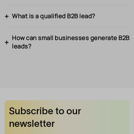
What is a qualified B2B lead?
How can small businesses generate B2B
leads?
Subscribe to our
newsletter