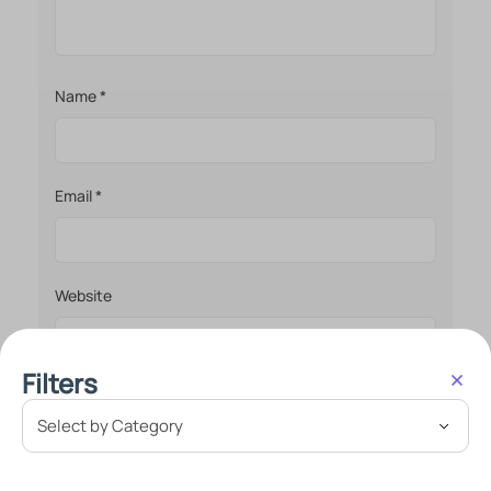
Name
*
Email
*
Website
Filters
Save my name, email, and website in this browser
for the next time I comment.