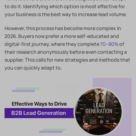
to do it. Identifying which option is most effective for
your business is the best way to increase lead volume.
However, this process has become more complex in
2026. Buyers now prefer a more self-educated and
digital-first journey, where they complete
70–80%
of
their research anonymously before even contacting a
supplier. This calls for new strategies and methods that
you can quickly adapt to.