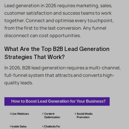
Lead generation in 2026 requires marketing, sales,
customer satisfaction and success teams to work
together. Connect and optimise every touchpoint,
from the first to the last conversion. Any funnel
disconnect can cost opportunities.
What Are the Top B2B Lead Generation
Strategies That Work?
In 2026, B2B lead generation requires a multi-channel,
full-funnel system that attracts and converts high-
quality leads.