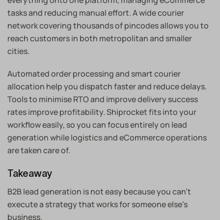
everything onto one platform, managing eCommerce
tasks and reducing manual effort. A wide courier
network covering thousands of pincodes allows you to
reach customers in both metropolitan and smaller
cities.
Automated order processing and smart courier
allocation help you dispatch faster and reduce delays.
Tools to minimise RTO and improve delivery success
rates improve profitability. Shiprocket fits into your
workflow easily, so you can focus entirely on lead
generation while logistics and eCommerce operations
are taken care of.
Takeaway
B2B lead generation is not easy because you can’t
execute a strategy that works for someone else’s
business.