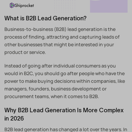
What is B2B Lead Generation?
Business-to-business (B2B) lead generation is the
process of finding, attracting and capturing leads of
other businesses that might be interested in your
product or service.
Instead of going after individual consumers as you
would in B2C, you should go after people who have the
power to make buying decisions within companies, like
managers, founders, business development or
procurement teams, when it comes to B2B.
Why B2B Lead Generation Is More Complex
in 2026
B2B lead generation has changed a lot over the years. In