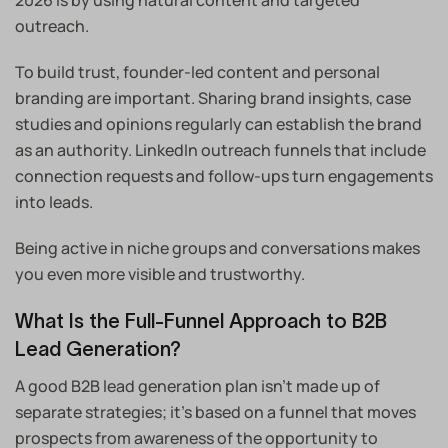
2026 is by using natural content and targeted
outreach.
To build trust, founder-led content and personal
branding are important. Sharing brand insights, case
studies and opinions regularly can establish the brand
as an authority. LinkedIn outreach funnels that include
connection requests and follow-ups turn engagements
into leads.
Being active in niche groups and conversations makes
you even more visible and trustworthy.
What Is the Full-Funnel Approach to B2B
Lead Generation?
A good B2B lead generation plan isn’t made up of
separate strategies; it’s based on a funnel that moves
prospects from awareness of the opportunity to