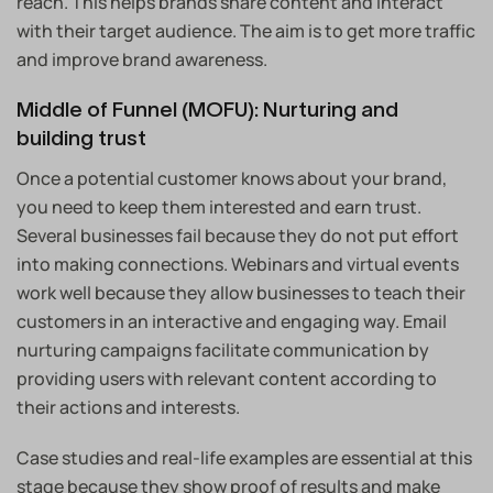
reach. This helps brands share content and interact
with their target audience. The aim is to get more traffic
and improve brand awareness.
Middle of Funnel (MOFU): Nurturing and
building trust
Once a potential customer knows about your brand,
you need to keep them interested and earn trust.
Several businesses fail because they do not put effort
into making connections. Webinars and virtual events
work well because they allow businesses to teach their
customers in an interactive and engaging way. Email
nurturing campaigns facilitate communication by
providing users with relevant content according to
their actions and interests.
Case studies and real-life examples are essential at this
stage because they show proof of results and make