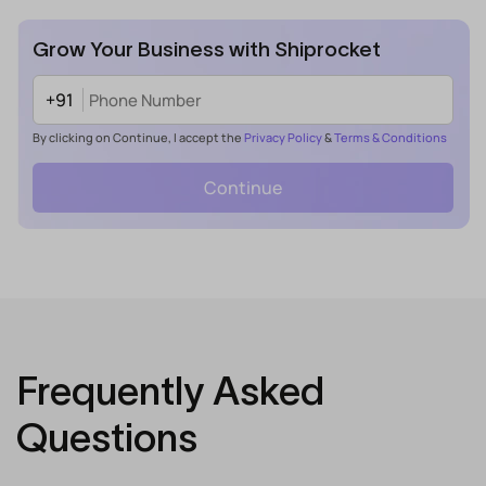
Grow Your Business with Shiprocket
+91
By clicking on Continue, I accept the
Privacy Policy
&
Terms & Conditions
Continue
Frequently Asked
Questions