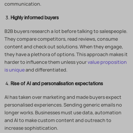
communication.
Highly informed buyers
B2B buyers research a lot before talking to salespeople.
They compare competitors, read reviews, consume
content and check out solutions. When they engage,
they have a plethora of options. This approach makes it
harder to influence them unless your
value proposition
is unique
and differentiated.
Rise of AI and personalisation expectations
AI has taken over marketing and made buyers expect
personalised experiences. Sending generic emails no
longer works. Businesses must use data, automation
and AI to make custom content and outreach to
increase sophistication.