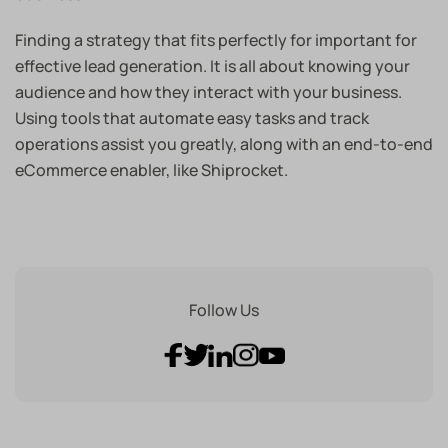
Finding a strategy that fits perfectly for important for
effective lead generation. It is all about knowing your
audience and how they interact with your business.
Using tools that automate easy tasks and track
operations assist you greatly, along with an end-to-end
eCommerce enabler, like Shiprocket.
Follow Us