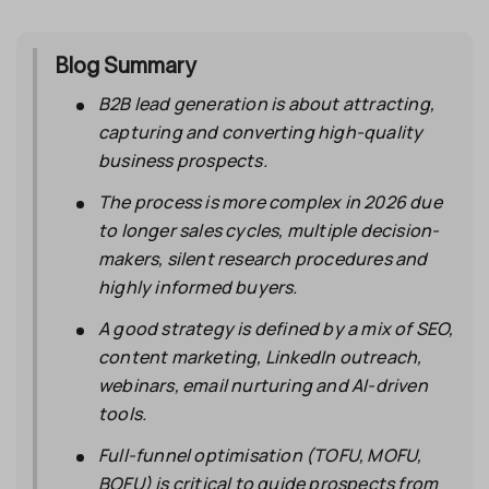
Blog Summary
B2B lead generation is about attracting,
capturing and converting high-quality
business prospects.
The process is more complex in 2026 due
to longer sales cycles, multiple decision-
makers, silent research procedures and
highly informed buyers.
A good strategy is defined by a mix of SEO,
content marketing, LinkedIn outreach,
webinars, email nurturing and AI-driven
tools.
Full-funnel optimisation (TOFU, MOFU,
BOFU) is critical to guide prospects from