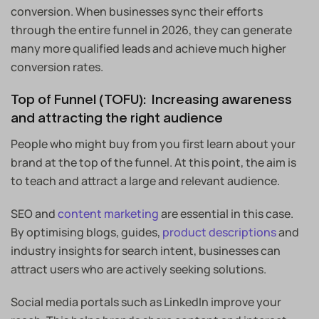
conversion. When businesses sync their efforts
through the entire funnel in 2026, they can generate
many more qualified leads and achieve much higher
conversion rates.
Top of Funnel (TOFU): Increasing awareness
and attracting the right audience
People who might buy from you first learn about your
brand at the top of the funnel. At this point, the aim is
to teach and attract a large and relevant audience.
SEO and
content marketing
are essential in this case.
By optimising blogs, guides,
product descriptions
and
industry insights for search intent, businesses can
attract users who are actively seeking solutions.
Social media portals such as LinkedIn improve your