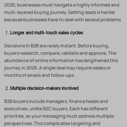
2026, businesses must navigate a highly informed and
multi-layered buying journey. Getting leads is harder
because businesses have to deal with several problems.
Longer and multi-touch sales cycles
Decisions in B2B are rarely instant. Before buying,
buyers research, compare, validate and approve. The
abundance of online information has lengthened this
journey in 2026. A single deal may require weeks or
months of emails and follow-ups.
Multiple decision-makers involved
B2B buyers include managers, finance heads and
executives, unlike B2C buyers. Each has different
priorities, so your messaging must address multiple
perspectives. This complicates targeting and