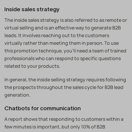
Inside sales strategy
The inside sales strategy is also referred to as remote or
virtual selling and is an effective way to generate B2B
leads. It involves reaching out to the customers
virtually rather than meeting them in person. To use
this promotion technique, you’ll need a team of trained
professionals who can respond to specific questions
related to your products.
In general, the inside selling strategy requires following
the prospects throughout the sales cycle for B2B lead
generation.
Chatbots for communication
A report shows that responding to customers within a
few minutes is important, but only 10% of B2B