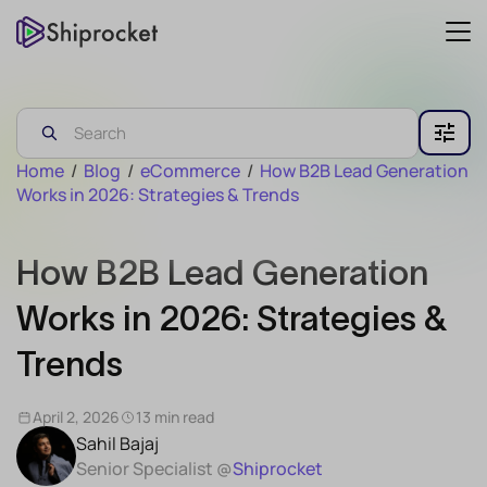
Home
/
Blog
/
eCommerce
/
How B2B Lead Generation
Works in 2026: Strategies & Trends
How B2B Lead Generation
Works in 2026: Strategies &
Trends
April 2, 2026
13 min read
Sahil Bajaj
Senior Specialist @
Shiprocket