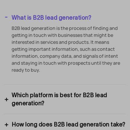
What is B2B lead generation?
B2B lead generation is the process of finding and
getting in touch with businesses that might be
interested in services and products. It means
getting important information, such as contact
information, company data, and signals of intent
and staying in touch with prospects until they are
ready to buy.
Which platform is best for B2B lead
generation?
How long does B2B lead generation take?