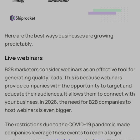
Here are the best ways businesses are growing
predictably.
Live webinars
B2B marketers consider webinars as an effective tool for
generating quality leads. This is because webinars
provide companies with the opportunity to target and
educate their audiences. It allows them to connect with
your business. In 2026, the need for B2B companies to
host webinars is even bigger.
The restrictions due to the COVID-19 pandemic made
companies leverage these events to reach a larger