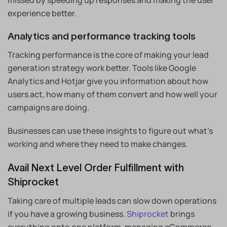
missed by speeding up responses and making the user
experience better.
Analytics and performance tracking tools
Tracking performance is the core of making your lead
generation strategy work better. Tools like Google
Analytics and Hotjar give you information about how
users act, how many of them convert and how well your
campaigns are doing.
Businesses can use these insights to figure out what’s
working and where they need to make changes.
Avail Next Level Order Fulfillment with
Shiprocket
Taking care of multiple leads can slow down operations
if you have a growing business.
Shiprocket
brings