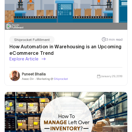
3 min read
Shiprocket Fulfillment
How Automation in Warehousing is an Upcoming
eCommerce Trend
Explore Article
Puneet Bhalla
January 29, 2018
Assoc Dir - Marketing @
Shiprocket