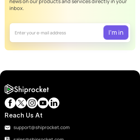
news on our products and services directly in your
inbox.
Reach Us At
support@shiprocket.com
sales@shiprocket.com