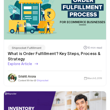
10 min read
Shiprocket Fulfillment
What is Order Fulfillment? Key Steps, Process &
Strategy
Explore Article
Srishti Arora
March 6, 2019
Content Writer @
Shiprocket