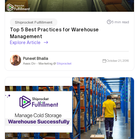
5 min read
Shiprocket Fulfillment
Top 5 Best Practices for Warehouse
Management
Explore Article
Puneet Bhalla
October 21, 2016
Assoc Dir - Marketing @
Shiprocket