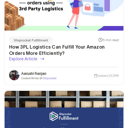
5 min read
Shiprocket Fulfillment
How 3PL Logistics Can Fulfill Your Amazon
Orders More Efficiently?
Explore Article
Aarushi Ranjan
January 23, 2019
Content Writer @
Shiprocket