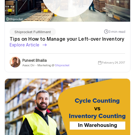
3 min read
Shiprocket Fulfillment
Tips on How to Manage your Left-over Inventory
Explore Article
Puneet Bhalla
February 24, 2017
Assoc Dir - Marketing @
Shiprocket