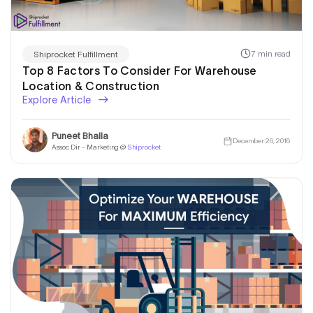
Solution!
7 min read
Shiprocket Fulfillment
Top 8 Factors To Consider For Warehouse
Location & Construction
Explore Article
Puneet Bhalla
December 26, 2016
Assoc Dir - Marketing @
Shiprocket