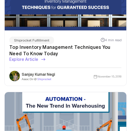
4 min read
Shiprocket Fulfillment
Top Inventory Management Techniques You
Need To Know Today
Explore Article
Sanjay Kumar Negi
November 15, 2018
Assoc Dir @
Shiprocket