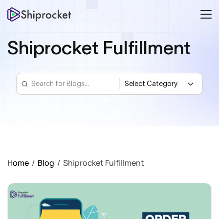
Shiprocket Fulfillment
Home
/
Blog
/
Shiprocket Fulfillment