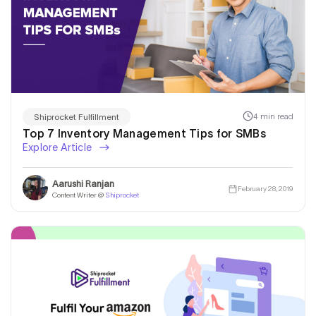
4 min read
Shiprocket Fulfillment
Top 7 Inventory Management Tips for SMBs
Explore Article
Aarushi Ranjan
February 28, 2019
Content Writer @
Shiprocket