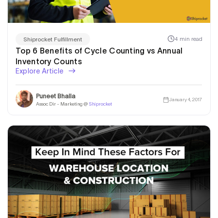
4 min read
Shiprocket Fulfillment
Top 6 Benefits of Cycle Counting vs Annual
Inventory Counts
Explore Article
Puneet Bhalla
January 4, 2017
Assoc Dir - Marketing @
Shiprocket
I am Looking for a
Warehousing & Fulfillment