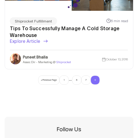
6 min read
Shiprocket Fulfillment
Tips To Successfully Manage A Cold Storage
Warehouse
Explore Article
Puneet Bhalla
October 13, 2016
Assoc Dir - Marketing @
Shiprocket
…
« Previous Page
1
6
7
8
Follow Us