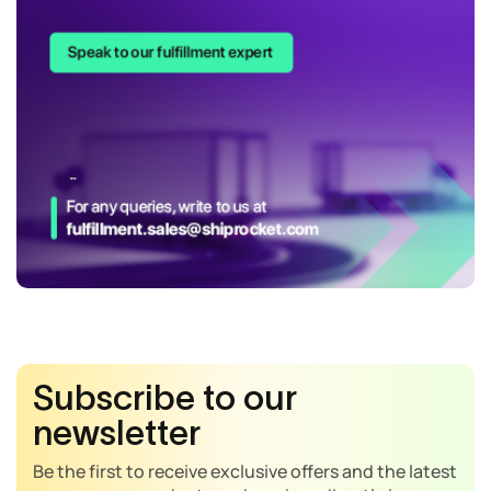
Subscribe to our
newsletter
Be the first to receive exclusive offers and the latest