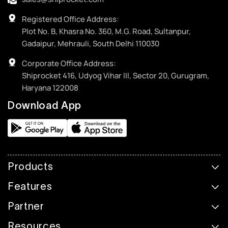
Registered Office Address:
Plot No. B, Khasra No. 360, M.G. Road, Sultanpur,
Gadaipur, Mehrauli, South Delhi 110030
Corporate Office Address:
Shiprocket 416, Udyog Vihar III, Sector 20, Gurugram,
Haryana 122008
Download App
Products
Features
Partner
Resources