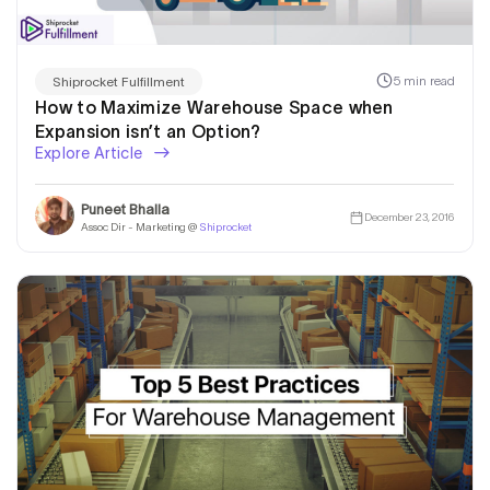
5 min read
Shiprocket Fulfillment
How to Maximize Warehouse Space when
Expansion isn’t an Option?
Explore Article
Puneet Bhalla
December 23, 2016
Assoc Dir - Marketing @
Shiprocket