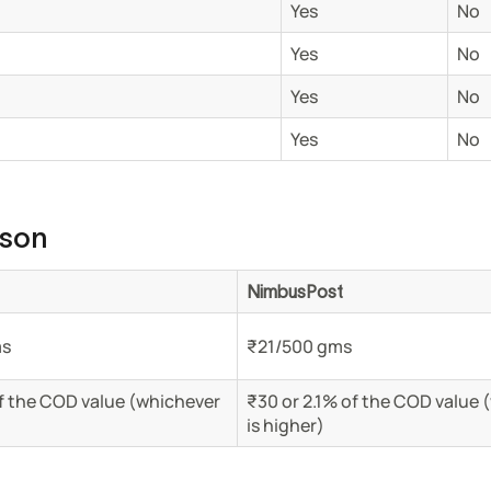
Yes
No
Yes
No
Yes
No
Yes
No
ison
NimbusPost
ms
₹21/500 gms
f the COD value (whichever
₹30 or 2.1% of the COD value 
is higher)