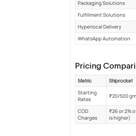
Packaging Solutions
Fulfillment Solutions
Hyperlocal Delivery
WhatsApp Automation
Pricing Compar
Metric
Shiprocket
Starting
₹20/500 g
Rates
COD
₹26 or 2% o
Charges
is higher)