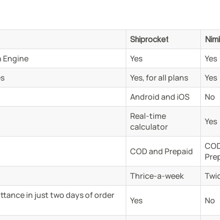
Shiprocket
Nim
 Engine
Yes
Yes
es
Yes, for all plans
Yes
Android and iOS
No
Real-time
Yes
calculator
COD
COD and Prepaid
Pre
Thrice-a-week
Twi
tance in just two days of order
Yes
No