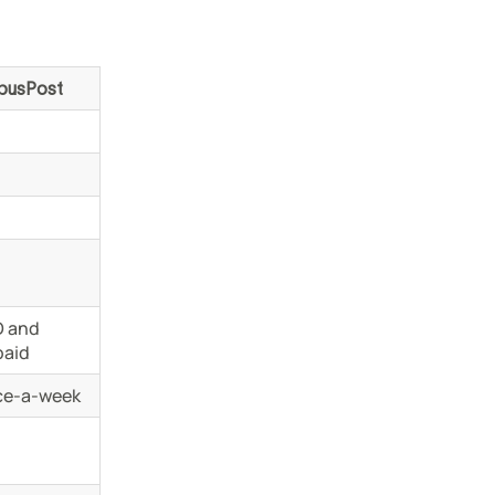
busPost
 and
paid
ce-a-week