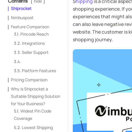
S
hipping
is a critical asp
Contents
hide
Shiprocket
shopping experience. If you
experiences that might also
Nimbuspost
can also leave negative re
Feature Comparison
website. The customer is k
Pincode Reach
shopping journey.
Integrations
Seller Support
Platform Features
Pricing Comparison
Why is Shiprocket a
Suitable Shipping Solution
for Your Business?
Widest Pin Code
Coverage
Lowest Shipping