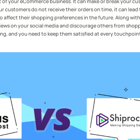
ect of your eCommerce business. It can make or break your cu
r customers do not receive their orders on time, it can lead
 affect their shopping preferences in the future. Along with
views on your social media and discourage others from shop
ing, and you need to keep them satisfied at every touchpoint