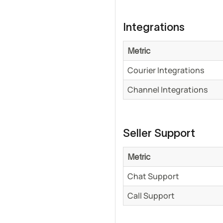
Integrations
Metric
Courier Integrations
Channel Integrations
Seller Support
Metric
Chat Support
Call Support