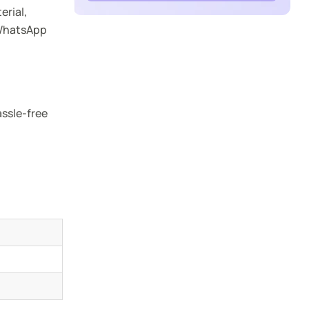
erial,
 WhatsApp
assle-free