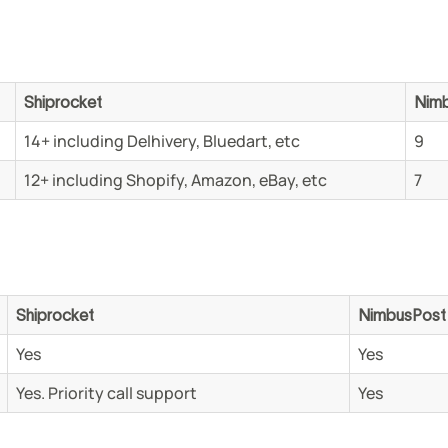
Shiprocket
Nim
14+ including Delhivery, Bluedart, etc
9
12+ including Shopify, Amazon, eBay, etc
7
Shiprocket
NimbusPos
Yes
Yes
Yes. Priority call support
Yes