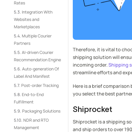
Rates
Integration With
Websites and
Marketplaces
Multiple Courier
Partners
Therefore, it is vital to ch
AI-driven Courier
shipping solution will ens
Recommendation Engine
incoming order.
Shipping s
Auto-generation Of
streamline efforts and exp
Label And Manifest
Post-order Tracking
Here is a brief comparison
you select the best partne
End-to-End
Fulfillment
Shiprocket
Packaging Solutions
NDR and RTO
Shiprocket is a shipping s
Management
and ship orders to over 190