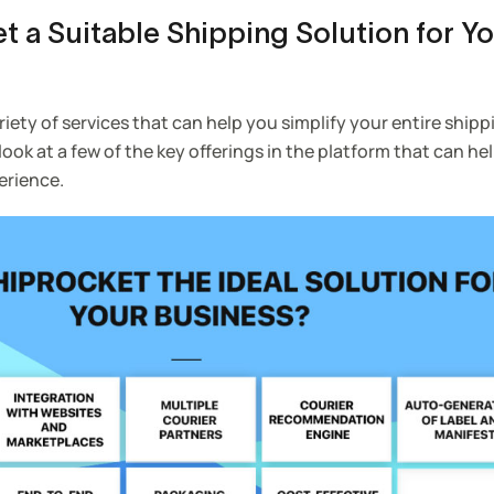
t a Suitable Shipping Solution for Y
riety of services that can help you simplify your entire ship
 look at a few of the key offerings in the platform that can he
erience.