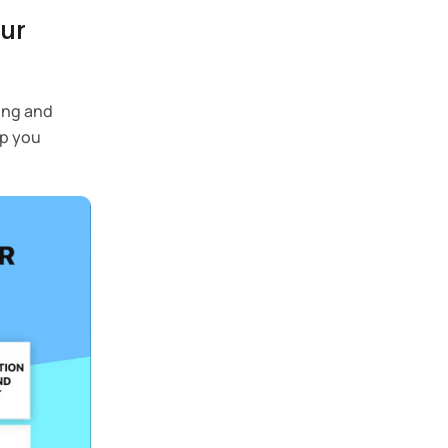
our
ping and
lp you