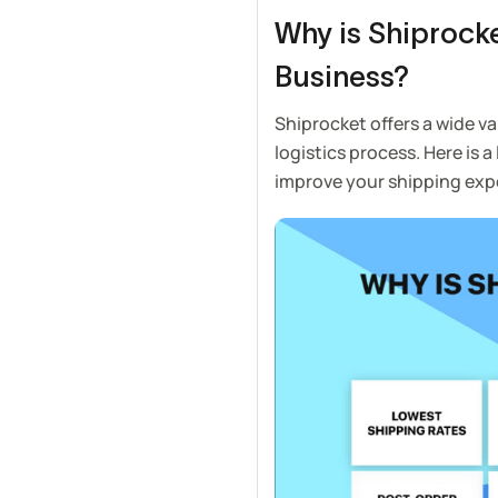
Why is Shiprocke
Business?
Shiprocket offers a wide va
logistics process. Here is a
improve your shipping exp