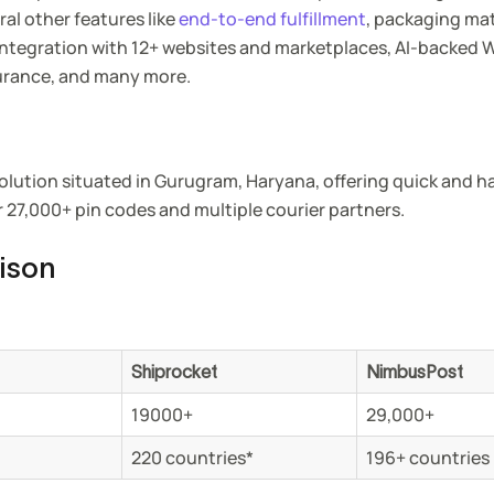
ral other features like
end-to-end fulfillment
, packaging mat
 integration with 12+ websites and marketplaces, AI-backed
urance, and many more.
olution situated in Gurugram, Haryana, offering quick and h
r 27,000+ pin codes and multiple courier partners.
ison
Shiprocket
NimbusPost
19000+
29,000+
220 countries*
196+ countries