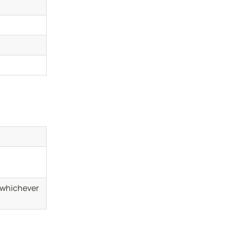
(whichever