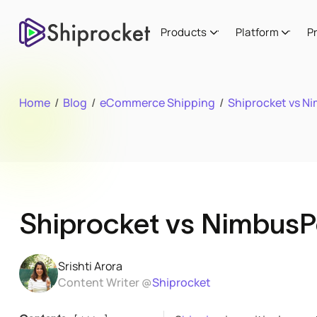
Products
Platform
P
Home
/
Blog
/
eCommerce Shipping
/
Shiprocket vs N
Shiprocket vs NimbusP
Srishti Arora
Content Writer @
Shiprocket