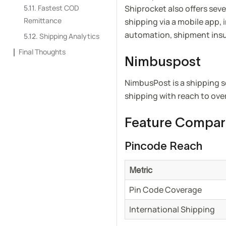
Fastest COD
Shiprocket also offers seve
Remittance
shipping via a mobile app,
automation, shipment ins
Shipping Analytics
Final Thoughts
Nimbuspost
NimbusPost is a shipping s
shipping with reach to ove
Feature Compar
Pincode Reach
Metric
Pin Code Coverage
International Shipping