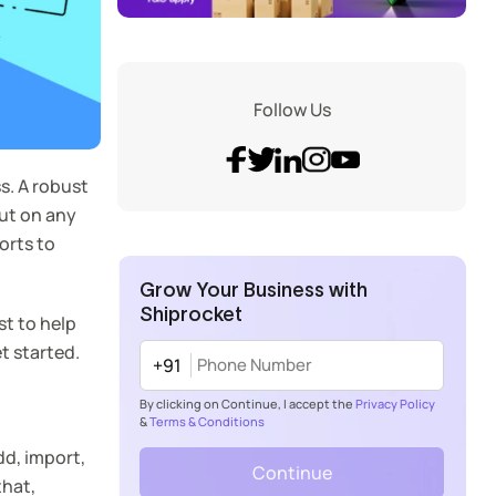
Follow Us
ss. A robust
out on any
orts to
Grow Your Business with
Shiprocket
t to help
t started.
+91
By clicking on Continue, I accept the
Privacy Policy
&
Terms & Conditions
dd, import,
Continue
that,