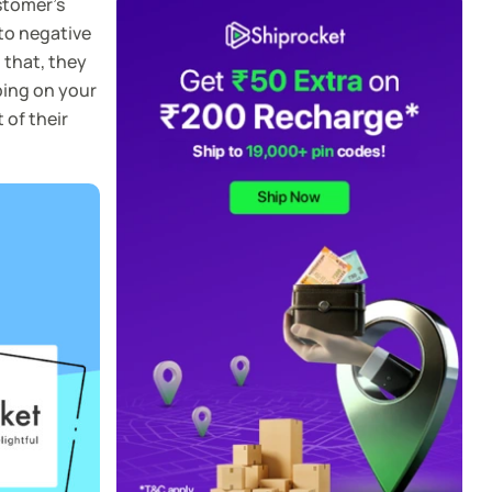
stomer’s
 to negative
 that, they
ping on your
 of their