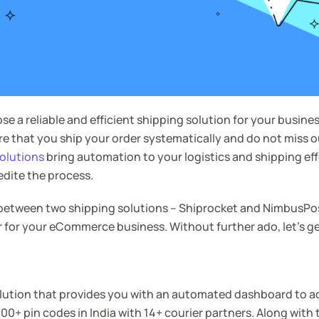
oose a reliable and efficient shipping solution for your busine
ure that you ship your order systematically and do not miss 
olutions
bring automation to your logistics and shipping eff
edite the process.
 between two shipping solutions – Shiprocket and NimbusPos
r for your eCommerce business. Without further ado, let’s ge
olution that provides you with an automated dashboard to a
00+ pin codes in India with 14+ courier partners. Along with 