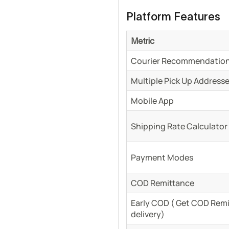
Platform Features
Metric
Courier Recommendation
Multiple Pick Up Address
Mobile App
Shipping Rate Calculator
Payment Modes
COD Remittance
Early COD ( Get COD Remit
delivery)