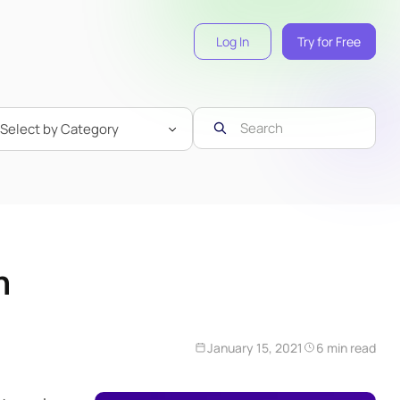
Log In
Try for Free
n
January 15, 2021
6 min read