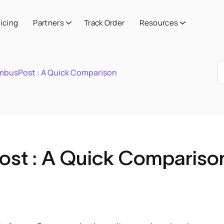
ricing
Partners
Track Order
Resources
imbusPost : A Quick Comparison
ost : A Quick Compariso