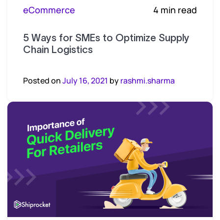
eCommerce
4 min read
5 Ways for SMEs to Optimize Supply
Chain Logistics
Posted on
July 16, 2021
by
rashmi.sharma