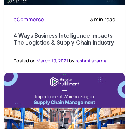
eCommerce
3 min read
4 Ways Business Intelligence Impacts
The Logistics & Supply Chain Industry
Posted on
March 10, 2021
by
rashmi.sharma