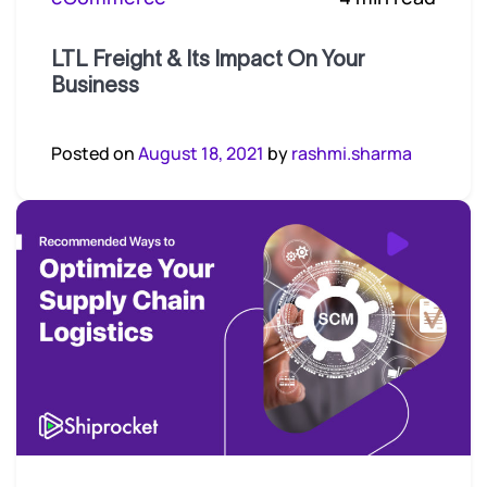
LTL Freight & Its Impact On Your
Business
Posted on
August 18, 2021
by
rashmi.sharma