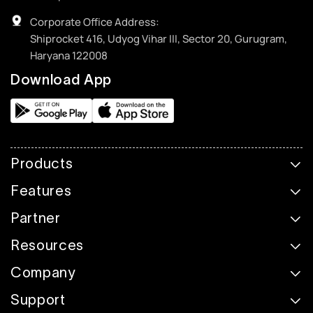
Corporate Office Address:
Shiprocket 416, Udyog Vihar III, Sector 20, Gurugram,
Haryana 122008
Download App
Products
Features
Partner
Resources
Company
Support