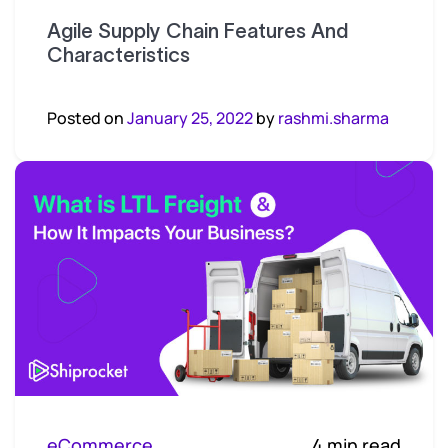
Agile Supply Chain Features And
Characteristics
Posted on
January 25, 2022
by
rashmi.sharma
eCommerce
4 min read