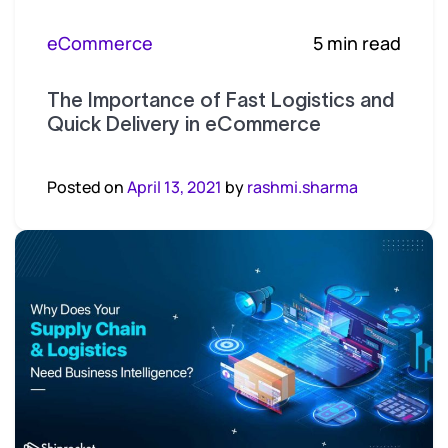
eCommerce
5 min read
The Importance of Fast Logistics and
Quick Delivery in eCommerce
Posted on
April 13, 2021
by
rashmi.sharma