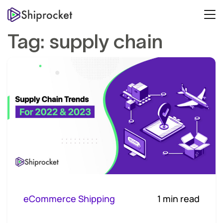
Tag:
supply chain
eCommerce Shipping
1 min read