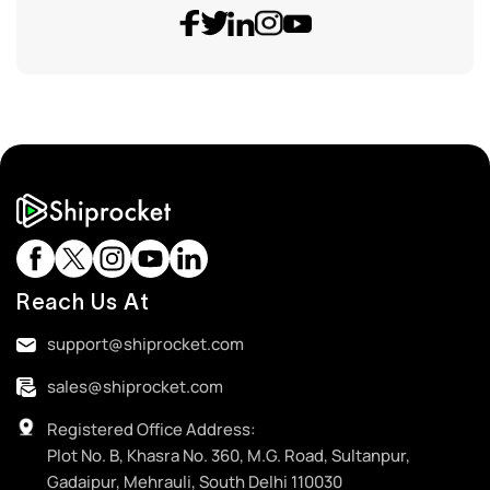
Reach Us At
support@shiprocket.com
sales@shiprocket.com
Registered Office Address:
Plot No. B, Khasra No. 360, M.G. Road, Sultanpur,
Gadaipur, Mehrauli, South Delhi 110030