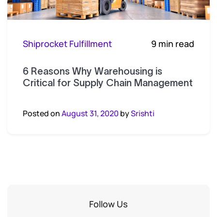
Shiprocket Fulfillment
9 min read
6 Reasons Why Warehousing is
Critical for Supply Chain Management
Posted on
August 31, 2020
by
Srishti
Follow Us