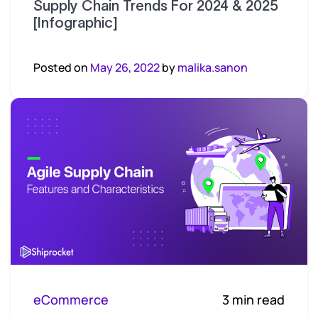
Supply Chain Trends For 2024 & 2025
[Infographic]
Posted on
May 26, 2022
by
malika.sanon
eCommerce
3 min read