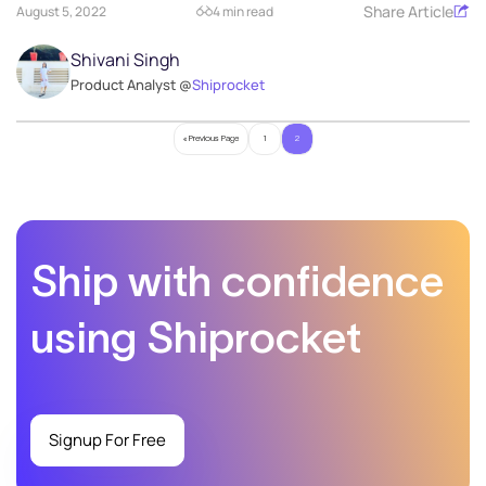
Share Article
August 5, 2022
4 min read
Shivani Singh
Product Analyst @
Shiprocket
« Previous Page
1
2
Ship with confidence
using Shiprocket
Signup For Free