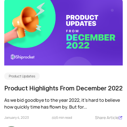
Product Updates
Product Highlights From December 2022
As we bid goodbye to the year 2022, it’s hard to believe
how quickly time has flown by. But for...
Share Article
January 4, 2023
5 min read