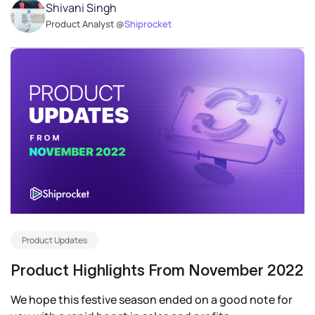
Shivani Singh
Product Analyst @
Shiprocket
Product Updates
Product Highlights From November 2022
We hope this festive season ended on a good note for