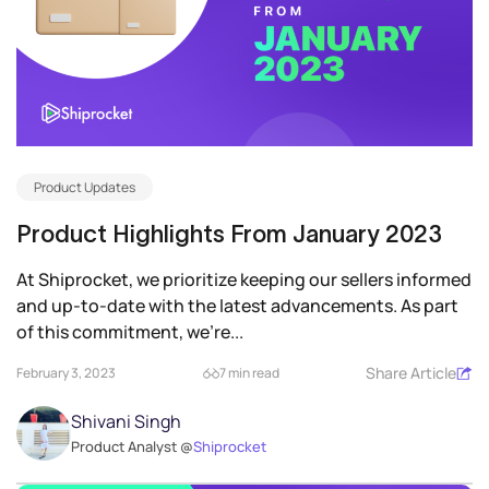
Product Updates
Product Highlights From January 2023
At Shiprocket, we prioritize keeping our sellers informed
and up-to-date with the latest advancements. As part
of this commitment, we’re...
Share Article
February 3, 2023
7 min read
Shivani Singh
Product Analyst @
Shiprocket