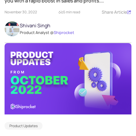
you with a rapid boost in sales and profits....
Share Article
November 30, 2022
5 min read
Shivani Singh
Product Analyst @
Shiprocket
Product Updates