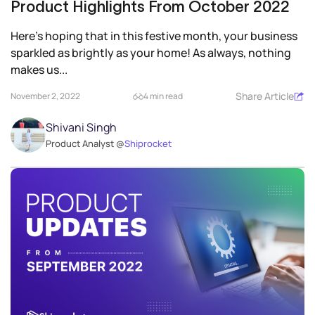
Product Highlights From October 2022
Here’s hoping that in this festive month, your business
sparkled as brightly as your home! As always, nothing
makes us...
Share Article
November 2, 2022
4 min read
Shivani Singh
Product Analyst @
Shiprocket