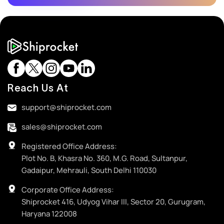
Reach Us At
support@shiprocket.com
sales@shiprocket.com
Registered Office Address:
Plot No. B, Khasra No. 360, M.G. Road, Sultanpur,
Gadaipur, Mehrauli, South Delhi 110030
Corporate Office Address:
Shiprocket 416, Udyog Vihar III, Sector 20, Gurugram,
Haryana 122008