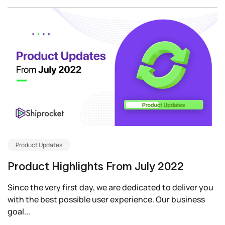
Product Updates
Product Highlights From July 2022
Since the very first day, we are dedicated to deliver you
with the best possible user experience. Our business
goal...