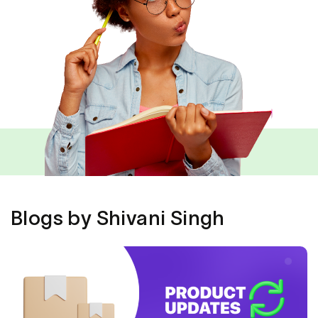
Blogs by Shivani Singh