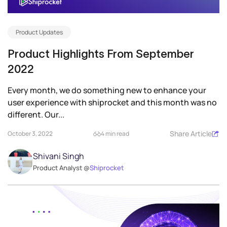
Product Updates
Product Highlights From September
2022
Every month, we do something new to enhance your
user experience with shiprocket and this month was no
different. Our...
Share Article
October 3, 2022
4 min read
Shivani Singh
Product Analyst @
Shiprocket