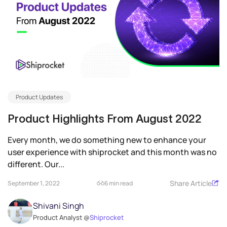
Product Updates
Product Highlights From August 2022
Every month, we do something new to enhance your
user experience with shiprocket and this month was no
different. Our...
Share Article
September 1, 2022
6 min read
Shivani Singh
Product Analyst @
Shiprocket