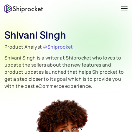
Shivani Singh
Product Analyst
@Shiprocket
Shivani Singh is a writer at Shiprocket who loves to
update the sellers about the new features and
product updates launched that helps Shiprocket to
get a step closer to its goal which is to provide you
with the best eCommerce experience.