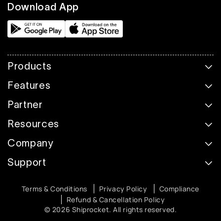
Download App
Products
Features
Partner
Resources
Company
Support
Terms & Conditions
Privacy Policy
Compliance
Refund & Cancellation Policy
© 2026 Shiprocket. All rights reserved.