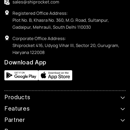
sales@shiprocket.com
Registered Office Address:
Plot No. B, Khasra No. 360, M.G. Road, Sultanpur,
Gadaipur, Mehrauli, South Delhi 110030
Corporate Office Address:
Shiprocket 416, Udyog Vihar III, Sector 20, Gurugram,
Haryana 122008
Download App
Products
Features
Partner