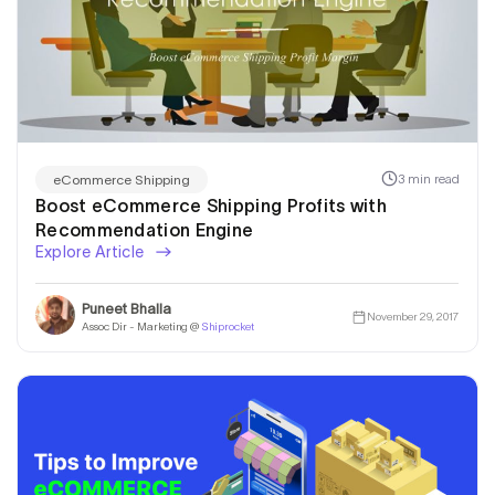
3 min read
eCommerce Shipping
Boost eCommerce Shipping Profits with
Recommendation Engine
Explore Article
Puneet Bhalla
November 29, 2017
Assoc Dir - Marketing @
Shiprocket