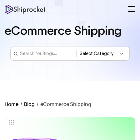
eCommerce Shipping
Home
/
Blog
/
eCommerce Shipping