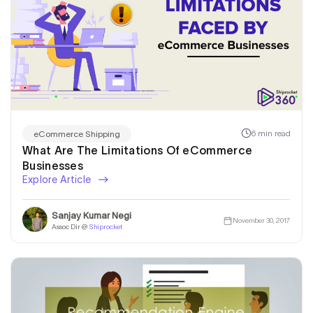
6 min read
eCommerce Shipping
What Are The Limitations Of eCommerce
Businesses
Explore Article
Sanjay Kumar Negi
November 30, 2017
Assoc Dir @
Shiprocket