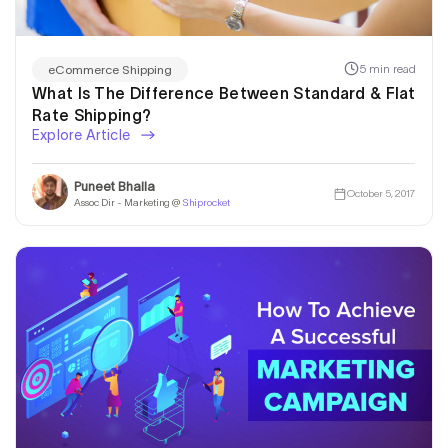
5 min read
eCommerce Shipping
What Is The Difference Between Standard & Flat
Rate Shipping?
Explore Article
Puneet Bhalla
October 5, 2017
Assoc Dir - Marketing @
Shiprocket