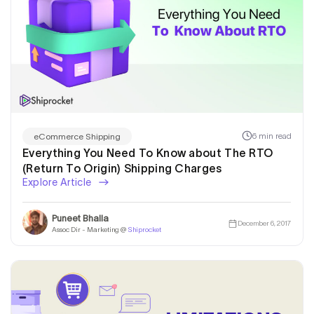
6 min read
eCommerce Shipping
Everything You Need To Know about The RTO
(Return To Origin) Shipping Charges
Explore Article
Puneet Bhalla
December 6, 2017
Assoc Dir - Marketing @
Shiprocket