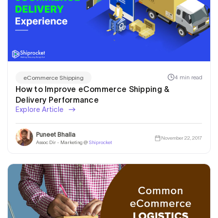
4 min read
eCommerce Shipping
How to Improve eCommerce Shipping &
Delivery Performance
Explore Article
Puneet Bhalla
November 22, 2017
Assoc Dir - Marketing @
Shiprocket