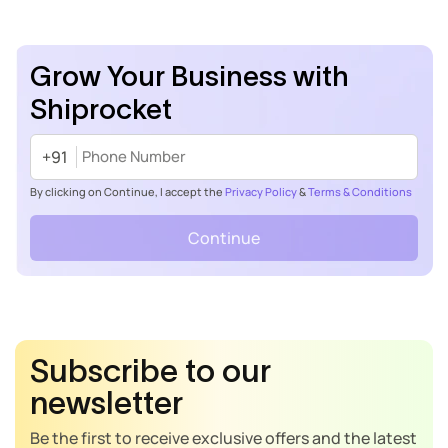
Grow Your Business with
Shiprocket
+91
By clicking on Continue, I accept the
Privacy Policy
&
Terms & Conditions
Continue
Subscribe to our
newsletter
Be the first to receive exclusive offers and the latest