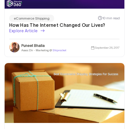
10 min read
eCommerce Shipping
How Has The Internet Changed Our Lives?
Explore Article
Puneet Bhalla
September 26, 2017
Assoc Dir - Marketing @
Shiprocket