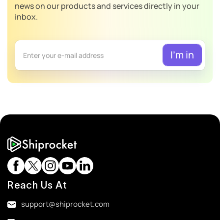
news on our products and services directly in your
inbox.
Reach Us At
support@shiprocket.com