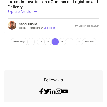
Latest Innovations in eCommerce Logistics and
Delivery
Explore Article
Puneet Bhalla
September 25, 2017
Assoc Dir - Marketing @
Shiprocket
…
…
« Previous Page
1
36
37
38
39
40
43
Next Page »
Follow Us