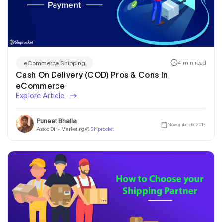
4 min read
eCommerce Shipping
Cash On Delivery (COD) Pros & Cons In
eCommerce
Explore Article
Puneet Bhalla
November 6, 2017
Assoc Dir - Marketing @
Shiprocket