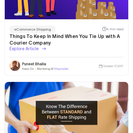
4 min read
eCommerce Shipping
Things To Keep In Mind When You Tie Up with A
Courier Company
Explore Article
Puneet Bhalla
October 17, 2017
Assoc Dir - Marketing @
Shiprocket