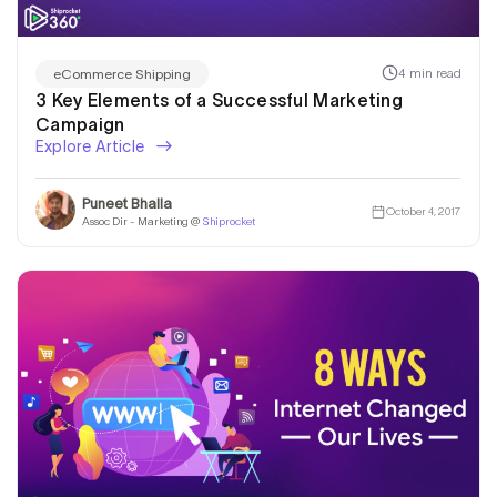
4 min read
eCommerce Shipping
3 Key Elements of a Successful Marketing
Campaign
Explore Article
Puneet Bhalla
October 4, 2017
Assoc Dir - Marketing @
Shiprocket