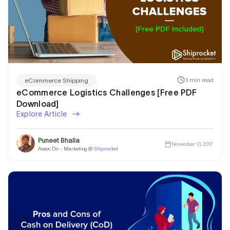
3 min read
eCommerce Shipping
eCommerce Logistics Challenges [Free PDF
Download]
Explore Article
Puneet Bhalla
November 13, 2017
Assoc Dir - Marketing @
Shiprocket