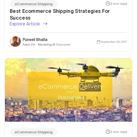
3 min read
eCommerce Shipping
Best Ecommerce Shipping Strategies For
Success
Explore Article
Puneet Bhalla
September 26, 2017
Assoc Dir - Marketing @
Shiprocket
3 min read
eCommerce Shipping