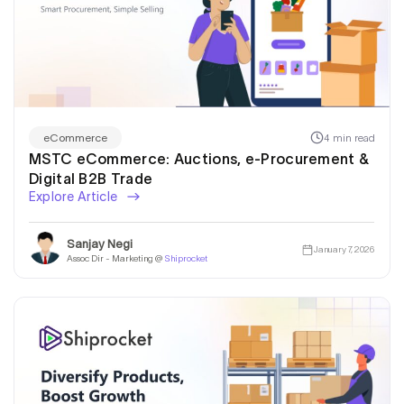
4 min read
eCommerce
MSTC eCommerce: Auctions, e-Procurement &
Digital B2B Trade
Explore Article
Sanjay Negi
January 7, 2026
Assoc Dir - Marketing @
Shiprocket