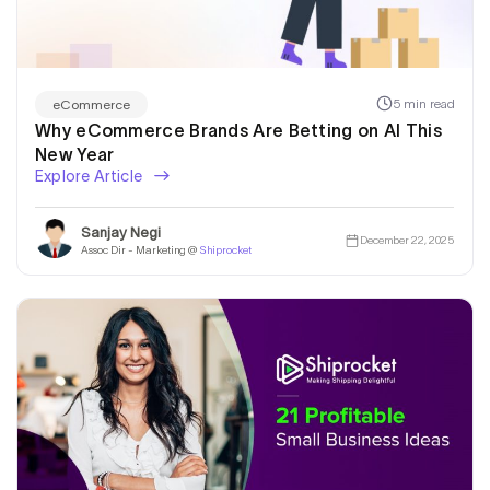
5 min read
eCommerce
Why eCommerce Brands Are Betting on AI This
New Year
Explore Article
Sanjay Negi
December 22, 2025
Assoc Dir - Marketing @
Shiprocket