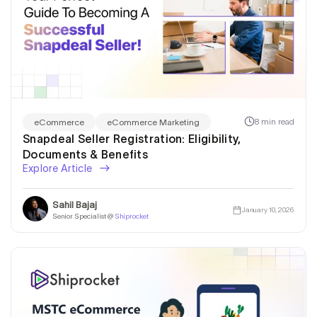
8 min read
eCommerce
eCommerce Marketing
Snapdeal Seller Registration: Eligibility,
Documents & Benefits
Explore Article
Sahil Bajaj
January 10, 2026
Senior Specialist @
Shiprocket