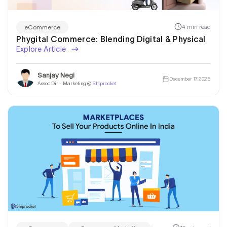
4 min read
eCommerce
Phygital Commerce: Blending Digital & Physical
Explore Article
Sanjay Negi
December 17, 2025
Assoc Dir - Marketing @
Shiprocket