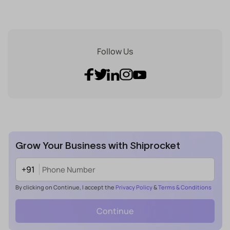
Follow Us
Grow Your Business with Shiprocket
+91
By clicking on Continue, I accept the
Privacy Policy
&
Terms & Conditions
Continue