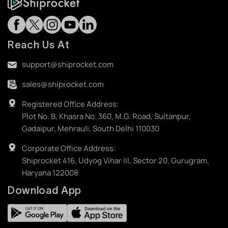
Reach Us At
support@shiprocket.com
sales@shiprocket.com
Registered Office Address:
Plot No. B, Khasra No. 360, M.G. Road, Sultanpur,
Gadaipur, Mehrauli, South Delhi 110030
Corporate Office Address:
Shiprocket 416, Udyog Vihar III, Sector 20, Gurugram,
Haryana 122008
Download App