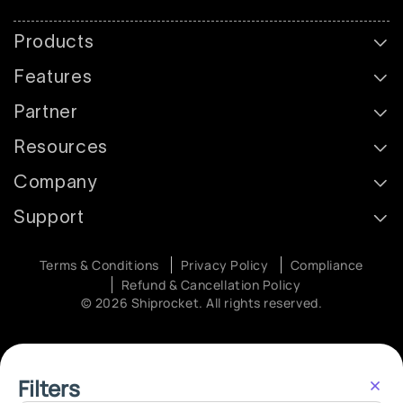
Products
Features
Partner
Resources
Company
Support
Terms & Conditions
Privacy Policy
Compliance
Refund & Cancellation Policy
© 2026 Shiprocket. All rights reserved.
Filters