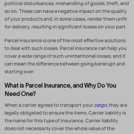
political disturbances, mishandling of goods, theft, and
so on. These can have a negative impact on the quality
of your products and, in some cases, render them unfit
for delivery, resulting in significant losses on your part.
Parcel insurance is one of the most effective solutions
to deal with such losses. Parcel insurance can help you
cover a wide range of such unintentional losses, and it
can mean the difference between going bankrupt and
starting over.
What is Parcel Insurance, and Why Do You
Need One?
When a carrier agrees to transport your
, they are
cargo
legally obligated to ensure the items. Carrier liability is
the name for this type of insurance. Carrier liability
does not necessarily cover the whole value of the