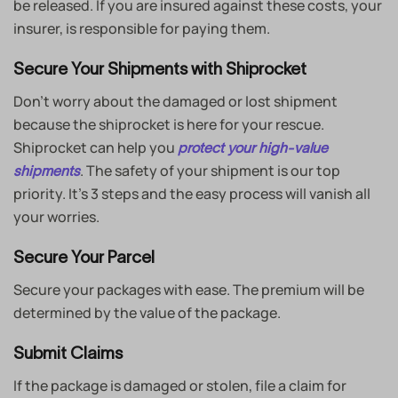
be released. If you are insured against these costs, your
insurer, is responsible for paying them.
Secure Your Shipments with Shiprocket
Don’t worry about the damaged or lost shipment
because the shiprocket is here for your rescue.
Shiprocket can help you
protect your high-value
. The safety of your shipment is our top
shipments
priority. It’s 3 steps and the easy process will vanish all
your worries.
Secure Your Parcel
Secure your packages with ease. The premium will be
determined by the value of the package.
Submit Claims
If the package is damaged or stolen, file a claim for