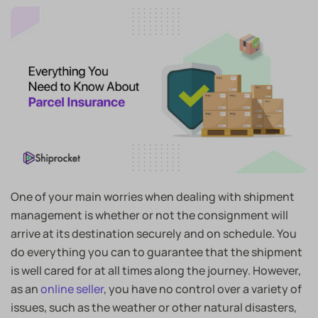
One of your main worries when dealing with shipment
management is whether or not the consignment will
arrive at its destination securely and on schedule. You
do everything you can to guarantee that the shipment
is well cared for at all times along the journey. However,
as an
online seller
, you have no control over a variety of
issues, such as the weather or other natural disasters,