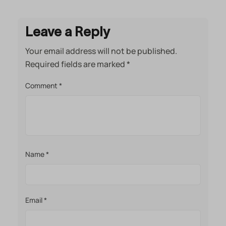
Leave a Reply
Your email address will not be published.
Required fields are marked
*
Comment
*
Name
*
Email
*