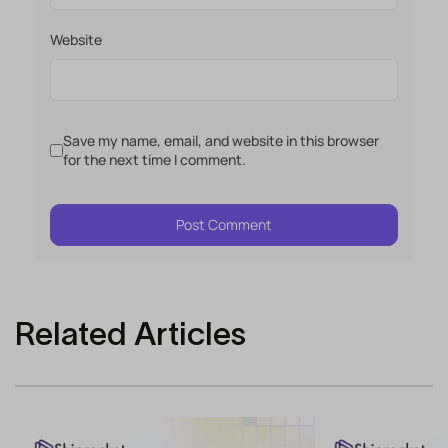
Website
Save my name, email, and website in this browser
for the next time I comment.
Related Articles