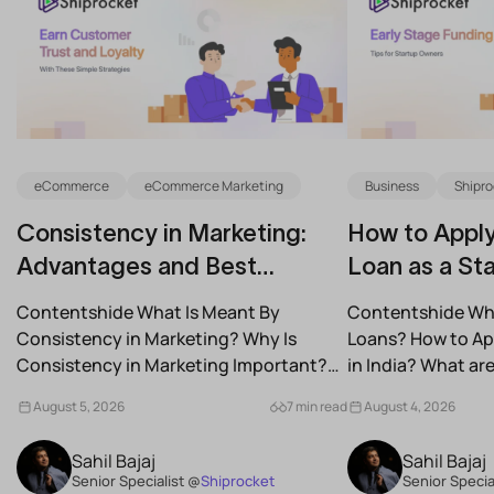
eCommerce
eCommerce Marketing
Business
Shipro
Consistency in Marketing:
How to Apply
Advantages and Best
Loan as a Sta
Practices for Modern Brands
(2026)
Contentshide What Is Meant By
Contentshide Why
Consistency in Marketing? Why Is
Loans? How to App
Consistency in Marketing Important?
in India? What a
What Are the Benefits of Consistency...
Schemes...
August 5, 2026
7 min read
August 4, 2026
Sahil Bajaj
Sahil Bajaj
Senior Specialist @
Shiprocket
Senior Specia