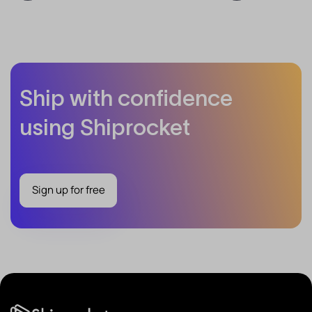
Ship with confidence
using Shiprocket
Sign up for free