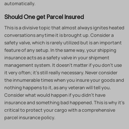
automatically.
Should One get Parcel Insured
This is a divisive topic that almost always ignites heated
conversations anytime it is brought up. Consider a
safety valve, which is rarely utilized but is an important
feature of any setup. In the same way, your shipping
insurance acts as a safety valve in your shipment
management system. It doesn’t matter if you don’t use
it very often; it’s still really necessary. Never consider
the innumerable times when you insure your goods and
nothing happens to it, as any veteran will tell you.
Consider what would happen if you didn’t have
insurance and something bad happened. This is why it’s
critical to protect your cargo with a comprehensive
parcel insurance policy.