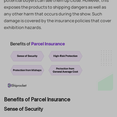
potential buyers can see them up close. However, this
exposes the products to shipping dangers as well as
any other harm that occurs during the show. Such
damage is covered by the insurance policies that cover
exhibition hazards.
Benefits of Parcel Insurance
Sense of Security