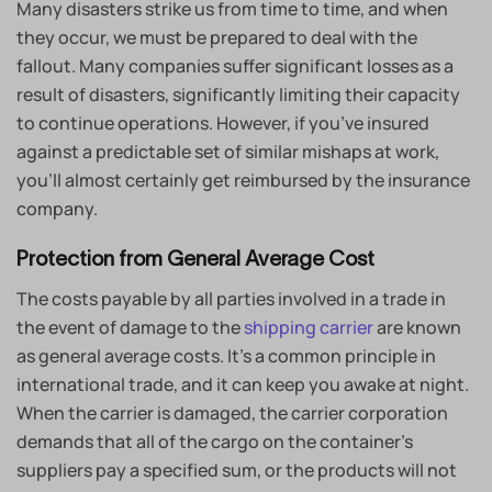
Many disasters strike us from time to time, and when
they occur, we must be prepared to deal with the
fallout. Many companies suffer significant losses as a
result of disasters, significantly limiting their capacity
to continue operations. However, if you’ve insured
against a predictable set of similar mishaps at work,
you’ll almost certainly get reimbursed by the insurance
company.
Protection from General Average Cost
The costs payable by all parties involved in a trade in
the event of damage to the
shipping carrier
are known
as general average costs. It’s a common principle in
international trade, and it can keep you awake at night.
When the carrier is damaged, the carrier corporation
demands that all of the cargo on the container’s
suppliers pay a specified sum, or the products will not