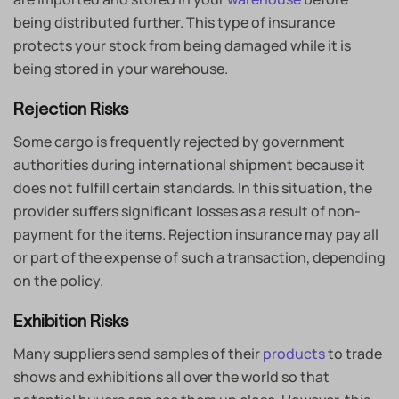
being distributed further. This type of insurance
protects your stock from being damaged while it is
being stored in your warehouse.
Rejection Risks
Some cargo is frequently rejected by government
authorities during international shipment because it
does not fulfill certain standards. In this situation, the
provider suffers significant losses as a result of non-
payment for the items. Rejection insurance may pay all
or part of the expense of such a transaction, depending
on the policy.
Exhibition Risks
Many suppliers send samples of their
products
to trade
shows and exhibitions all over the world so that