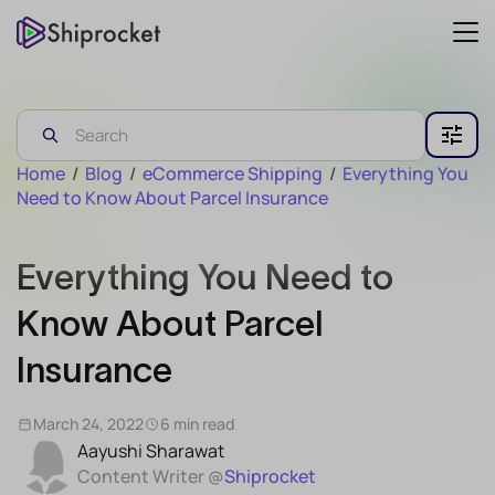
Home
/
Blog
/
eCommerce Shipping
/
Everything You
Need to Know About Parcel Insurance
Everything You Need to
Know About Parcel
Insurance
March 24, 2022
6 min read
Aayushi Sharawat
Content Writer @
Shiprocket