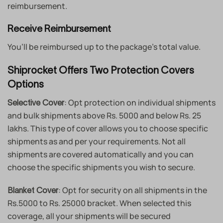
reimbursement.
Receive Reimbursement
You’ll be reimbursed up to the package’s total value.
Shiprocket Offers Two Protection Covers
Options
: Opt protection on individual shipments
Selective Cover
and bulk shipments above Rs. 5000 and below Rs. 25
lakhs. This type of cover allows you to choose specific
shipments as and per your requirements. Not all
shipments are covered automatically and you can
choose the specific shipments you wish to secure.
: Opt for security on all shipments in the
Blanket Cover
Rs.5000 to Rs. 25000 bracket. When selected this
coverage, all your shipments will be secured