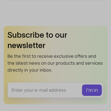
Subscribe to our
newsletter
Be the first to receive exclusive offers and
the latest news on our products and services
directly in your inbox.