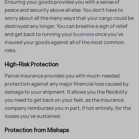
Ensuring your goods provides you with a sense of
peace and security above all else. You don’t have to
worry about all the many ways that your cargo could be
destroyed any longer. You can breathe a sigh of relief
and get back to running your
business
once you’ve
insured your goods against all of the most common
risks.
High-Risk Protection
Parcel insurance provides you with much-needed
protection against any major financial loss caused by
damage to your shipment. It allows you the flexibility
you need to get back on your feet, as the insurance
company reimburses you in part, if not entirely, for the
losses you’ve sustained.
Protection from Mishaps