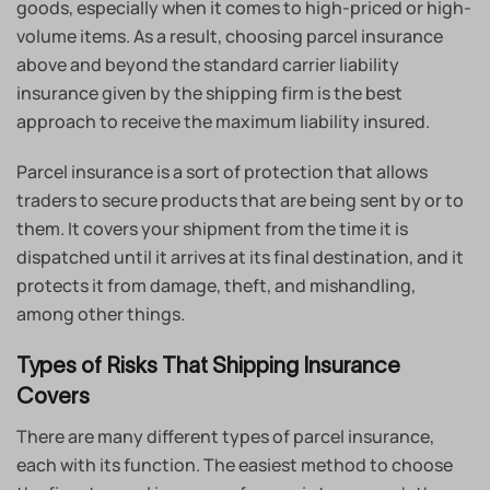
goods, especially when it comes to high-priced or high-
volume items. As a result, choosing parcel insurance
above and beyond the standard carrier liability
insurance given by the shipping firm is the best
approach to receive the maximum liability insured.
Parcel insurance is a sort of protection that allows
traders to secure products that are being sent by or to
them. It covers your shipment from the time it is
dispatched until it arrives at its final destination, and it
protects it from damage, theft, and mishandling,
among other things.
Types of Risks That Shipping Insurance
Covers
There are many different types of parcel insurance,
each with its function. The easiest method to choose