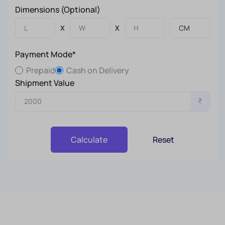
Dimensions (Optional)
X
X
Payment Mode*
Prepaid
Cash on Delivery
Shipment Value
₹
Reset
Calculate