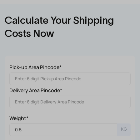
Calculate Your Shipping
Costs Now
Pick-up Area Pincode*
Delivery Area Pincode*
Weight*
KG