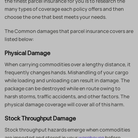
the finest parcel insurance for you is to research the
many types of coverage each policy offers and then
choose the one that best meets your needs.
The Common damages that parcel insurance covers are
listed below:
Physical Damage
When carrying commodities over a lengthy distance, it
frequently changes hands. Mishandling of your cargo
while loading and unloading can result in damage. The
package can be destroyed while en route owing to
harsh storms, traffic accidents, and other factors. The
physical damage coverage will cover all of this harm.
Stock Throughput Damage
Stock throughput hazards emerge when commodities
are imported and stored in your
warehouse
before