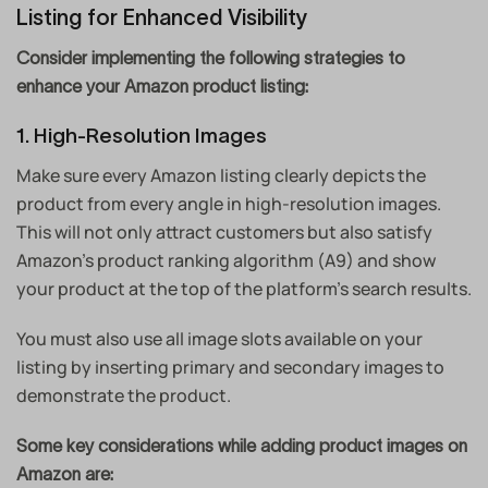
Listing for Enhanced Visibility
Consider implementing the following strategies to
enhance your Amazon product listing:
1. High-Resolution Images
Make sure every Amazon listing clearly depicts the
product from every angle in high-resolution images.
This will not only attract customers but also satisfy
Amazon’s product ranking algorithm (A9) and show
your product at the top of the platform’s search results.
You must also use all image slots available on your
listing by inserting primary and secondary images to
demonstrate the product.
Some key considerations while adding product images on
Amazon are: