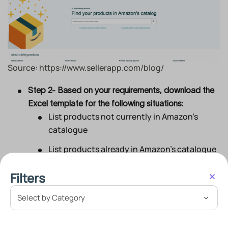
Source: https://www.sellerapp.com/blog/
Step 2- Based on your requirements, download the
Excel template for the following situations:
List products not currently in Amazon’s
catalogue
List products already in Amazon’s catalogue
Mention product details
Filters
Fill-in price & quantity