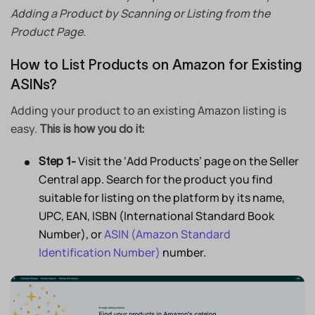
Adding a Product by Scanning or Listing from the
Product Page.
How to List Products on Amazon for Existing
ASINs?
Adding your product to an existing Amazon listing is
easy.
This is how you do it:
Visit the ‘Add Products’ page on the Seller
Step 1-
Central app. Search for the product you find
suitable for listing on the platform by its name,
UPC, EAN, ISBN (International Standard Book
Number), or
ASIN (Amazon Standard
Identification Number)
number.