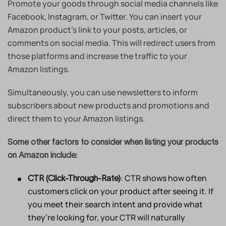
Promote your goods through social media channels like
Facebook, Instagram, or Twitter. You can insert your
Amazon product’s link to your posts, articles, or
comments on social media. This will redirect users from
those platforms and increase the traffic to your
Amazon listings.
Simultaneously, you can use newsletters to inform
subscribers about new products and promotions and
direct them to your Amazon listings.
Some other factors to consider when listing your products
on Amazon include:
: CTR shows how often
CTR (Click-Through-Rate)
customers click on your product after seeing it. If
you meet their search intent and provide what
they’re looking for, your CTR will naturally