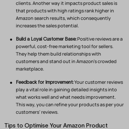
clients. Another way it impacts product sales is
that products with high ratings rank higher in
Amazon search results, which consequently
increases the sales potential.
Positive reviews are a
Build a Loyal Customer Base:
powerful, cost-free marketing tool for sellers.
They help them build relationships with
customers and stand out in Amazon’s crowded
marketplace.
Your customer reviews
Feedback for Improvement:
play a vital role in gaining detailed insights into
what works well and what needs improvement.
This way, you can refine your products as per your
customers’ reviews.
Tips to Optimise Your Amazon Product