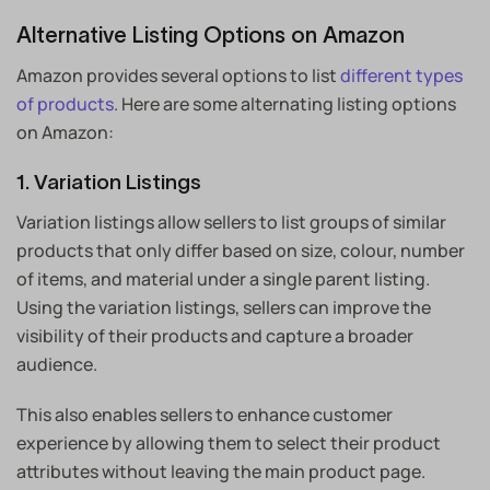
Alternative Listing Options on Amazon
Amazon provides several options to list
different types
of products
. Here are some alternating listing options
on Amazon:
1. Variation Listings
Variation listings allow sellers to list groups of similar
products that only differ based on size, colour, number
of items, and material under a single parent listing.
Using the variation listings, sellers can improve the
visibility of their products and capture a broader
audience.
This also enables sellers to enhance customer
experience by allowing them to select their product
attributes without leaving the main product page.