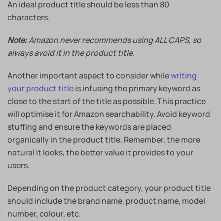
An ideal product title should be less than 80
characters.
Amazon never recommends using ALL CAPS, so
Note:
always avoid it in the product title.
Another important aspect to consider while
writing
your product title
is infusing the primary keyword as
close to the start of the title as possible. This practice
will optimise it for Amazon searchability. Avoid keyword
stuffing and ensure the keywords are placed
organically in the product title. Remember, the more
natural it looks, the better value it provides to your
users.
Depending on the product category, your product title
should include the brand name, product name, model
number, colour, etc.