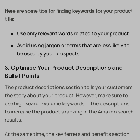
Here are some tips for finding keywords for your product
title:
Use only relevant words related to your product.
Avoid using jargon or terms that are less likely to
be used by your prospects.
3. Optimise Your Product Descriptions and
Bullet Points
The product descriptions section tells your customers
the story about your product. However, make sure to
use high search-volume keywords in the descriptions
to increase the product’s ranking in the Amazon search
results.
At the same time, the key ferrets and benefits section