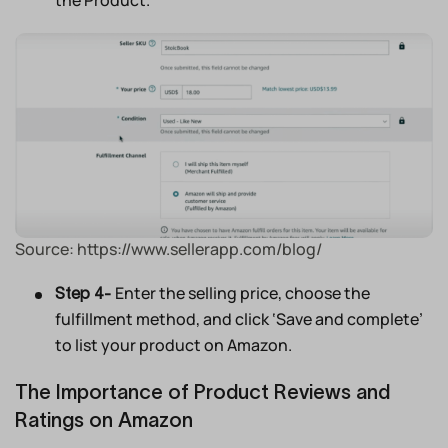
the Product.’
Source: https://www.sellerapp.com/blog/
Enter the selling price, choose the
Step 4-
fulfillment method, and click ‘Save and complete’
to list your product on Amazon.
The Importance of Product Reviews and
Ratings on Amazon