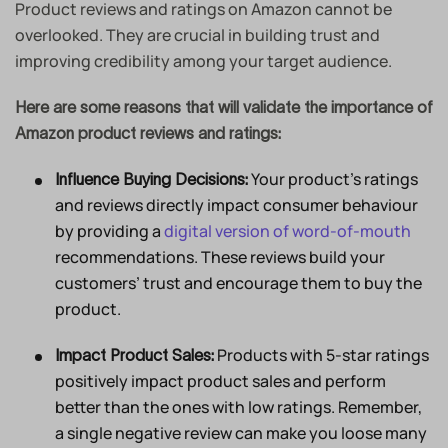
Product reviews and ratings on Amazon cannot be
overlooked. They are crucial in building trust and
improving credibility among your target audience.
Here are some reasons that will validate the importance of
Amazon product reviews and ratings:
Your product’s ratings
Influence Buying Decisions:
and reviews directly impact consumer behaviour
by providing a
digital version of word-of-mouth
recommendations. These reviews build your
customers’ trust and encourage them to buy the
product.
Products with 5-star ratings
Impact Product Sales:
positively impact product sales and perform
better than the ones with low ratings. Remember,
a single negative review can make you loose many