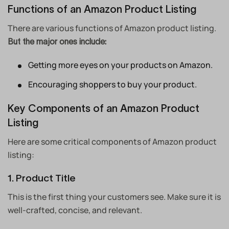
Functions of an Amazon Product Listing
There are various functions of Amazon product listing.
But the major ones include:
Getting more eyes on your products on Amazon.
Encouraging shoppers to buy your product.
Key Components of an Amazon Product
Listing
Here are some critical components of Amazon product
listing:
1. Product Title
This is the first thing your customers see. Make sure it is
well-crafted, concise, and relevant.