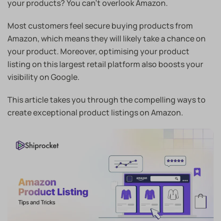
your products? You can’t overlook Amazon.
Most customers feel secure buying products from
Amazon, which means they will likely take a chance on
your product. Moreover, optimising your product
listing on this largest retail platform also boosts your
visibility on Google.
This article takes you through the compelling ways to
create exceptional product listings on Amazon.