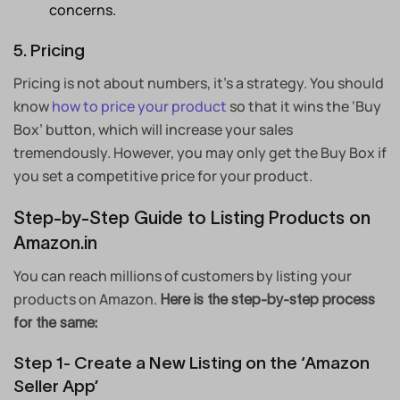
concerns.
5. Pricing
Pricing is not about numbers, it’s a strategy. You should
know
how to price your product
so that it wins the ‘Buy
Box’ button, which will increase your sales
tremendously. However, you may only get the Buy Box if
you set a competitive price for your product.
Step-by-Step Guide to Listing Products on
Amazon.in
You can reach millions of customers by listing your
products on Amazon.
Here is the step-by-step process
for the same:
Step 1- Create a New Listing on the ‘Amazon
Seller App’