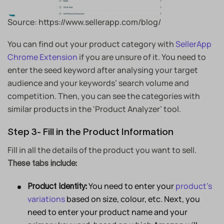
Source: https://www.sellerapp.com/blog/
You can find out your product category with
SellerApp
Chrome Extension
if you are unsure of it. You need to
enter the seed keyword after analysing your target
audience and your keywords’ search volume and
competition. Then, you can see the categories with
similar products in the ‘Product Analyzer’ tool.
Step 3- Fill in the Product Information
Fill in all the details of the product you want to sell.
These tabs include:
You need to enter your
product’s
Product Identity:
variations
based on size, colour, etc. Next, you
need to enter your product name and your