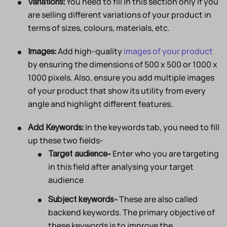
You need to fill in this section only if you
Variations:
are selling different variations of your product in
terms of sizes, colours, materials, etc.
Add high-quality
images of your product
Images:
by ensuring the dimensions of 500 x 500 or 1000 x
1000 pixels. Also, ensure you add multiple images
of your product that show its utility from every
angle and highlight different features.
In the keywords tab, you need to fill
Add Keywords:
up these two fields-
Enter who you are targeting
Target audience-
in this field after analysing your target
audience
These are also called
Subject keywords-
backend keywords. The primary objective of
these keywords is to improve the