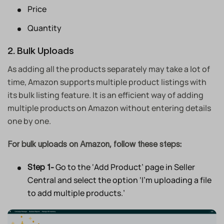
Price
Quantity
2. Bulk Uploads
As adding all the products separately may take a lot of
time, Amazon supports multiple product listings with
its bulk listing feature. It is an efficient way of adding
multiple products on Amazon without entering details
one by one.
For bulk uploads on Amazon, follow these steps:
Go to the ‘Add Product’ page in Seller
Step 1-
Central and select the option ‘I’m uploading a file
to add multiple products.’