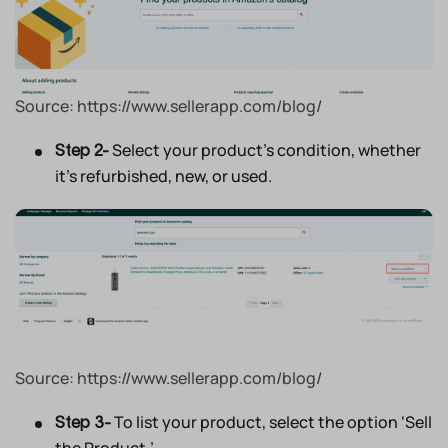
Source: https://www.sellerapp.com/blog/
Select your product’s condition, whether
Step 2-
it’s refurbished, new, or used.
Source: https://www.sellerapp.com/blog/
To list your product, select the option ‘Sell
Step 3-