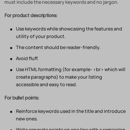
must include the necessary keywords and no jargon.
For product descriptions:
Use keywords while showcasing the features and
utility of your product.
The content should be reader-friendly.
Avoid fluff.
Use HTML formatting (for example- <br> which will
create paragraphs) to make your listing
accessible and easy to read.
For bullet points:
Reinforce keywords used in the title and introduce
new ones.
Write separate points on one line with a semicolon