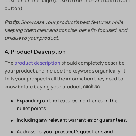
position on the page (close to the price and Add to Cart
button).
Showcase your product’s best features while
Pro tip:
keeping them clear and concise, benefit-focused, and
unique to your product.
4. Product Description
The
product description
should completely describe
your product and include the keywords organically. It
tells your prospects all the information they need to
know before buying your product,
such as:
Expanding on the features mentioned in the
bullet points.
Including any relevant warranties or guarantees.
Addressing your prospect’s questions and