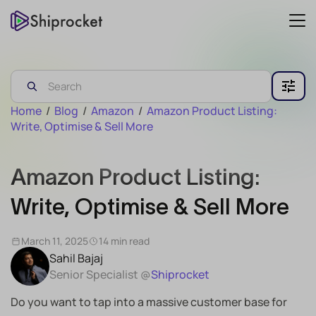
Home
/
Blog
/
Amazon
/
Amazon Product Listing:
Write, Optimise & Sell More
Amazon Product Listing:
Write, Optimise & Sell More
March 11, 2025
14 min read
Sahil Bajaj
Senior Specialist @
Shiprocket
Do you want to tap into a massive customer base for