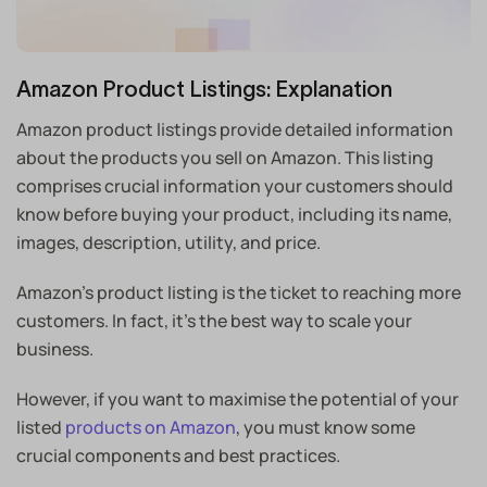
Amazon Product Listings: Explanation
Amazon product listings provide detailed information
about the products you sell on Amazon. This listing
comprises crucial information your customers should
know before buying your product, including its name,
images, description, utility, and price.
Amazon’s product listing is the ticket to reaching more
customers. In fact, it’s the best way to scale your
business.
However, if you want to maximise the potential of your
listed
products on Amazon
, you must know some
crucial components and best practices.