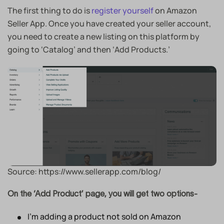
The first thing to do is
register yourself
on Amazon
Seller App. Once you have created your seller account,
you need to create a new listing on this platform by
going to ‘Catalog’ and then ‘Add Products.’
Source: https://www.sellerapp.com/blog/
On the ‘Add Product’ page, you will get two options-
I’m adding a product not sold on Amazon