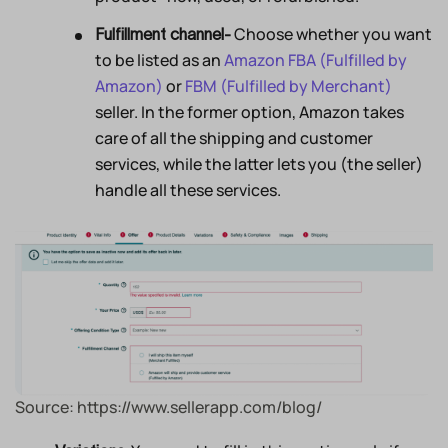
Choose whether you want
Fulfillment channel-
to be listed as an
Amazon FBA (Fulfilled by
Amazon)
or
FBM (Fulfilled by Merchant)
seller. In the former option, Amazon takes
care of all the shipping and customer
services, while the latter lets you (the seller)
handle all these services.
Source: https://www.sellerapp.com/blog/