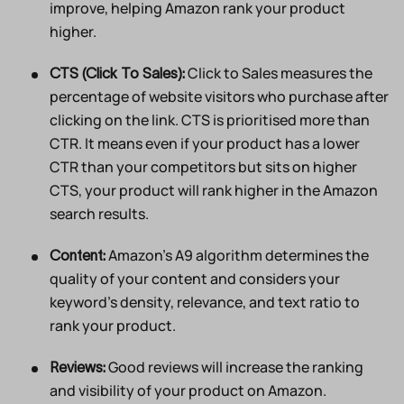
improve, helping Amazon rank your product
higher.
Click to Sales measures the
CTS (Click To Sales):
percentage of website visitors who purchase after
clicking on the link. CTS is prioritised more than
CTR. It means even if your product has a lower
CTR than your competitors but sits on higher
CTS, your product will rank higher in the Amazon
search results.
Amazon’s A9 algorithm determines the
Content:
quality of your content and considers your
keyword’s density, relevance, and text ratio to
rank your product.
Good reviews will increase the ranking
Reviews:
and visibility of your product on Amazon.