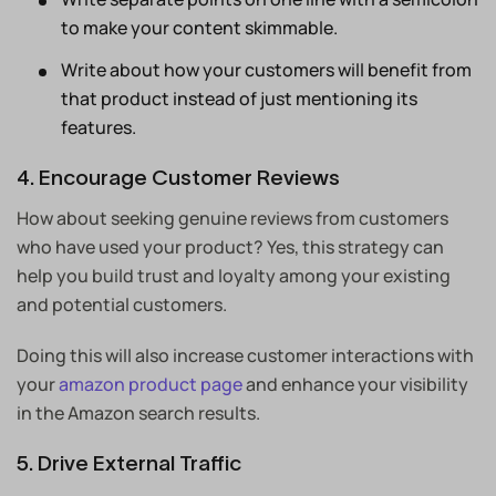
to make your content skimmable.
Write about how your customers will benefit from
that product instead of just mentioning its
features.
4. Encourage Customer Reviews
How about seeking genuine reviews from customers
who have used your product? Yes, this strategy can
help you build trust and loyalty among your existing
and potential customers.
Doing this will also increase customer interactions with
your
amazon product page
and enhance your visibility
in the Amazon search results.
5. Drive External Traffic