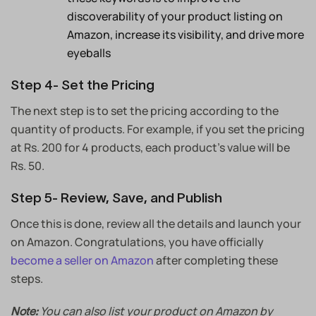
discoverability of your product listing on
Amazon, increase its visibility, and drive more
eyeballs
Step 4- Set the Pricing
The next step is to set the pricing according to the
quantity of products. For example, if you set the pricing
at Rs. 200 for 4 products, each product’s value will be
Rs. 50.
Step 5- Review, Save, and Publish
Once this is done, review all the details and launch your
on Amazon. Congratulations, you have officially
become a seller on Amazon
after completing these
steps.
You can also list your product on Amazon by
Note: