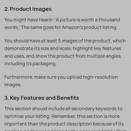
2. Product Images
You might have heard- ‘A picture is worth a thousand
words.’ The same goes for Amazon’s product listing.
You should have at least 5 images of the product, which
demonstrate its size and scale, highlight key features
and uses, and show the product from multiple angles,
including its packaging.
Furthermore, make sure you upload high-resolution
images.
3. Key Features and Benefits
This section should include all secondary keywords to
optimise your listing. Remember, this section is more
important than the product description because of its