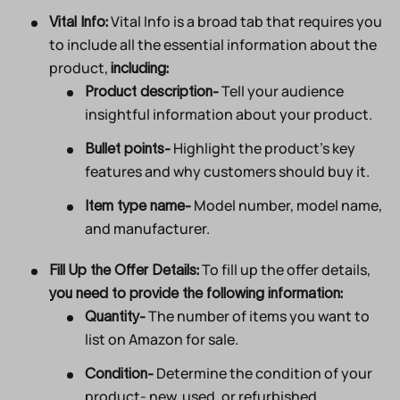
Vital Info is a broad tab that requires you
Vital Info:
to include all the essential information about the
product,
including:
Tell your audience
Product description-
insightful information about your product.
Highlight the product’s key
Bullet points-
features and why customers should buy it.
Model number, model name,
Item type name-
and manufacturer.
To fill up the offer details,
Fill Up the Offer Details:
you need to provide the following information:
The number of items you want to
Quantity-
list on Amazon for sale.
Determine the condition of your
Condition-
product- new, used, or refurbished.