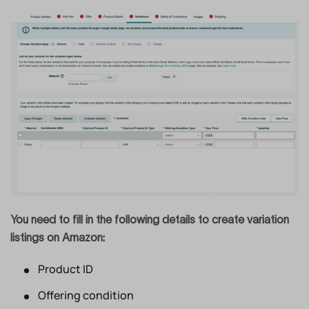
You need to fill in the following details to create variation
listings on Amazon:
Product ID
Offering condition