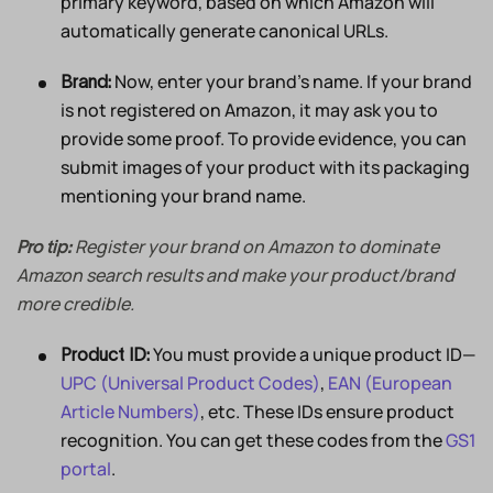
primary keyword, based on which Amazon will
automatically generate canonical URLs.
Now, enter your brand’s name. If your brand
Brand:
is not registered on Amazon, it may ask you to
provide some proof. To provide evidence, you can
submit images of your product with its packaging
mentioning your brand name.
Register your brand on Amazon to dominate
Pro tip:
Amazon search results and make your product/brand
more credible.
You must provide a unique product ID—
Product ID:
UPC (Universal Product Codes)
,
EAN (European
Article Numbers)
, etc. These IDs ensure product
recognition. You can get these codes from the
GS1
portal
.