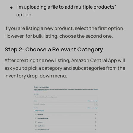
I’m uploading a file to add multiple products”
option
If you are listing a new product, select the first option.
However, for bulk listing, choose the second one.
Step 2- Choose a Relevant Category
After creating the new listing, Amazon Central App will
ask you to pick a category and subcategories from the
inventory drop-down menu.