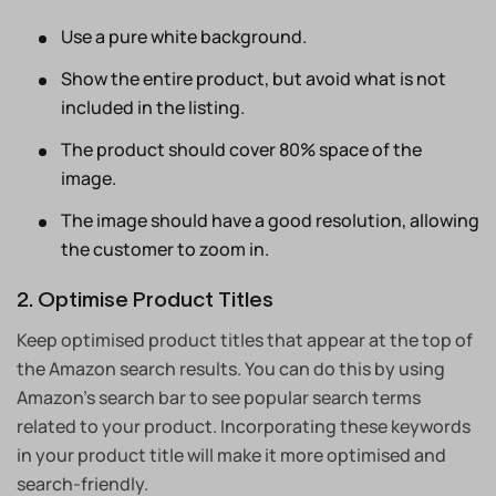
Use a pure white background.
Show the entire product, but avoid what is not
included in the listing.
The product should cover 80% space of the
image.
The image should have a good resolution, allowing
the customer to zoom in.
2. Optimise Product Titles
Keep optimised product titles that appear at the top of
the Amazon search results. You can do this by using
Amazon’s search bar to see popular search terms
related to your product. Incorporating these keywords
in your product title will make it more optimised and
search-friendly.