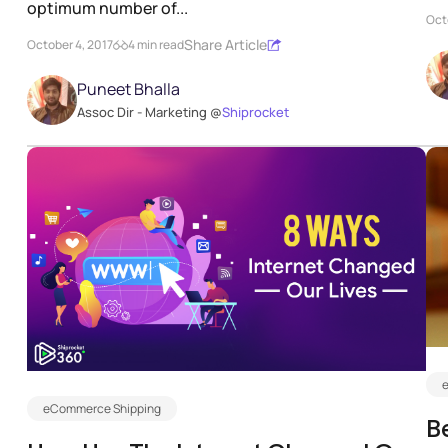
optimum number of...
Oct
Share Article
October 4, 2017
4 min read
Puneet Bhalla
Assoc Dir - Marketing @
Shiprocket
eCommerce Shipping
B