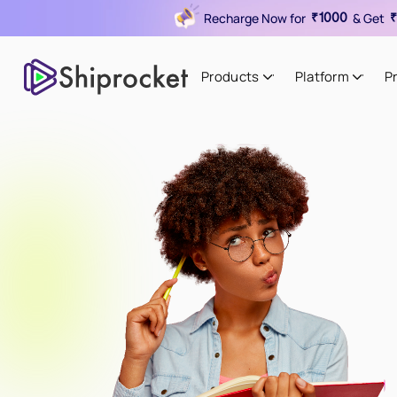
Recharge Now for
& Get
₹1000
₹
Products
Platform
P