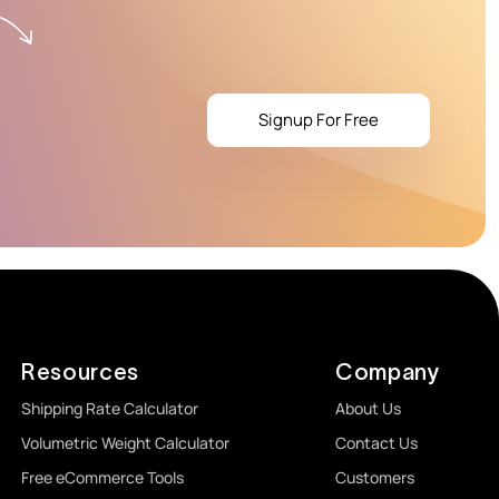
Signup For Free
Resources
Company
Shipping Rate Calculator
About Us
Volumetric Weight Calculator
Contact Us
Free eCommerce Tools
Customers