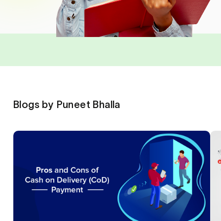
Blogs by Puneet Bhalla