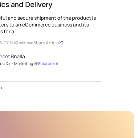
ics and Delivery
ful and secure shipment of the product is
ters to an eCommerce business and its
 for a...
Share Article
5, 2017
3 min read
neet Bhalla
oc Dir - Marketing @
Shiprocket
 »