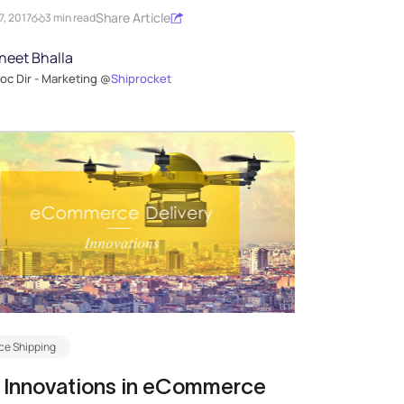
Share Article
, 2017
3 min read
neet Bhalla
oc Dir - Marketing @
Shiprocket
e Shipping
 Innovations in eCommerce