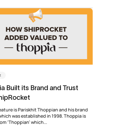
t
a Built its Brand and Trust
hipRocket
eature is Pariskhit Thoppian and his brand
hich was established in 1998. Thoppia is
rom ‘Thoppian’ which...