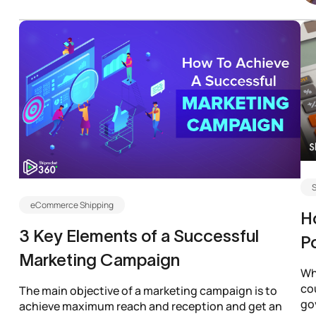
S
eCommerce Shipping
H
3 Key Elements of a Successful
Po
Marketing Campaign
Wh
co
The main objective of a marketing campaign is to
gov
achieve maximum reach and reception and get an