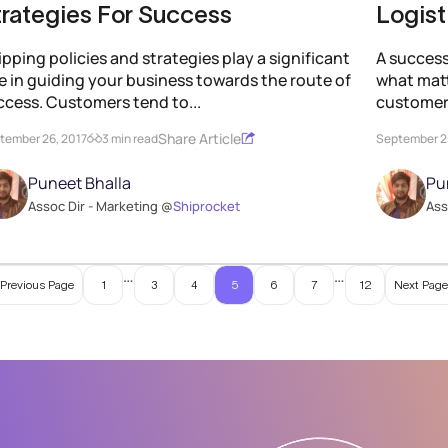
trategies For Success
Logist
pping policies and strategies play a significant
A success
le in guiding your business towards the route of
what mat
ccess. Customers tend to...
customers
Share Article
tember 26, 2017
3 min read
September 2
Puneet Bhalla
Pu
Assoc Dir - Marketing @
Shiprocket
Ass
…
…
 Previous Page
1
3
4
5
6
7
12
Next Page