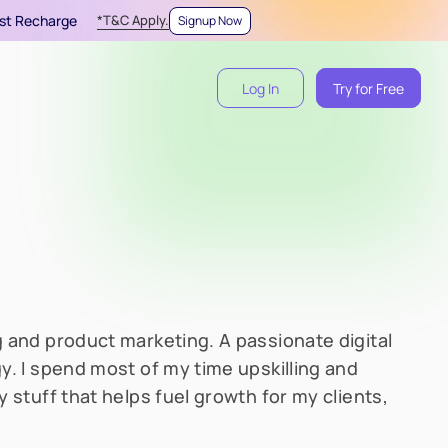
irst Recharge
*T&C Apply.
Signup Now
Log In
Try for Free
 and product marketing. A passionate digital
y. I spend most of my time upskilling and
 stuff that helps fuel growth for my clients,