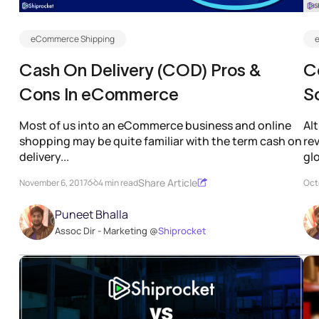
eCommerce Shipping
Cash On Delivery (COD) Pros &
Co
Cons In eCommerce
S
e
Most of us into an eCommerce business and online
Al
shopping may be quite familiar with the term cash on
re
delivery...
glo
Share Article
November 6, 2017
4 min read
Oct
Puneet Bhalla
Assoc Dir - Marketing @
Shiprocket