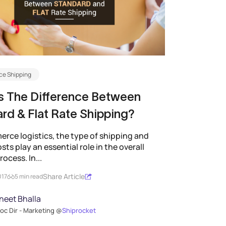
e Shipping
s The Difference Between
rd & Flat Rate Shipping?
rce logistics, the type of shipping and
sts play an essential role in the overall
rocess. In...
Share Article
017
5 min read
neet Bhalla
oc Dir - Marketing @
Shiprocket