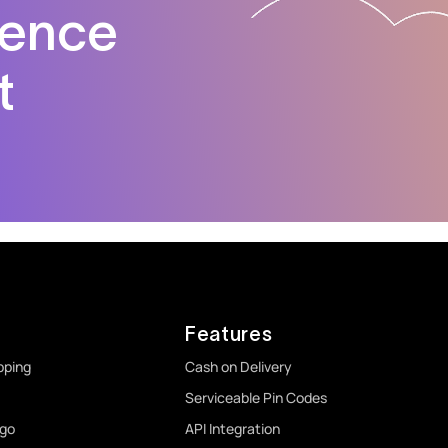
dence
t
Features
pping
Cash on Delivery
Serviceable Pin Codes
rgo
API Integration