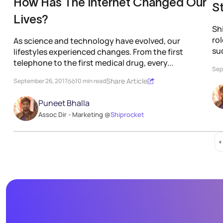
How Has The Internet Changed Our
S
Lives?
Shi
ro
As science and technology have evolved, our
su
lifestyles experienced changes. From the first
telephone to the first medical drug, every...
Sep
Share Article
September 26, 2017
10 min read
Puneet Bhalla
Assoc Dir - Marketing @
Shiprocket
«