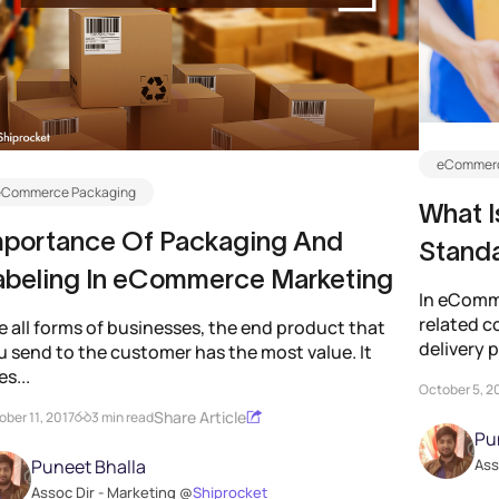
eCommerc
eCommerce Packaging
What I
mportance Of Packaging And
Standa
abeling In eCommerce Marketing
In eComme
related co
e all forms of businesses, the end product that
delivery p
u send to the customer has the most value. It
s...
October 5, 2
Share Article
ber 11, 2017
3 min read
Pu
Puneet Bhalla
Ass
Assoc Dir - Marketing @
Shiprocket