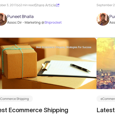
Share Article
ober 3, 2017
2 min read
September 27
Puneet Bhalla
Pu
Assoc Dir - Marketing @
Shiprocket
Ass
eCommerce Shipping
eCommerc
est Ecommerce Shipping
Latest