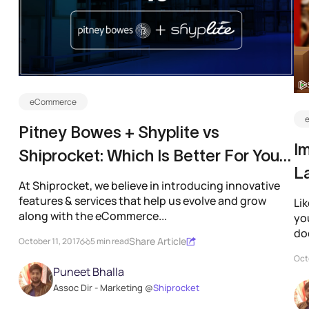
eCommerce
Pitney Bowes + Shyplite vs
I
Shiprocket: Which Is Better For Your
L
eCommerce Business?
At Shiprocket, we believe in introducing innovative
features & services that help us evolve and grow
Lik
along with the eCommerce...
yo
doe
Share Article
October 11, 2017
5 min read
Octo
Puneet Bhalla
Assoc Dir - Marketing @
Shiprocket