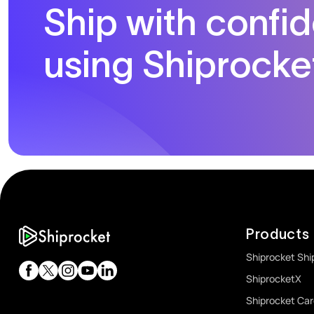
Ship with confi
using Shiprocke
Products
Shiprocket Shi
ShiprocketX
Shiprocket Ca