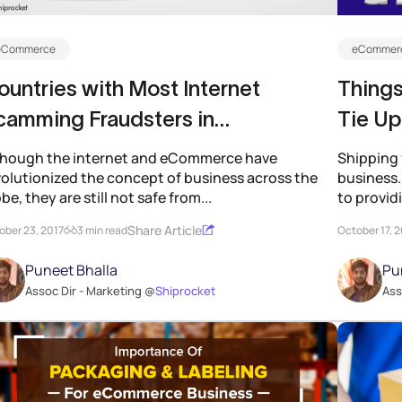
eCommerce
eCommerc
untries with Most Internet
Things
camming Fraudsters in
Tie Up
Commerce
though the internet and eCommerce have
Shipping 
volutionized the concept of business across the
business. 
be, they are still not safe from...
to provid
Share Article
ober 23, 2017
3 min read
October 17, 
Puneet Bhalla
Pu
Assoc Dir - Marketing @
Shiprocket
Ass