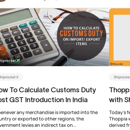
hiprocket X
Shiprocke
ow To Calculate Customs Duty
Thoppi
st GST Introduction In India
with S
enever any merchandise is imported into the
Today’s f
untry or exported to other regions, the
Thoppia w
ernment levies an indirect tax on...
derived f