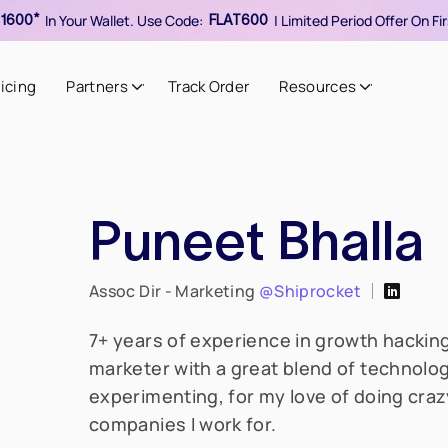
In Your Wallet. Use Code:
| Limited Period Offer On F
1600*
FLAT600
ricing
Partners
Track Order
Resources
Puneet Bhalla
Assoc Dir - Marketing
@Shiprocket
7+ years of experience in growth hacking
marketer with a great blend of technolog
experimenting, for my love of doing crazy
companies I work for.