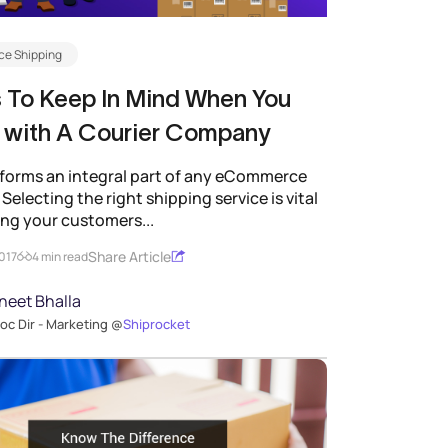
e Shipping
 To Keep In Mind When You
 with A Courier Company
forms an integral part of any eCommerce
Selecting the right shipping service is vital
ing your customers...
Share Article
2017
4 min read
neet Bhalla
oc Dir - Marketing @
Shiprocket