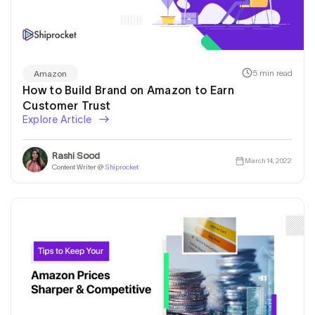
5 min read
Amazon
How to Build Brand on Amazon to Earn
Customer Trust
Explore Article
Rashi Sood
March 14, 2022
Content Writer @
Shiprocket