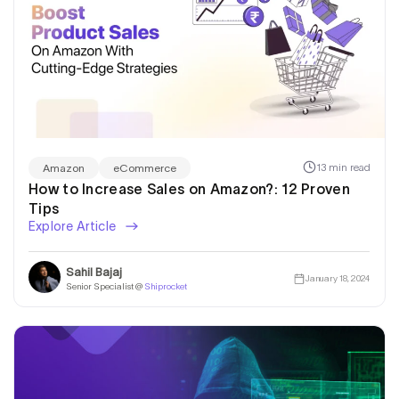
13 min read
Amazon
eCommerce
How to Increase Sales on Amazon?: 12 Proven
Tips
Explore Article
Sahil Bajaj
January 18, 2024
Senior Specialist @
Shiprocket