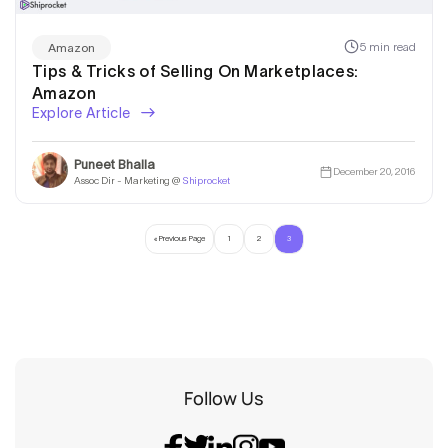
5 min read
Amazon
Tips & Tricks of Selling On Marketplaces:
Amazon
Explore Article
Puneet Bhalla
December 20, 2016
Assoc Dir - Marketing @
Shiprocket
« Previous Page
1
2
3
Follow Us