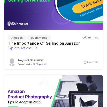
3 min read
Amazon
eCommerce
The Importance Of Selling on Amazon
Explore Article
Aayushi Sharawat
June 7, 2022
Content Writer @
Shiprocket