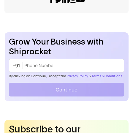
Grow Your Business with
Shiprocket
+91
By clicking on Continue, I accept the
Privacy Policy
&
Terms & Conditions
Continue
Subscribe to our