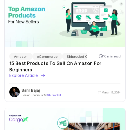
16 min read
Amazon
eCommerce
Shiprocket CargoX
15 Best Products To Sell On Amazon For
Beginners
Explore Article
Sahil Bajaj
March 13, 2024
Senior Specialist @
Shiprocket