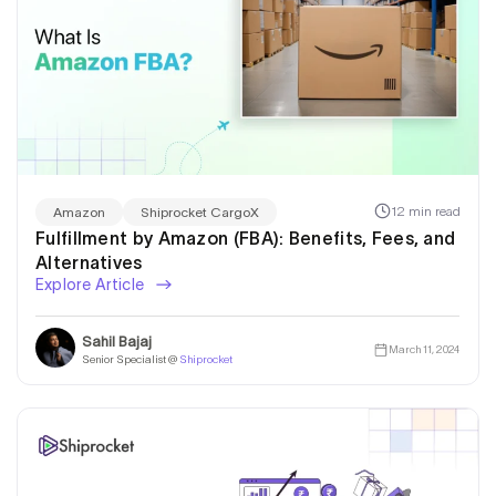
12 min read
Amazon
Shiprocket CargoX
Fulfillment by Amazon (FBA): Benefits, Fees, and
Alternatives
Explore Article
Sahil Bajaj
March 11, 2024
Senior Specialist @
Shiprocket