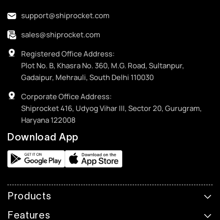
support@shiprocket.com
sales@shiprocket.com
Registered Office Address:
Plot No. B, Khasra No. 360, M.G. Road, Sultanpur,
Gadaipur, Mehrauli, South Delhi 110030
Corporate Office Address:
Shiprocket 416, Udyog Vihar III, Sector 20, Gurugram,
Haryana 122008
Download App
Products
Features