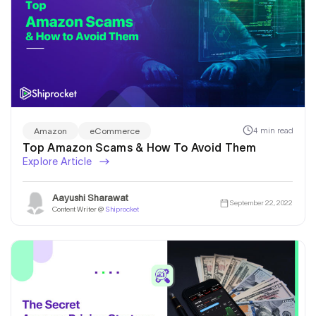
4 min read
Amazon
eCommerce
Top Amazon Scams & How To Avoid Them
Explore Article
Aayushi Sharawat
September 22, 2022
Content Writer @
Shiprocket