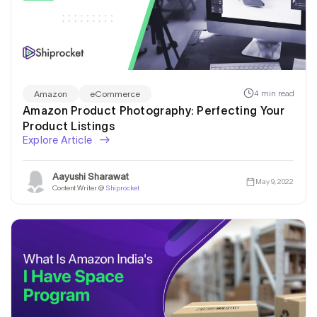
4 min read
Amazon
eCommerce
Amazon Product Photography: Perfecting Your
Product Listings
Explore Article
Aayushi Sharawat
May 9, 2022
Content Writer @
Shiprocket