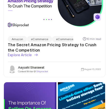
10 min read
Amazon
eCommerce
eCommerce Shipping
The Secret Amazon Pricing Strategy to Crush
the Competition
Explore Article
Aayushi Sharawat
August 15, 2022
Content Writer @
Shiprocket