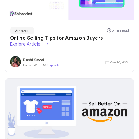
5 min read
Amazon
Online Selling Tips for Amazon Buyers
Explore Article
Rashi Sood
March 1, 2022
Content Writer @
Shiprocket