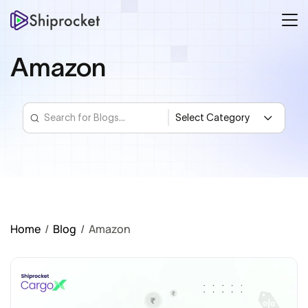
Amazon
Home
/
Blog
/
Amazon