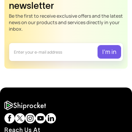
newsletter
Be the first to receive exclusive offers and the latest
news on our products and services directly in your
inbox.
Reach Us At