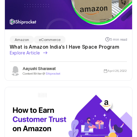
5 min read
Amazon
eCommerce
What is Amazon India’s I Have Space Program
Explore Article
Aayushi Sharawat
April 26, 2022
Content Writer @
Shiprocket