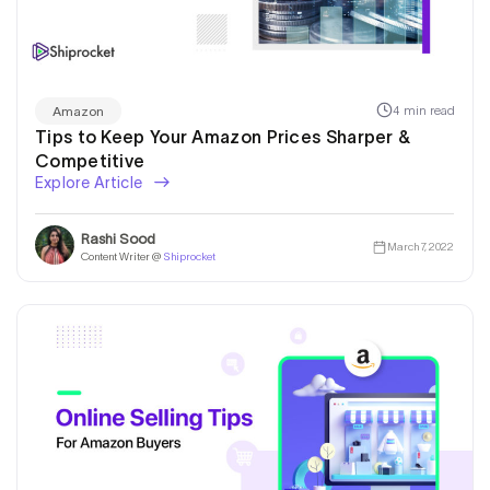
4 min read
Amazon
Tips to Keep Your Amazon Prices Sharper &
Competitive
Explore Article
Rashi Sood
March 7, 2022
Content Writer @
Shiprocket