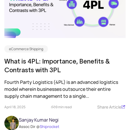
eCommerce Shipping
What is 4PL: Importance, Benefits &
Contrasts with 3PL
Fourth Party Logistics (4PL) is an advanced logistics
model wherein businesses outsource their entire
supply chain management to a single...
Share Article
April 18, 2025
9 min read
Sanjay Kumar Negi
Assoc Dir @
Shiprocket