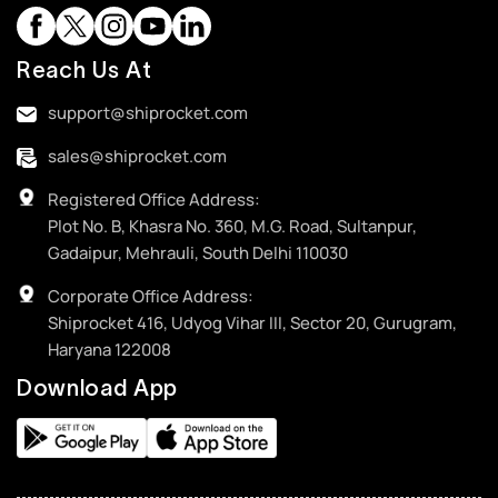
Reach Us At
support@shiprocket.com
sales@shiprocket.com
Registered Office Address:
Plot No. B, Khasra No. 360, M.G. Road, Sultanpur,
Gadaipur, Mehrauli, South Delhi 110030
Corporate Office Address:
Shiprocket 416, Udyog Vihar III, Sector 20, Gurugram,
Haryana 122008
Download App