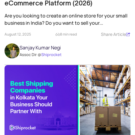
eCommerce Platform (2026)
Are you looking to create an online store for your small
business in India? Do you want to sell your...
Share Article
August 12, 2025
8 min read
Sanjay Kumar Negi
Assoc Dir @
Shiprocket