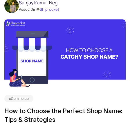
Sanjay Kumar Negi
Assoc Dir @
Shiprocket
eCommerce
How to Choose the Perfect Shop Name:
Tips & Strategies