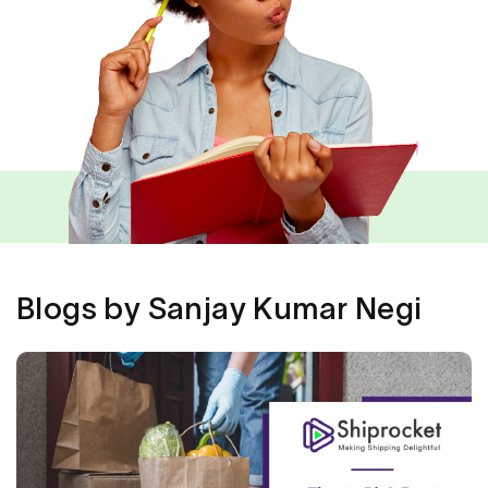
Blogs by Sanjay Kumar Negi