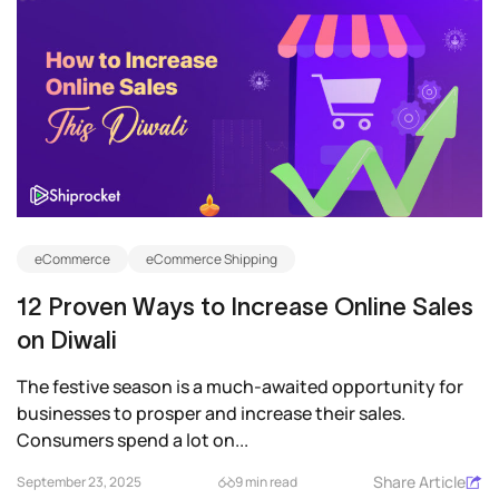
eCommerce
eCommerce Shipping
12 Proven Ways to Increase Online Sales
on Diwali
The festive season is a much-awaited opportunity for
businesses to prosper and increase their sales.
Consumers spend a lot on...
Share Article
September 23, 2025
9 min read