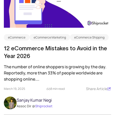
eCommerce
eCommerce Marketing
eCommerce Shipping
12 eCommerce Mistakes to Avoid in the
Year 2026
The number of online shoppers is growing by the day.
Reportedly, more than 33% of people worldwide are
shopping online....
Share Article
March 19, 2025
8 min read
Sanjay Kumar Negi
Assoc Dir @
Shiprocket