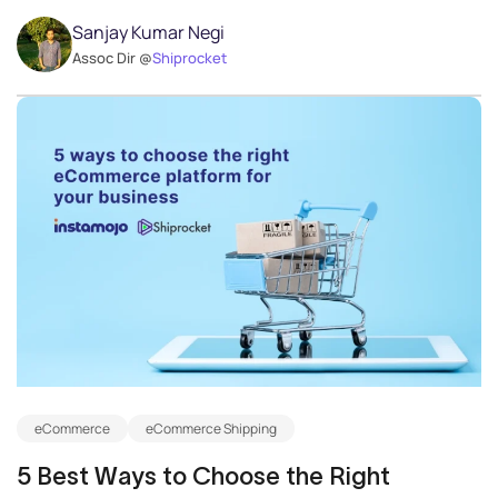
Sanjay Kumar Negi
Assoc Dir @
Shiprocket
eCommerce
eCommerce Shipping
5 Best Ways to Choose the Right