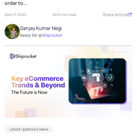
order to...
Share Article
April 17, 2025
10 min read
Sanjay Kumar Negi
Assoc Dir @
Shiprocket
Latest Updates & News