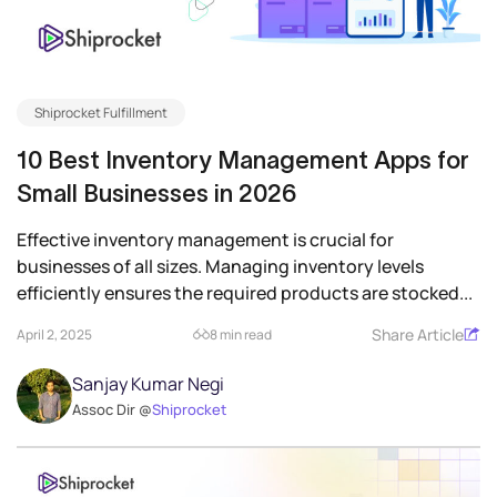
Shiprocket Fulfillment
10 Best Inventory Management Apps for
Small Businesses in 2026
Effective inventory management is crucial for
businesses of all sizes. Managing inventory levels
efficiently ensures the required products are stocked...
Share Article
April 2, 2025
8 min read
Sanjay Kumar Negi
Assoc Dir @
Shiprocket