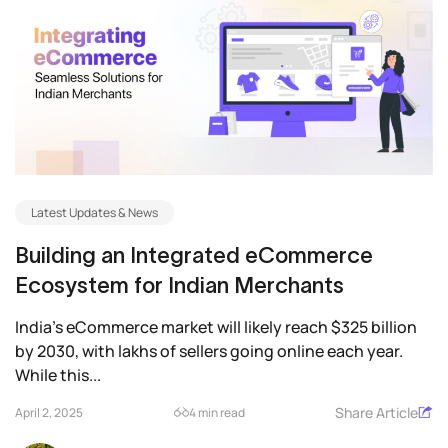
Latest Updates & News
Building an Integrated eCommerce
Ecosystem for Indian Merchants
India’s eCommerce market will likely reach $325 billion
by 2030, with lakhs of sellers going online each year.
While this...
Share Article
April 2, 2025
4 min read