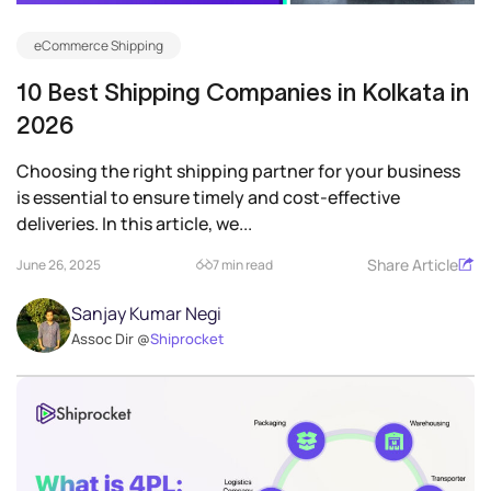
eCommerce Shipping
10 Best Shipping Companies in Kolkata in
2026
Choosing the right shipping partner for your business
is essential to ensure timely and cost-effective
deliveries. In this article, we...
Share Article
June 26, 2025
7 min read
Sanjay Kumar Negi
Assoc Dir @
Shiprocket