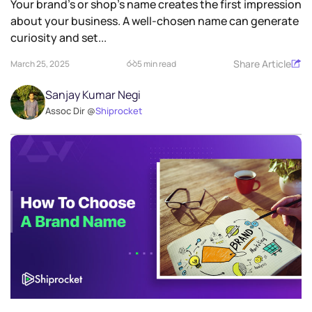
Your brand’s or shop’s name creates the first impression
about your business. A well-chosen name can generate
curiosity and set...
Share Article
March 25, 2025
5 min read
Sanjay Kumar Negi
Assoc Dir @
Shiprocket