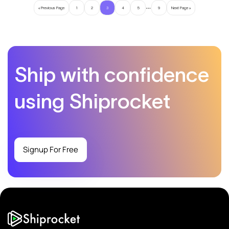
…
« Previous Page
1
2
3
4
5
9
Next Page »
Ship with confidence
using Shiprocket
Signup For Free