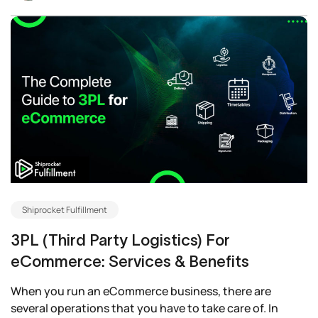
Shiprocket Fulfillment
3PL (Third Party Logistics) For
eCommerce: Services & Benefits
When you run an eCommerce business, there are
several operations that you have to take care of. In