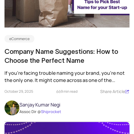
eCommerce
Company Name Suggestions: How to
Choose the Perfect Name
If you’re facing trouble naming your brand, you’re not
the only one. It might come across as one of the...
Share Article
October 29, 2025
9 min read
Sanjay Kumar Negi
Assoc Dir @
Shiprocket