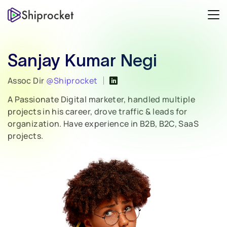
Sanjay Kumar Negi
Assoc Dir
@Shiprocket
A Passionate Digital marketer, handled multiple
projects in his career, drove traffic & leads for
organization. Have experience in B2B, B2C, SaaS
projects.