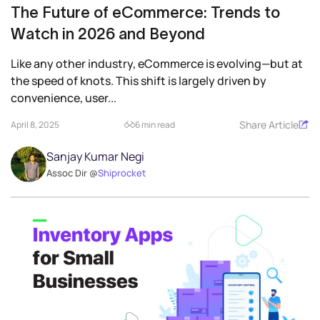
The Future of eCommerce: Trends to
Watch in 2026 and Beyond
Like any other industry, eCommerce is evolving—but at
the speed of knots. This shift is largely driven by
convenience, user...
Share Article
April 8, 2025
6 min read
Sanjay Kumar Negi
Assoc Dir @
Shiprocket