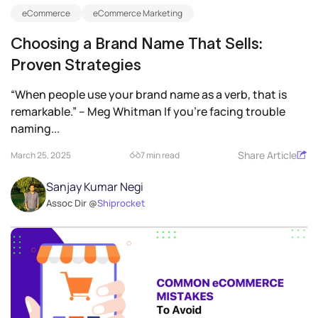
eCommerce
eCommerce Marketing
Choosing a Brand Name That Sells:
Proven Strategies
“When people use your brand name as a verb, that is
remarkable.” – Meg Whitman If you’re facing trouble
naming...
Share Article
March 25, 2025
7 min read
Sanjay Kumar Negi
Assoc Dir @
Shiprocket