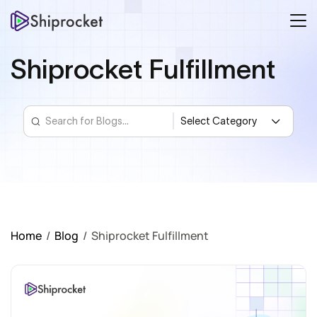
Shiprocket Fulfillment
Home
/
Blog
/
Shiprocket Fulfillment