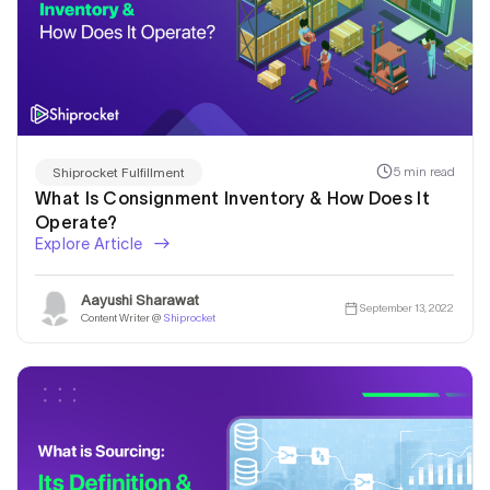
5 min read
Shiprocket Fulfillment
What Is Consignment Inventory & How Does It
Operate?
Explore Article
Aayushi Sharawat
September 13, 2022
Content Writer @
Shiprocket