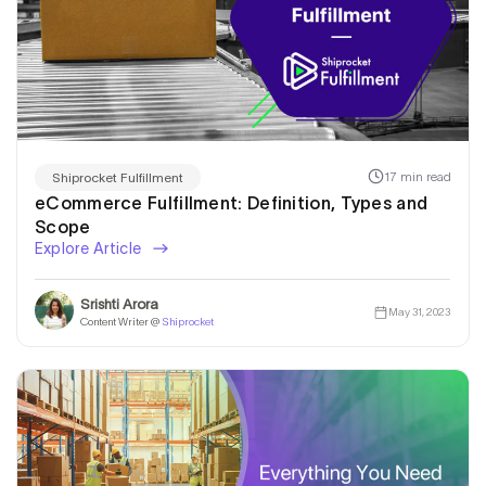
17 min read
Shiprocket Fulfillment
eCommerce Fulfillment: Definition, Types and
Scope
Explore Article
Srishti Arora
May 31, 2023
Content Writer @
Shiprocket