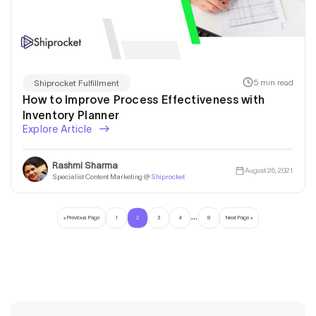
5 min read
Shiprocket Fulfillment
How to Improve Process Effectiveness with
Inventory Planner
Explore Article
Rashmi Sharma
August 26, 2021
Specialist Content Marketing @
Shiprocket
…
« Previous Page
1
2
3
4
8
Next Page »