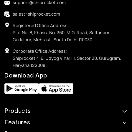
support@shiprocket.com
sales@shiprocket.com
Registered Office Address:
Plot No. B, Khasra No. 360, M.G. Road, Sultanpur,
Gadaipur, Mehrauli, South Delhi 110030
Corporate Office Address:
Shiprocket 416, Udyog Vihar III, Sector 20, Gurugram,
Haryana 122008
Download App
Products
Features