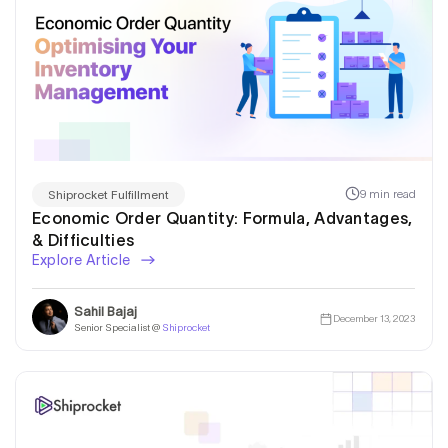
9 min read
Shiprocket Fulfillment
Economic Order Quantity: Formula, Advantages,
& Difficulties
Explore Article
Sahil Bajaj
December 13, 2023
Senior Specialist @
Shiprocket