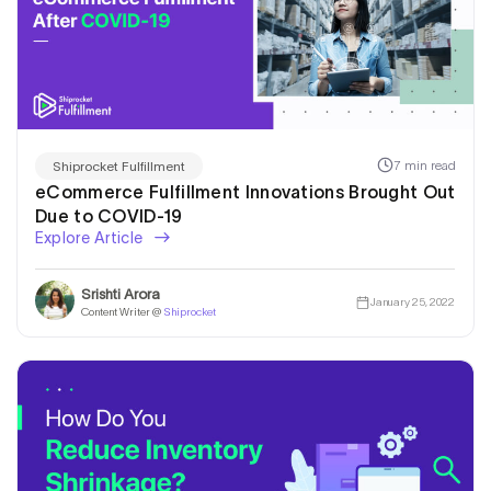
I am Looking for a
7 min read
Shiprocket Fulfillment
Warehousing & Fulfillment
eCommerce Fulfillment Innovations Brought Out
Due to COVID-19
Solution!
Explore Article
Srishti Arora
January 25, 2022
Content Writer @
Shiprocket