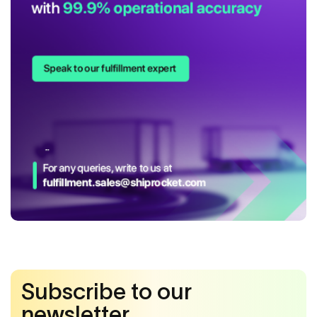
Subscribe to our
newsletter