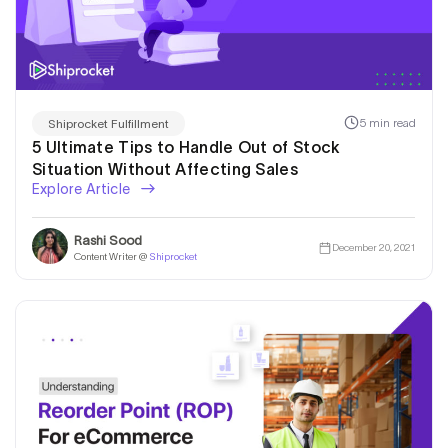
5 min read
Shiprocket Fulfillment
5 Ultimate Tips to Handle Out of Stock
Situation Without Affecting Sales
Explore Article
Rashi Sood
December 20, 2021
Content Writer @
Shiprocket