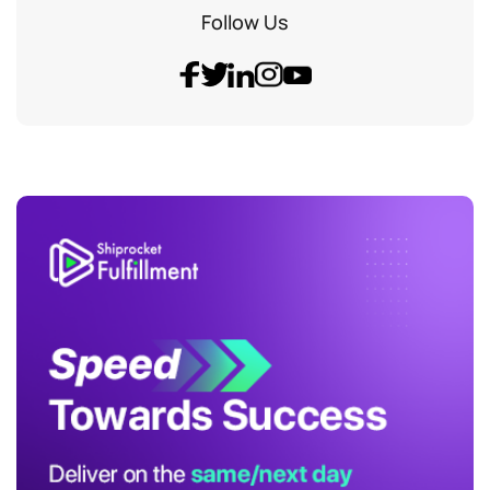
Follow Us