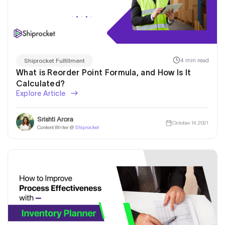
4 min read
Shiprocket Fulfillment
What is Reorder Point Formula, and How Is It
Calculated?
Explore Article
Srishti Arora
October 14, 2021
Content Writer @
Shiprocket