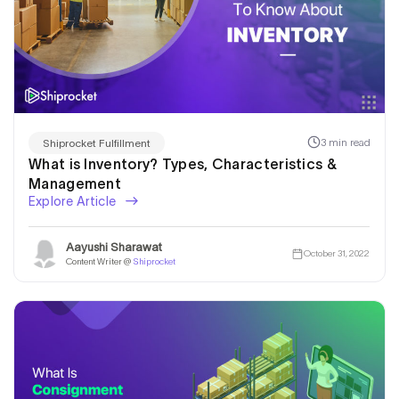
3 min read
Shiprocket Fulfillment
What is Inventory? Types, Characteristics &
Management
Explore Article
Aayushi Sharawat
October 31, 2022
Content Writer @
Shiprocket