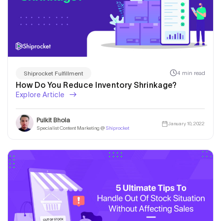
4 min read
Shiprocket Fulfillment
How Do You Reduce Inventory Shrinkage?
Explore Article
Pulkit Bhola
January 10, 2022
Specialist Content Marketing @
Shiprocket