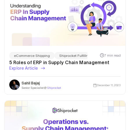
7 min read
eCommerce Shipping
Shiprocket Fulfillment
5 Roles of ERP in Supply Chain Management
Explore Article
Sahil Bajaj
December 11, 2023
Senior Specialist @
Shiprocket