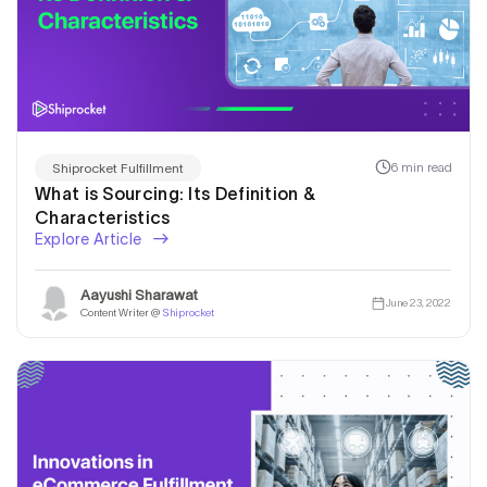
6 min read
Shiprocket Fulfillment
What is Sourcing: Its Definition &
Characteristics
Explore Article
Aayushi Sharawat
June 23, 2022
Content Writer @
Shiprocket