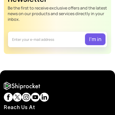
Be the first to receive exclusive offers and the latest
news on our products and services directly in your
inbox.
Reach Us At