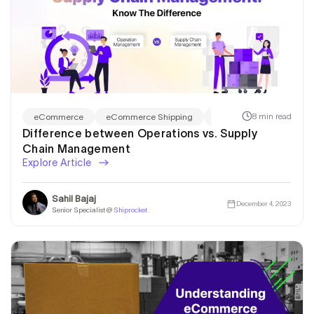
8 min read
eCommerce
eCommerce Shipping
Shiprocket Fulfillment
Difference between Operations vs. Supply
Chain Management
Explore Article
Sahil Bajaj
December 4, 2023
Senior Specialist @
Shiprocket