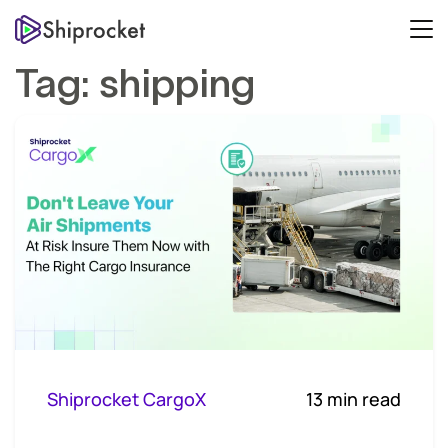
Tag:
shipping
Shiprocket CargoX
13 min read