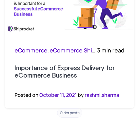
eCommerce
eCommerce Shipping
3 min read
,
Importance of Express Delivery for
eCommerce Business
Posted on
October 11, 2021
by
rashmi.sharma
Posts
Older posts
navigation