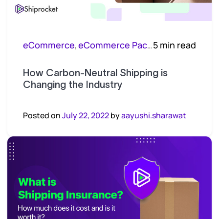
eCommerce
eCommerce Packaging
5 min read
,
How Carbon-Neutral Shipping is
Changing the Industry
Posted on
July 22, 2022
by
aayushi.sharawat