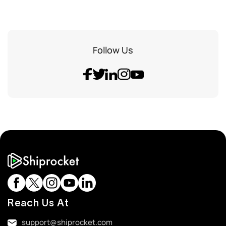
Follow Us
Reach Us At
support@shiprocket.com