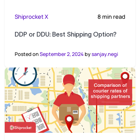
Shiprocket X
8 min read
DDP or DDU: Best Shipping Option?
Posted on
September 2, 2024
by
sanjay.negi