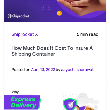
Shiprocket X
5 min read
How Much Does It Cost To Insure A
Shipping Container
Posted on
April 13, 2022
by
aayushi.sharawat