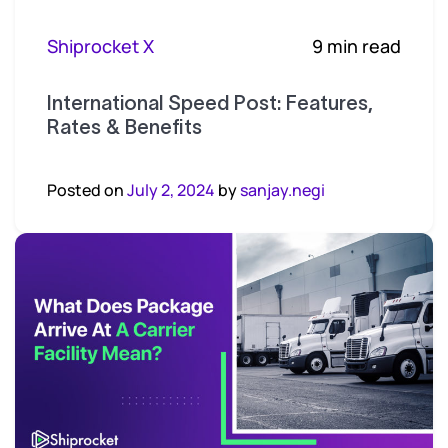
Shiprocket X
9 min read
International Speed Post: Features,
Rates & Benefits
Posted on
July 2, 2024
by
sanjay.negi