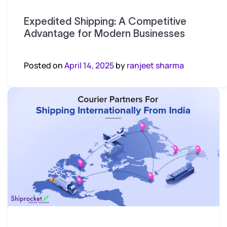
Expedited Shipping: A Competitive
Advantage for Modern Businesses
Posted on
April 14, 2025
by
ranjeet sharma