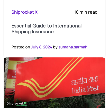
Shiprocket X
10 min read
Essential Guide to International
Shipping Insurance
Posted on
July 8, 2024
by
sumana.sarmah