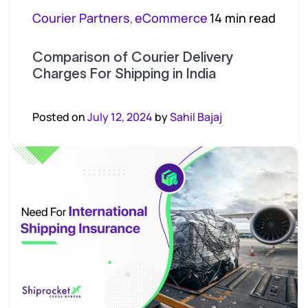
Courier Partners
eCommerce
14 min read
,
Comparison of Courier Delivery
Charges For Shipping in India
Posted on
July 12, 2024
by
Sahil Bajaj