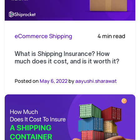
eCommerce Shipping
4 min read
What is Shipping Insurance? How
much does it cost, and is it worth it?
Posted on
May 6, 2022
by
aayushi.sharawat