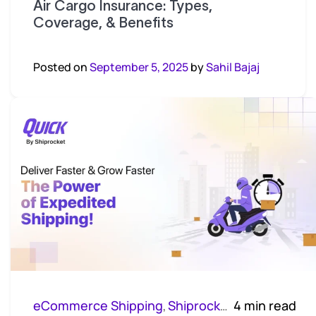
Air Cargo Insurance: Types,
Coverage, & Benefits
Posted on
September 5, 2025
by
Sahil Bajaj
eCommerce Shipping
Shiprocket Quick
4 min read
,