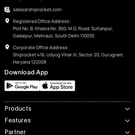
sales@shiprocket.com
Registered Office Address:
Plot No. B, Khasra No. 360, M.G. Road, Sultanpur,
Gadaipur, Mehrauli, South Delhi 110030
Corporate Office Address:
Shiprocket 416, Udyog Vihar III, Sector 20, Gurugram,
Haryana 122008
Download App
Products
Features
Partner