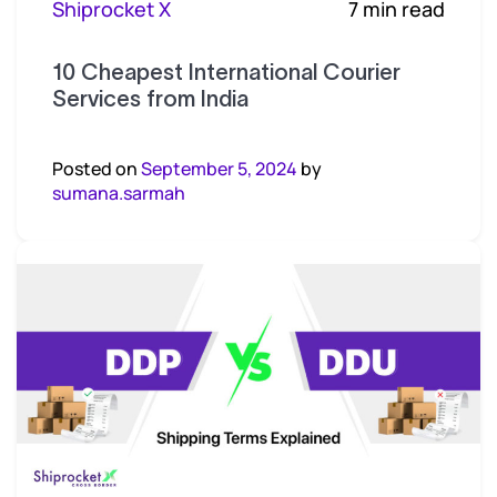
Shiprocket X
7 min read
10 Cheapest International Courier
Services from India
Posted on
September 5, 2024
by
sumana.sarmah