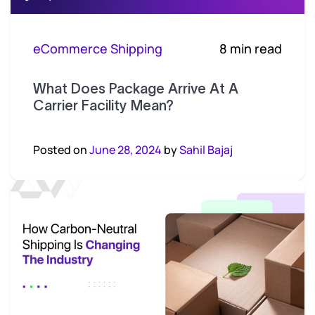
eCommerce Shipping
8 min read
What Does Package Arrive At A
Carrier Facility Mean?
Posted on
June 28, 2024
by
Sahil Bajaj