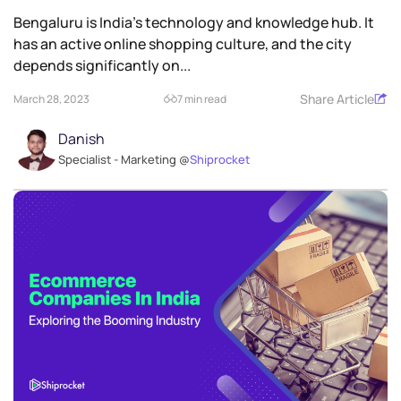
Bengaluru is India’s technology and knowledge hub. It
has an active online shopping culture, and the city
depends significantly on...
Share Article
March 28, 2023
7 min read
Danish
Specialist - Marketing @
Shiprocket