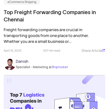
eCommerce Shipping
Top Freight Forwarding Companies in
Chennai
Freight forwarding companies are crucial in
transporting goods from one place to another.
Whether you are a small business or...
Share Article
April 16, 2023
7 min read
Danish
Specialist - Marketing @
Shiprocket