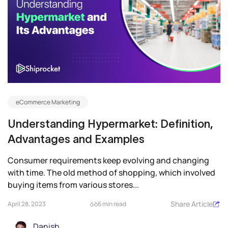
eCommerce Marketing
Understanding Hypermarket: Definition,
Advantages and Examples
Consumer requirements keep evolving and changing
with time. The old method of shopping, which involved
buying items from various stores...
Share Article
April 28, 2023
6 min read
Danish