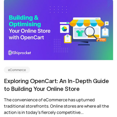
eCommerce
Exploring OpenCart: An In-Depth Guide
to Building Your Online Store
The convenience of eCommerce has upturned
traditional storefronts. Online stores are where all the
action is in today’s fiercely competitive...