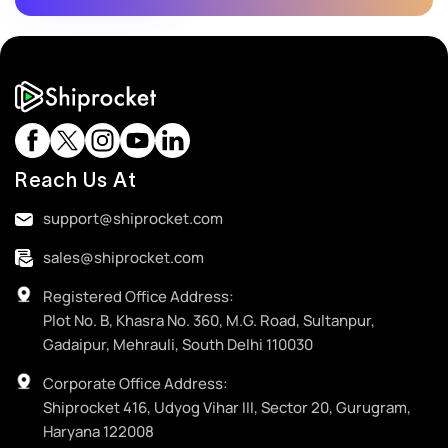
Reach Us At
support@shiprocket.com
sales@shiprocket.com
Registered Office Address:
Plot No. B, Khasra No. 360, M.G. Road, Sultanpur,
Gadaipur, Mehrauli, South Delhi 110030
Corporate Office Address:
Shiprocket 416, Udyog Vihar III, Sector 20, Gurugram,
Haryana 122008