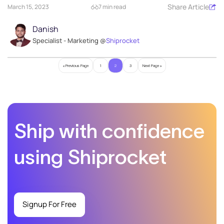
Share Article
March 15, 2023
7 min read
Danish
Specialist - Marketing @
Shiprocket
« Previous Page
1
2
3
Next Page »
Ship with confidence
using Shiprocket
Signup For Free