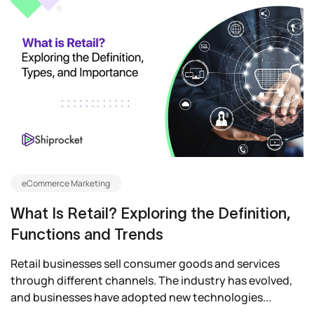
eCommerce Marketing
What Is Retail? Exploring the Definition,
Functions and Trends
Retail businesses sell consumer goods and services
through different channels. The industry has evolved,
and businesses have adopted new technologies...