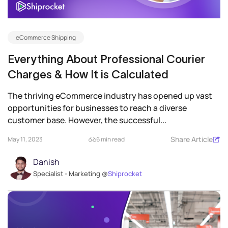
eCommerce Shipping
Everything About Professional Courier
Charges & How It is Calculated
The thriving eCommerce industry has opened up vast
opportunities for businesses to reach a diverse
customer base. However, the successful...
Share Article
May 11, 2023
6 min read
Danish
Specialist - Marketing @
Shiprocket