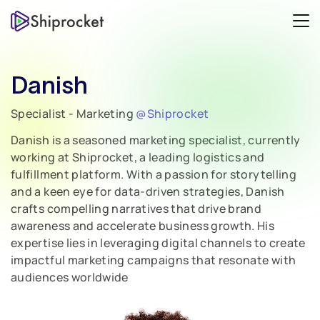
Danish
Specialist - Marketing
@Shiprocket
Danish is a seasoned marketing specialist, currently
working at Shiprocket, a leading logistics and
fulfillment platform. With a passion for storytelling
and a keen eye for data-driven strategies, Danish
crafts compelling narratives that drive brand
awareness and accelerate business growth. His
expertise lies in leveraging digital channels to create
impactful marketing campaigns that resonate with
audiences worldwide