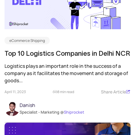
eCommerce Shipping
Top 10 Logistics Companies in Delhi NCR
Logistics plays an important role in the success of a
company as it facilitates the movement and storage of
goods...
Share Article
April 11, 2023
8 min read
Danish
Specialist - Marketing @
Shiprocket