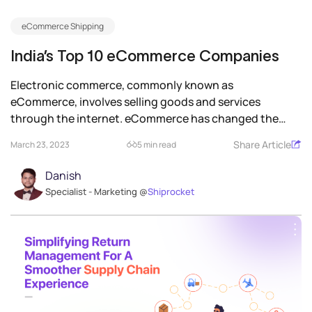
eCommerce Shipping
India’s Top 10 eCommerce Companies
Electronic commerce, commonly known as
eCommerce, involves selling goods and services
through the internet. eCommerce has changed the
face of...
Share Article
March 23, 2023
5 min read
Danish
Specialist - Marketing @
Shiprocket