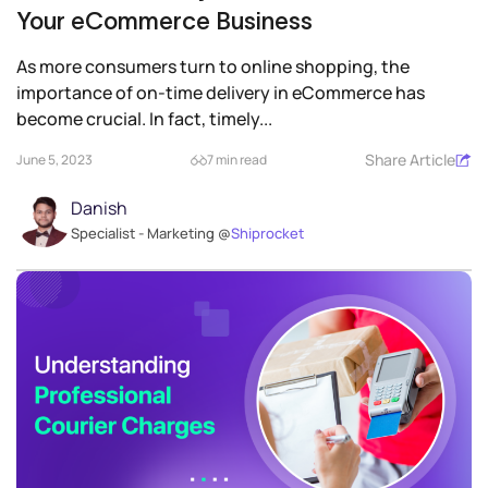
Your eCommerce Business
As more consumers turn to online shopping, the
importance of on-time delivery in eCommerce has
become crucial. In fact, timely...
Share Article
June 5, 2023
7 min read
Danish
Specialist - Marketing @
Shiprocket