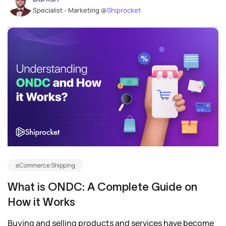
Specialist - Marketing @
Shiprocket
eCommerce Shipping
What is ONDC: A Complete Guide on
How it Works
Buying and selling products and services have become