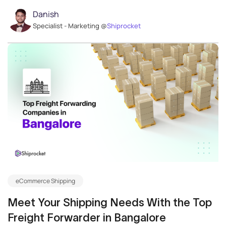
Danish
Specialist - Marketing @
Shiprocket
eCommerce Shipping
Meet Your Shipping Needs With the Top
Freight Forwarder in Bangalore