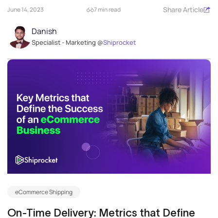
Share Article
June 14, 2023
7 min read
Danish
Specialist - Marketing @
Shiprocket
eCommerce Shipping
On-Time Delivery: Metrics that Define