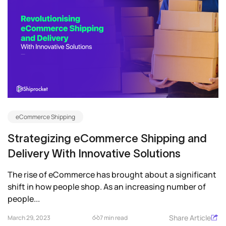
eCommerce Shipping
Strategizing eCommerce Shipping and
Delivery With Innovative Solutions
The rise of eCommerce has brought about a significant
shift in how people shop. As an increasing number of
people...
Share Article
March 29, 2023
7 min read