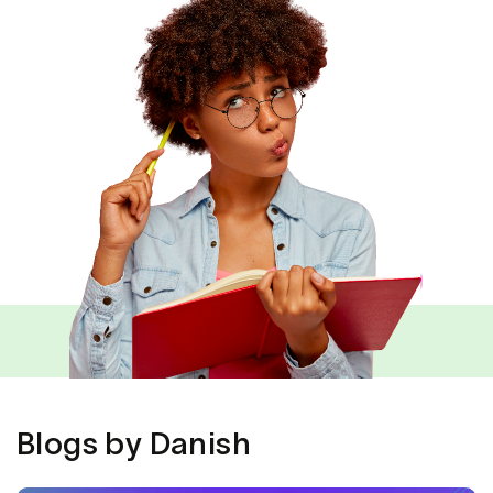
Blogs by Danish