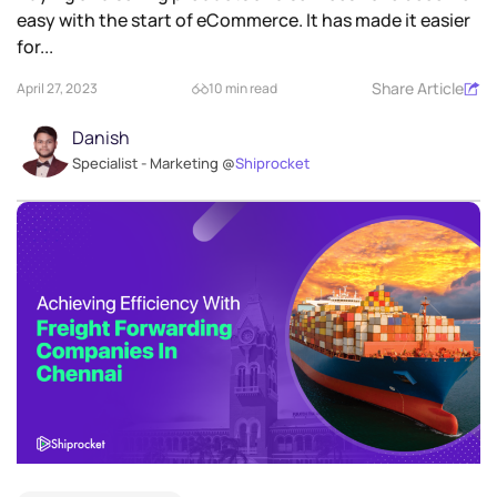
easy with the start of eCommerce. It has made it easier
for...
Share Article
April 27, 2023
10 min read
Danish
Specialist - Marketing @
Shiprocket