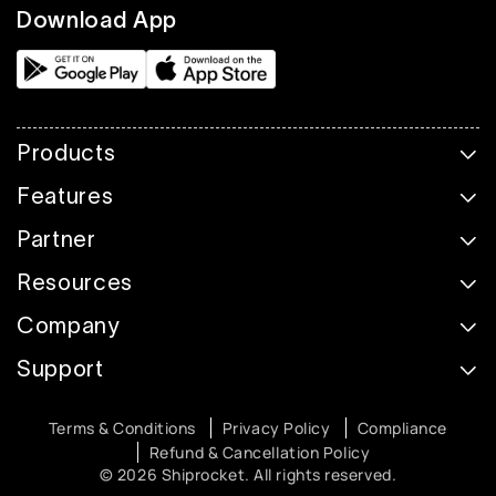
Download App
Products
Features
Partner
Resources
Company
Support
Terms & Conditions
Privacy Policy
Compliance
Refund & Cancellation Policy
© 2026 Shiprocket. All rights reserved.