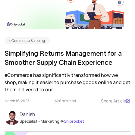
eCommerce Shipping
Simplifying Returns Management for a
Smoother Supply Chain Experience
eCommerce has significantly transformed how we
shop, making it easier to purchase goods online and get
them delivered to our...
Share Article
March 16, 2023
6 min read
Danish
Specialist - Marketing @
Shiprocket