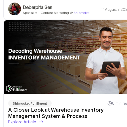
Debarpita Sen
August 7, 20
Specialist - Content Marketing @
Shiprocket
8 min re
Shiprocket Fulfillment
A Closer Look at Warehouse Inventory
Management System & Process
Explore Article