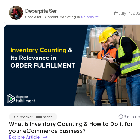
Debarpita Sen
July 14, 20
Specialist - Content Marketing @
Shiprocket
6 min re
Shiprocket Fulfillment
What is Inventory Counting & How to Do it for
your eCommerce Business?
Explore Article