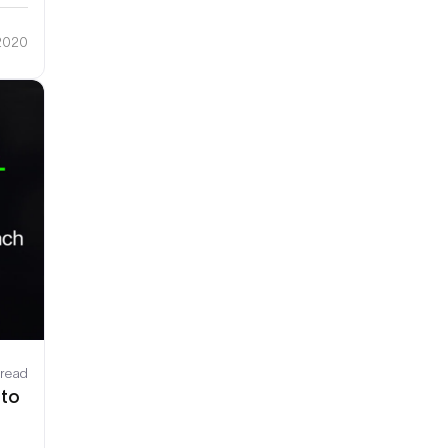
 2020
 read
 to