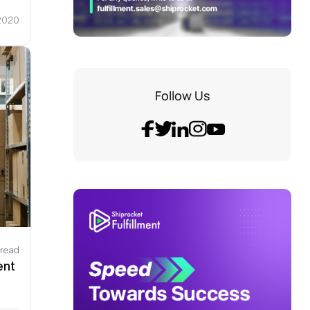
 2020
Follow Us
 read
ent