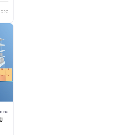
 2020
 read
g