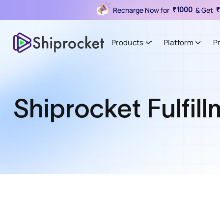
Recharge Now for
& Get
₹1000
₹
Products
Platform
P
Shiprocket Fulfil