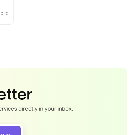
 2020
etter
rvices directly in your inbox.