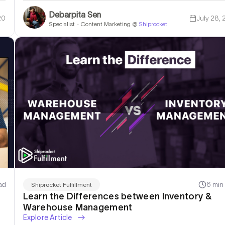
Debarpita Sen
20
July 28,
Specialist - Content Marketing @
Shiprocket
rehousing & Fulfillment Solution!
ad
6 min
Shiprocket Fulfillment
Learn the Differences between Inventory &
Warehouse Management
Explore Article