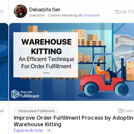
Debarpita Sen
20
July 17,
Specialist - Content Marketing @
Shiprocket
ad
5 min
Shiprocket Fulfillment
Improve Order Fulfillment Process by Adoptin
Warehouse Kitting
Explore Article