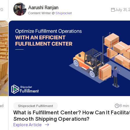
Aarushi Ranjan
20
July 31,
Content Writer @
Shiprocket
ad
8 min
Shiprocket Fulfillment
What is Fulfillment Center? How Can It Facilita
Smooth Shipping Operations?
Explore Article