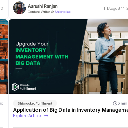
Aarushi Ranjan
20
August 14,
Content Writer @
Shiprocket
ad
6 min
Shiprocket Fulfillment
Application of Big Data in Inventory Managem
Explore Article