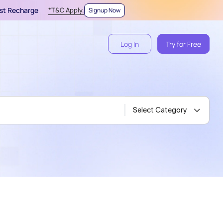
irst Recharge
*T&C Apply.
Signup Now
Log In
Try for Free