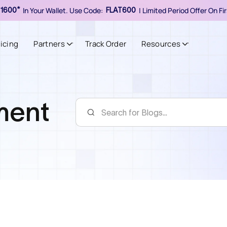
In Your Wallet. Use Code:
| Limited Period Offer On F
1600*
FLAT600
ricing
Partners
Track Order
Resources
lment