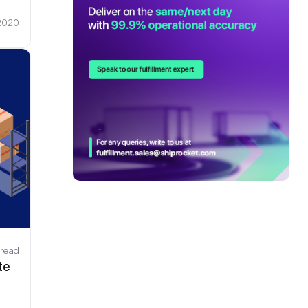
 2020
 read
te