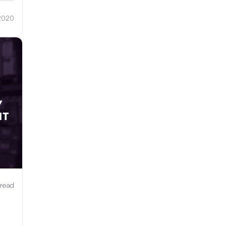
 2020
 read