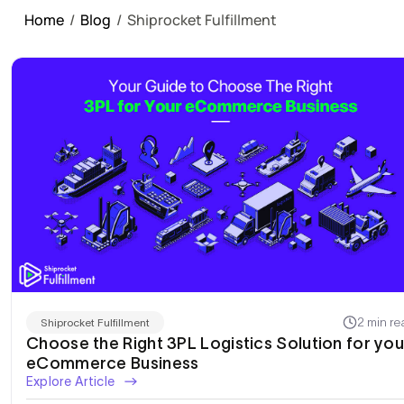
Home
/
Blog
/
Shiprocket Fulfillment
2 min re
Shiprocket Fulfillment
Choose the Right 3PL Logistics Solution for you
eCommerce Business
Explore Article