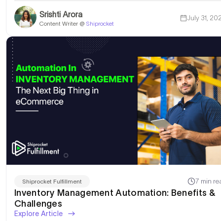
Srishti Arora
July 31, 20
Content Writer @
Shiprocket
I am Looking for a Wa
7 min re
Shiprocket Fulfillment
Inventory Management Automation: Benefits &
Challenges
Explore Article