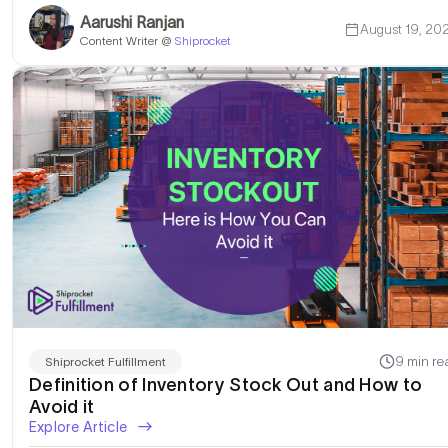
Aarushi Ranjan
August 19, 20
Content Writer @
Shiprocket
9 min re
Shiprocket Fulfillment
Definition of Inventory Stock Out and How to
Avoid it
Explore Article