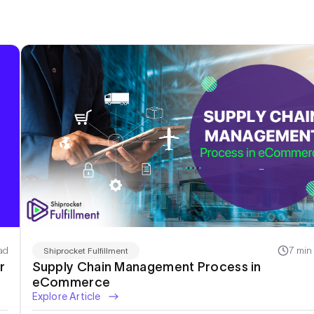
ad
7 min
Shiprocket Fulfillment
r
Supply Chain Management Process in
eCommerce
Explore Article