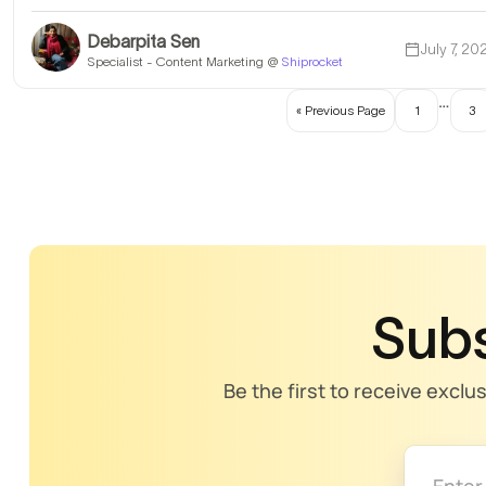
Debarpita Sen
July 7, 20
Specialist - Content Marketing @
Shiprocket
…
« Previous Page
1
3
Subs
Be the first to receive exclu