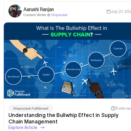
Aarushi Ranjan
July 21, 20
Content Writer @
Shiprocket
5 min re
Shiprocket Fulfillment
Understanding the Bullwhip Effect in Supply
Chain Management
Explore Article