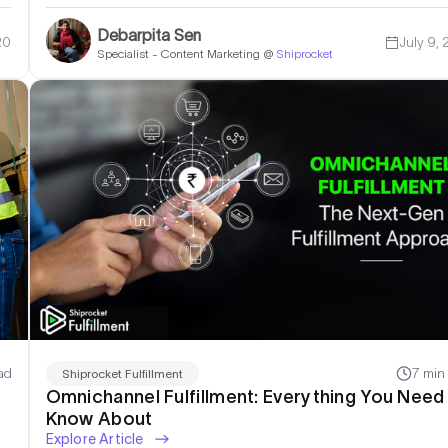
Debarpita Sen
20
July 9,
Specialist - Content Marketing @
Shiprocket
ad
7 min
Shiprocket Fulfillment
Omnichannel Fulfillment: Everything You Need
Know About
Explore Article