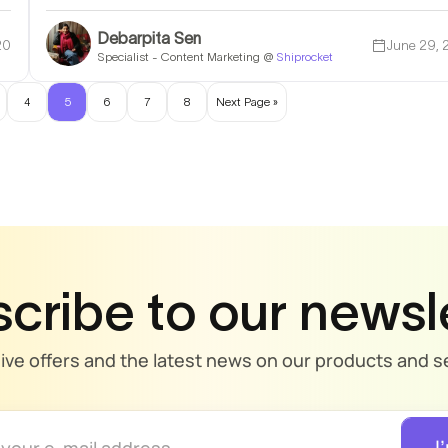
Debarpita Sen
20
June 29,
Specialist - Content Marketing @
Shiprocket
4
5
6
7
8
Next Page »
cribe to our newsl
sive offers and the latest news on our products and se