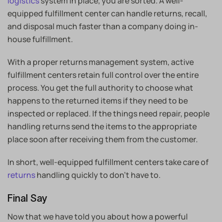
logistics
system in place, you are sorted. A well-
equipped fulfillment center can handle returns, recall,
and disposal much faster than a company doing in-
house fulfillment.
With a proper returns management system, active
fulfillment centers retain full control over the entire
process. You get the full authority to choose what
happens to the returned items if they need to be
inspected or replaced. If the things need repair, people
handling returns send the items to the appropriate
place soon after receiving them from the customer.
In short, well-equipped fulfillment centers take care of
returns
handling quickly to don’t have to.
Final Say
Now that we have told you about how a powerful