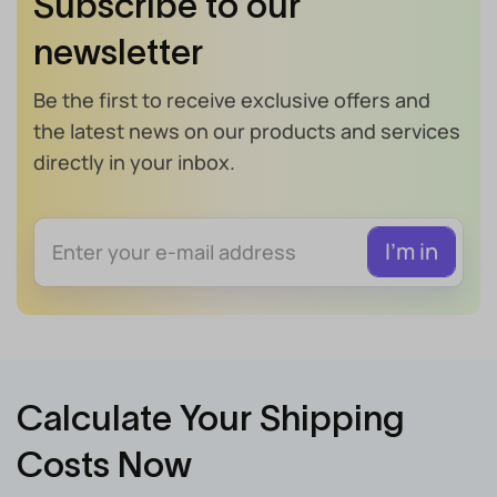
Subscribe to our
newsletter
Be the first to receive exclusive offers and
the latest news on our products and services
directly in your inbox.
Calculate Your Shipping
Costs Now