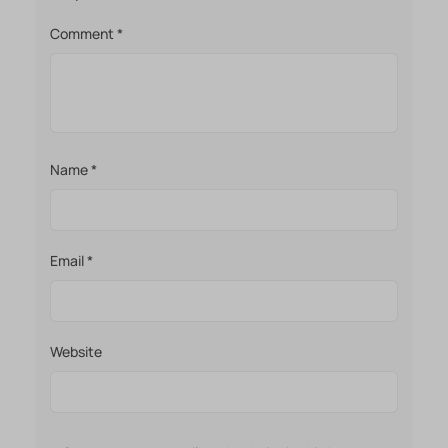
Comment
*
Name
*
Email
*
Website