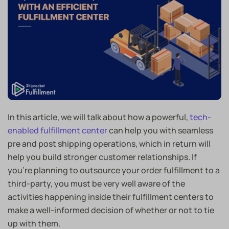
In this article, we will talk about how a powerful,
tech-
enabled fulfillment center
can help you with seamless
pre and post shipping operations, which in return will
help you build stronger customer relationships. If
you’re planning to outsource your order fulfillment to a
third-party, you must be very well aware of the
activities happening inside their fulfillment centers to
make a well-informed decision of whether or not to tie
up with them.