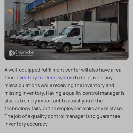
A well-equipped fulfillment center will also have a real-
time
inventory tracking system
to help avoid any
miscalculations while receiving the inventory and
missing inventory. Having a quality control manager is
also extremely important to assist you if the
technology fails, or the employees make any mistake.
The job of a quality control manager is to guarantee
inventory accuracy.