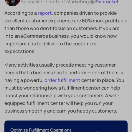
Specialist - Content Marketing @
Shiprocket
According to a
report
, companies driven to provide
excellent customer experience are 60% more profitable
than those who don’t focus on customers. If you are
into an eCommerce business, you would know how
important it is to deliver to the customers’
expectations.
Many activities usually precede meeting customer
needs that a business has to perform — one of them is
having a powerful
order fulfillment
center in place. You
must be wondering how a fulfillment center can help
boost your relationship with your customers. A well-
equipped fulfillment center will help you run your
business smoothly and earn you happy customers.