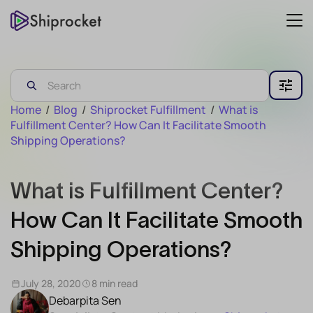
Home
/
Blog
/
Shiprocket Fulfillment
/
What is
Fulfillment Center? How Can It Facilitate Smooth
Shipping Operations?
What is Fulfillment Center?
How Can It Facilitate Smooth
Shipping Operations?
July 28, 2020
8 min read
Debarpita Sen