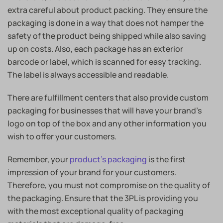
extra careful about product packing. They ensure the
packaging is done in a way that does not hamper the
safety of the product being shipped while also saving
up on costs. Also, each package has an exterior
barcode or label, which is scanned for easy tracking.
The label is always accessible and readable.
There are fulfillment centers that also provide custom
packaging for businesses that will have your brand’s
logo on top of the box and any other information you
wish to offer your customers.
Remember, your
product’s packaging
is the first
impression of your brand for your customers.
Therefore, you must not compromise on the quality of
the packaging. Ensure that the 3PL is providing you
with the most exceptional quality of packaging