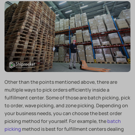
Other than the points mentioned above, there are
multiple ways to pick orders efficiently inside a
fulfillment center. Some of those are batch picking, pick
to order, wave picking, and zone picking. Depending on
your business needs, you can choose the best order
picking method for yourself. For example, the
batch
picking
method is best for fulfillment centers dealing