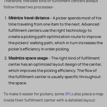
Therefore, the best kind of fulfillment centers always
follow these two processes-
– A picker spends most of his
Minimize travel distance
time traveling from one item to the next. Advanced
fulfillment centers use the right technology to
create a picking path optimization route to improve
the pickers’ walking path, which in turn increases the
picker’s efficiency in order picking.
– The right kind of fulfillment
Maximize space usage
center has an optimized layout design of the center,
which improves the picking efficiency. The flow of
the fulfillment center is usually specific throughout
the space.
To make it easier for pickers, some
3PLs
also place a map
inside their fulfillment center with a detailed layout.