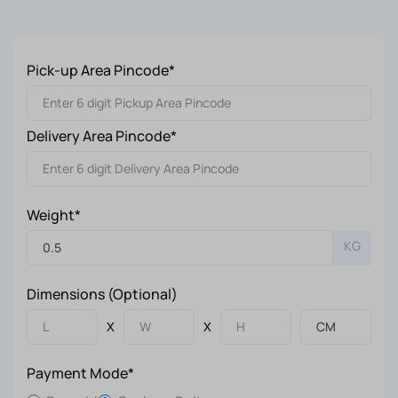
Pick-up Area Pincode*
Delivery Area Pincode*
Weight*
KG
Dimensions (Optional)
X
X
Payment Mode*