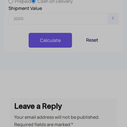
Prepaid
Cash on Delivery
Shipment Value
₹
Reset
Calculate
Leave a Reply
Your email address will not be published.
Required fields are marked
*