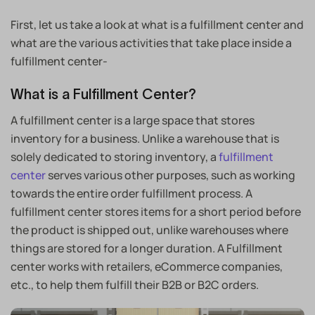
First, let us take a look at what is a fulfillment center and
what are the various activities that take place inside a
fulfillment center-
What is a Fulfillment Center?
A fulfillment center is a large space that stores
inventory for a business. Unlike a warehouse that is
solely dedicated to storing inventory, a
fulfillment
center
serves various other purposes, such as working
towards the entire order fulfillment process. A
fulfillment center stores items for a short period before
the product is shipped out, unlike warehouses where
things are stored for a longer duration. A Fulfillment
center works with retailers, eCommerce companies,
etc., to help them fulfill their B2B or B2C orders.