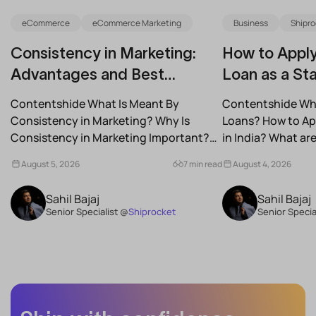
eCommerce
eCommerce Marketing
Business
Shipro
Consistency in Marketing:
How to Apply
Advantages and Best
Loan as a Sta
Practices for Modern Brands
(2026)
Contentshide What Is Meant By
Contentshide Why
Consistency in Marketing? Why Is
Loans? How to App
Consistency in Marketing Important?
in India? What a
What Are the Benefits of Consistency...
Schemes...
August 5, 2026
7 min read
August 4, 2026
Sahil Bajaj
Sahil Bajaj
Senior Specialist @
Shiprocket
Senior Specia