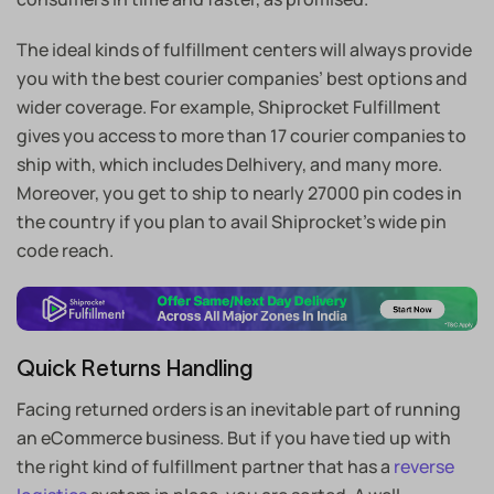
The ideal kinds of fulfillment centers will always provide
you with the best courier companies’ best options and
wider coverage. For example, Shiprocket Fulfillment
gives you access to more than 17 courier companies to
ship with, which includes Delhivery, and many more.
Moreover, you get to ship to nearly 27000 pin codes in
the country if you plan to avail Shiprocket’s wide pin
code reach.
Quick Returns Handling
Facing returned orders is an inevitable part of running
an eCommerce business. But if you have tied up with
the right kind of fulfillment partner that has a
reverse