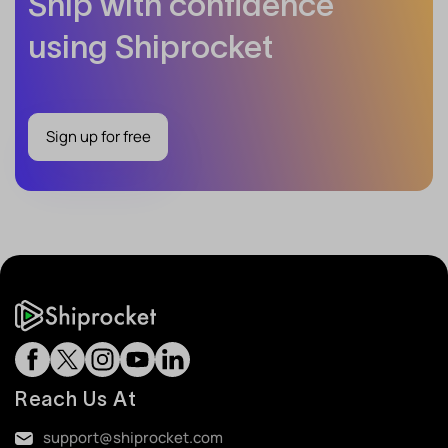
Ship with confidence
using Shiprocket
Sign up for free
Reach Us At
support@shiprocket.com