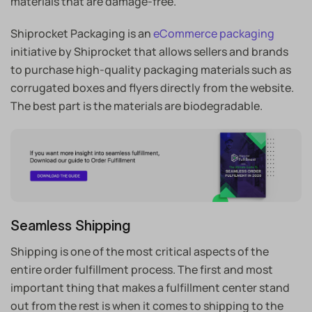
materials that are damage-free.
Shiprocket Packaging is an
eCommerce packaging
initiative by Shiprocket that allows sellers and brands
to purchase high-quality packaging materials such as
corrugated boxes and flyers directly from the website.
The best part is the materials are biodegradable.
Seamless Shipping
Shipping is one of the most critical aspects of the
entire order fulfillment process. The first and most
important thing that makes a fulfillment center stand
out from the rest is when it comes to shipping to the