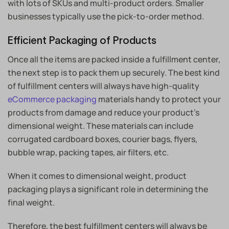
with lots of SKUs and multi-product orders. Smaller
businesses typically use the pick-to-order method.
Efficient Packaging of Products
Once all the items are packed inside a fulfillment center,
the next step is to pack them up securely. The best kind
of fulfillment centers will always have high-quality
eCommerce packaging
materials handy to protect your
products from damage and reduce your product’s
dimensional weight. These materials can include
corrugated cardboard boxes, courier bags, flyers,
bubble wrap, packing tapes, air filters, etc.
When it comes to dimensional weight, product
packaging plays a significant role in determining the
final weight.
Therefore, the best fulfillment centers will always be