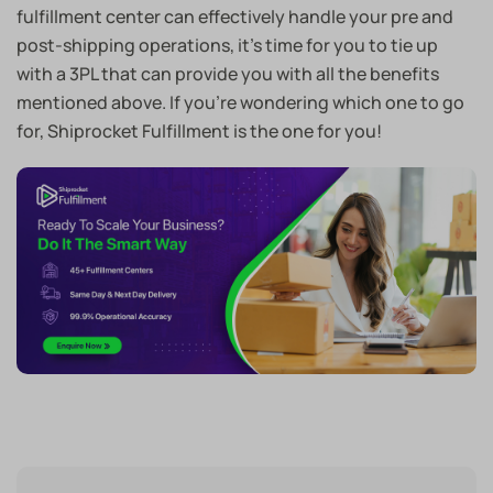
fulfillment center can effectively handle your pre and
post-shipping operations, it’s time for you to tie up
with a 3PL that can provide you with all the benefits
mentioned above. If you’re wondering which one to go
for, Shiprocket Fulfillment is the one for you!