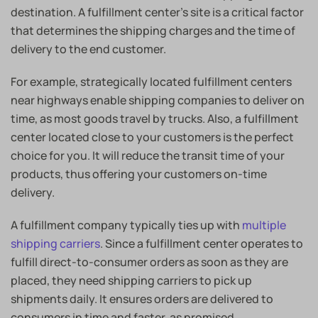
destination. A fulfillment center’s site is a critical factor
that determines the shipping charges and the time of
delivery to the end customer.
I am Looking for a
Warehousing & Fulfillment
For example, strategically located fulfillment centers
near highways enable shipping companies to deliver on
Solution!
time, as most goods travel by trucks. Also, a fulfillment
center located close to your customers is the perfect
choice for you. It will reduce the transit time of your
products, thus offering your customers on-time
delivery.
A fulfillment company typically ties up with
multiple
shipping carriers
. Since a fulfillment center operates to
fulfill direct-to-consumer orders as soon as they are
placed, they need shipping carriers to pick up
shipments daily. It ensures orders are delivered to
consumers in time and faster, as promised.