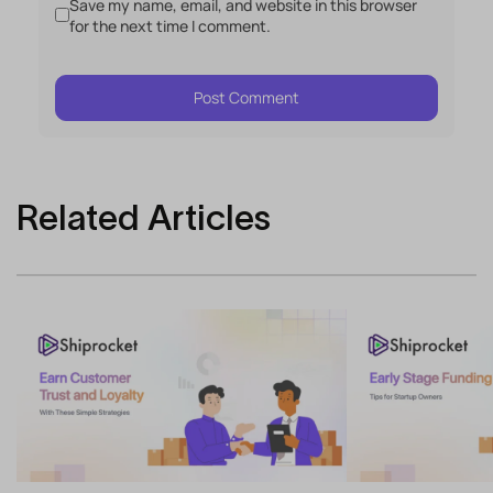
Save my name, email, and website in this browser
for the next time I comment.
Related Articles