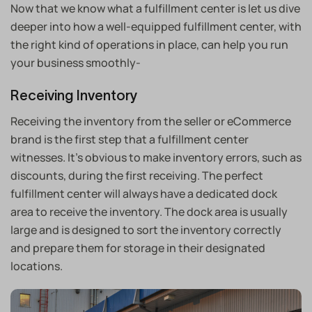
Now that we know what a fulfillment center is let us dive
deeper into how a well-equipped fulfillment center, with
the right kind of operations in place, can help you run
your business smoothly-
Receiving Inventory
Receiving the inventory from the seller or eCommerce
brand is the first step that a fulfillment center
witnesses. It’s obvious to make inventory errors, such as
discounts, during the first receiving. The perfect
fulfillment center will always have a dedicated dock
area to receive the inventory. The dock area is usually
large and is designed to sort the inventory correctly
and prepare them for storage in their designated
locations.