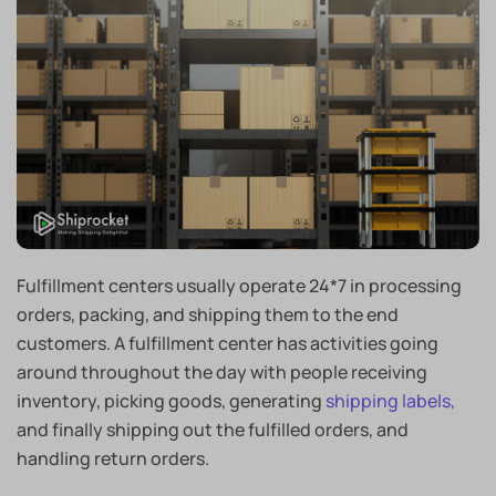
Fulfillment centers usually operate 24*7 in processing
orders, packing, and shipping them to the end
customers. A fulfillment center has activities going
around throughout the day with people receiving
inventory, picking goods, generating
shipping labels,
and finally shipping out the fulfilled orders, and
handling return orders.