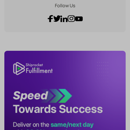
Follow Us