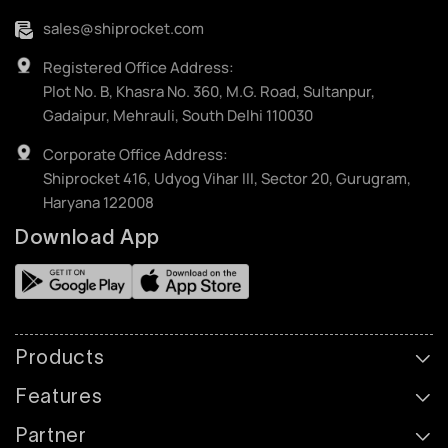
sales@shiprocket.com
Registered Office Address:
Plot No. B, Khasra No. 360, M.G. Road, Sultanpur,
Gadaipur, Mehrauli, South Delhi 110030
Corporate Office Address:
Shiprocket 416, Udyog Vihar III, Sector 20, Gurugram,
Haryana 122008
Download App
Products
Features
Partner