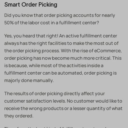
Smart Order Picking
Did you know that order picking accounts for nearly
50% of the labor cost in a fulfillment center?
Yes, you heard that right! An active fulfillment center
always has the right facilities to make the most out of
the order picking process. With the rise of eCommerce,
order picking has now become much more critical. This
is because, while most of the activities inside a
fulfillment center can be automated, order picking is
majorly done manually.
The results of order picking directly affect your
customer satisfaction levels. No customer would like to
receive the wrong products or a lesser quantity of what
they ordered.