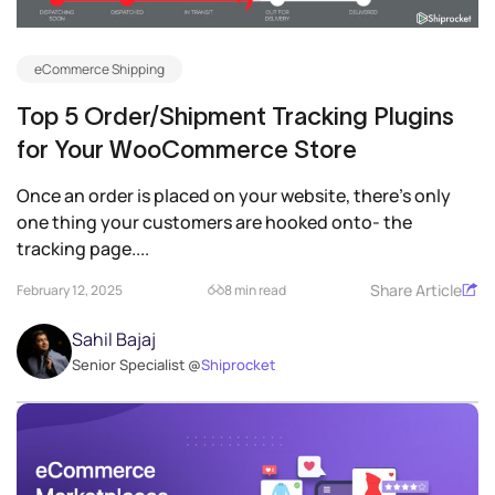
eCommerce Shipping
Top 5 Order/Shipment Tracking Plugins
for Your WooCommerce Store
Once an order is placed on your website, there’s only
one thing your customers are hooked onto- the
tracking page....
Share Article
February 12, 2025
8 min read
Sahil Bajaj
Senior Specialist @
Shiprocket