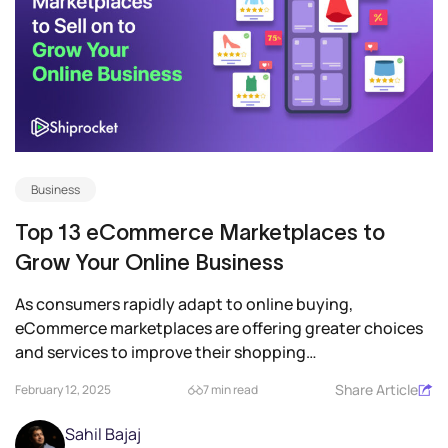
Business
Top 13 eCommerce Marketplaces to
Grow Your Online Business
As consumers rapidly adapt to online buying,
eCommerce marketplaces are offering greater choices
and services to improve their shopping
experience. Therefore,...
Share Article
February 12, 2025
7 min read
Sahil Bajaj