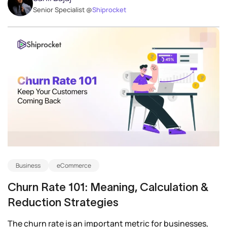
Senior Specialist @
Shiprocket
Business
eCommerce
Churn Rate 101: Meaning, Calculation &
Reduction Strategies
The churn rate is an important metric for businesses,