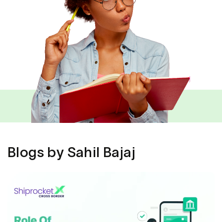
Blogs by Sahil Bajaj