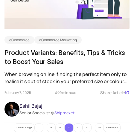
eCommerce
eCommerce Marketing
Product Variants: Benefits, Tips & Tricks
to Boost Your Sales
When browsing online, finding the perfect item only to
realise it’s out of stock in your preferred size or colour...
Share Article
February 7, 2025
9 min read
Sahil Bajaj
Senior Specialist @
Shiprocket
…
…
« Previous Page
1
18
19
20
21
22
59
Next Page »