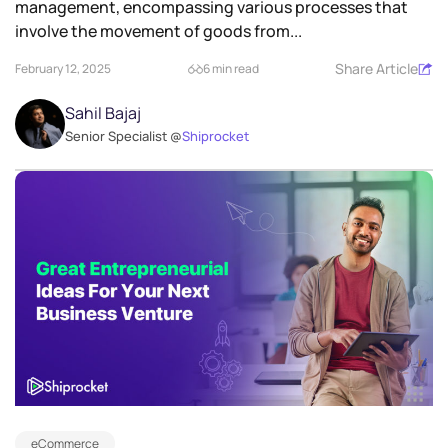
management, encompassing various processes that
involve the movement of goods from...
Share Article
February 12, 2025
6 min read
Sahil Bajaj
Senior Specialist @
Shiprocket
eCommerce