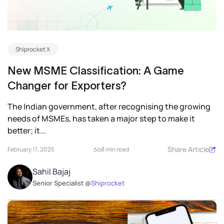
Shiprocket X
New MSME Classification: A Game
Changer for Exporters?
The Indian government, after recognising the growing
needs of MSMEs, has taken a major step to make it
better; it...
Share Article
February 11, 2025
8 min read
Sahil Bajaj
Senior Specialist @
Shiprocket