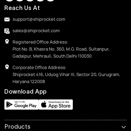
Reach Us At
support@shiprocket.com
sales@shiprocket.com
Registered Office Address:
Plot No. B, Khasra No. 360, M.G. Road, Sultanpur,
Gadaipur, Mehrauli, South Delhi 110030
Corporate Office Address:
Shiprocket 416, Udyog Vihar III, Sector 20, Gurugram,
Haryana 122008
Download App
Products