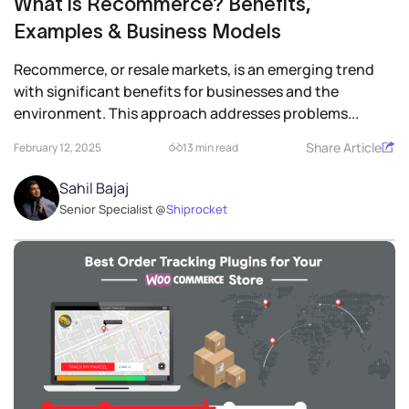
What is Recommerce? Benefits,
Examples & Business Models
Recommerce, or resale markets, is an emerging trend
with significant benefits for businesses and the
environment. This approach addresses problems...
Share Article
February 12, 2025
13 min read
Sahil Bajaj
Senior Specialist @
Shiprocket