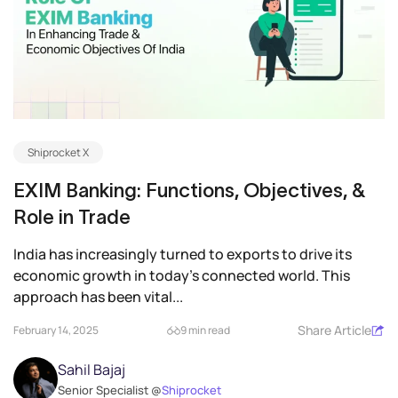
Shiprocket X
EXIM Banking: Functions, Objectives, &
Role in Trade
India has increasingly turned to exports to drive its
economic growth in today’s connected world. This
approach has been vital...
Share Article
February 14, 2025
9 min read
Sahil Bajaj
Senior Specialist @
Shiprocket