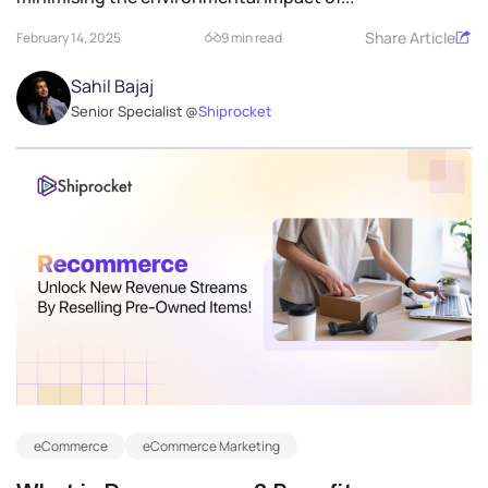
Share Article
February 14, 2025
9 min read
Sahil Bajaj
Senior Specialist @
Shiprocket
eCommerce
eCommerce Marketing