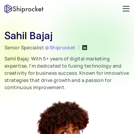
Sahil Bajaj
Senior Specialist
@Shiprocket
Sahil Bajaj: With 5+ years of digital marketing
expertise, I'm dedicated to fusing technology and
creativity for business success. Known for innovative
strategies that drive growth and a passion for
continuous improvement.