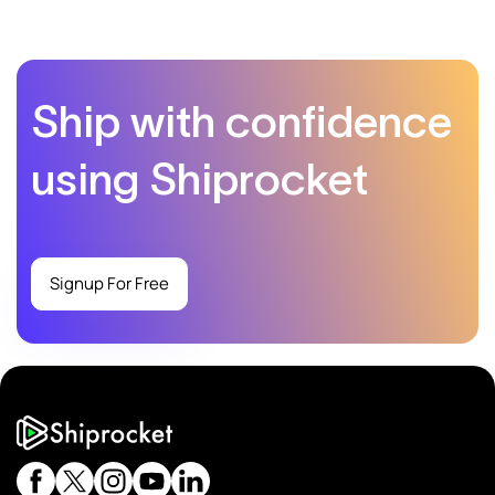
Ship with confidence
using Shiprocket
Signup For Free