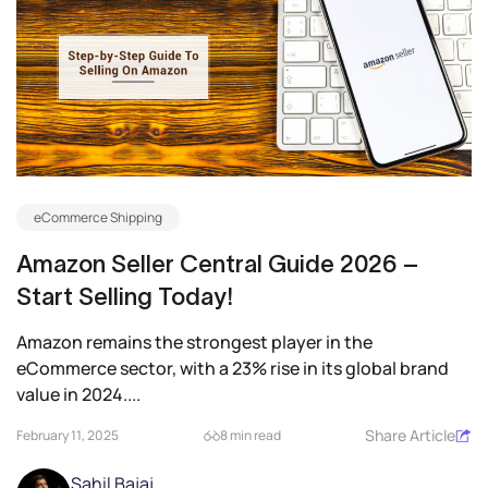
eCommerce Shipping
Amazon Seller Central Guide 2026 –
Start Selling Today!
Amazon remains the strongest player in the
eCommerce sector, with a 23% rise in its global brand
value in 2024....
Share Article
February 11, 2025
8 min read
Sahil Bajaj