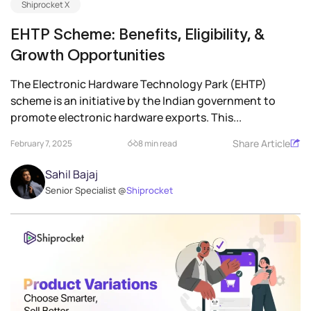
Shiprocket X
EHTP Scheme: Benefits, Eligibility, &
Growth Opportunities
The Electronic Hardware Technology Park (EHTP)
scheme is an initiative by the Indian government to
promote electronic hardware exports. This...
Share Article
February 7, 2025
8 min read
Sahil Bajaj
Senior Specialist @
Shiprocket