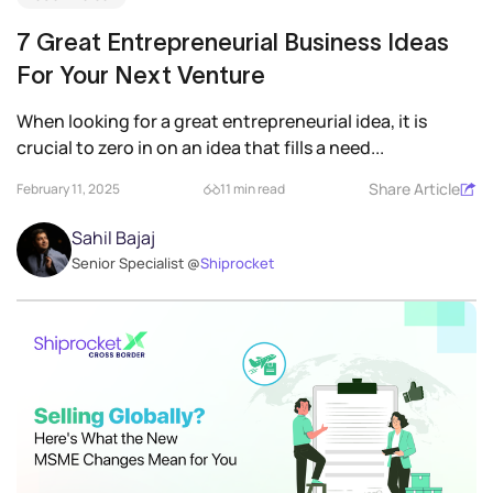
7 Great Entrepreneurial Business Ideas
For Your Next Venture
When looking for a great entrepreneurial idea, it is
crucial to zero in on an idea that fills a need...
Share Article
February 11, 2025
11 min read
Sahil Bajaj
Senior Specialist @
Shiprocket