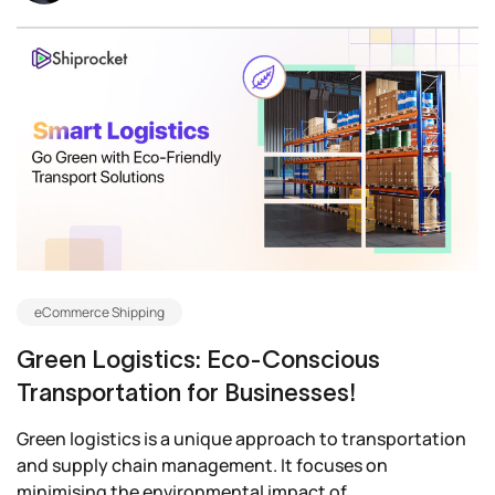
eCommerce Shipping
Green Logistics: Eco-Conscious
Transportation for Businesses!
Green logistics is a unique approach to transportation
and supply chain management. It focuses on
minimising the environmental impact of...