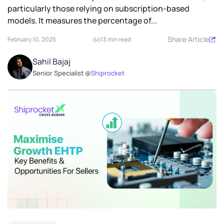
particularly those relying on subscription-based
models. It measures the percentage of...
Share Article
February 10, 2025
13 min read
Sahil Bajaj
Senior Specialist @
Shiprocket