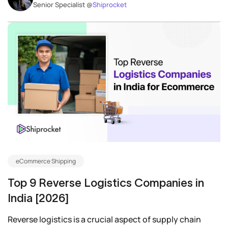
Senior Specialist @
Shiprocket
eCommerce Shipping
Top 9 Reverse Logistics Companies in
India [2026]
Reverse logistics is a crucial aspect of supply chain