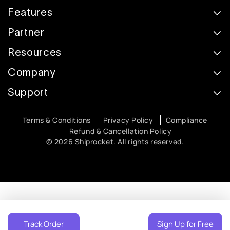
Features
Partner
Resources
Company
Support
Terms & Conditions
Privacy Policy
Compliance
Refund & Cancellation Policy
© 2026 Shiprocket. All rights reserved.
Track Order
Sign Up for Free