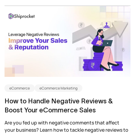
eCommerce
eCommerce Marketing
How to Handle Negative Reviews &
Boost Your eCommerce Sales
Are you fed up with negative comments that affect
your business? Learn how to tackle negative reviews to