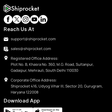
Reach Us At
support@shiprocket.com
sales@shiprocket.com
Registered Office Address:
Plot No. B, Khasra No. 360, M.G. Road, Sultanpur,
Gadaipur, Mehrauli, South Delhi 110030
Corporate Office Address:
Shiprocket 416, Udyog Vihar III, Sector 20, Gurugram,
Haryana 122008
Download App