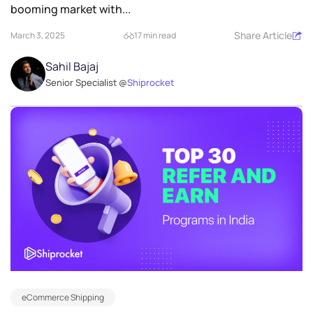
booming market with...
Share Article
March 3, 2025
17 min read
Sahil Bajaj
Senior Specialist @
Shiprocket
eCommerce Shipping