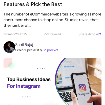
Features & Pick the Best
The number of eCommerce websites is growing as more
consumers choose to shop online. Studies reveal that
the number of...
Share Article
February 20, 2025
7 min read
Sahil Bajaj
Senior Specialist @
Shiprocket