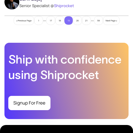
Senior Specialist @
Shiprocket
…
…
« Previous Page
1
17
18
19
20
21
59
Next Page »
Ship with confidence
using Shiprocket
Signup For Free