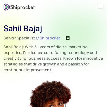
Sahil Bajaj
Senior Specialist
@Shiprocket
Sahil Bajaj: With 5+ years of digital marketing
expertise, I'm dedicated to fusing technology and
creativity for business success. Known for innovative
strategies that drive growth and a passion for
continuous improvement.