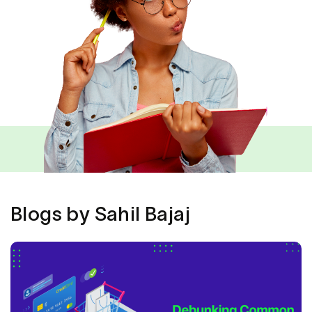
Blogs by Sahil Bajaj