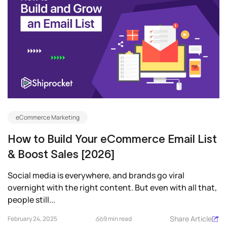
eCommerce Marketing
How to Build Your eCommerce Email List
& Boost Sales [2026]
Social media is everywhere, and brands go viral
overnight with the right content. But even with all that,
people still...
Share Article
February 24, 2025
9 min read