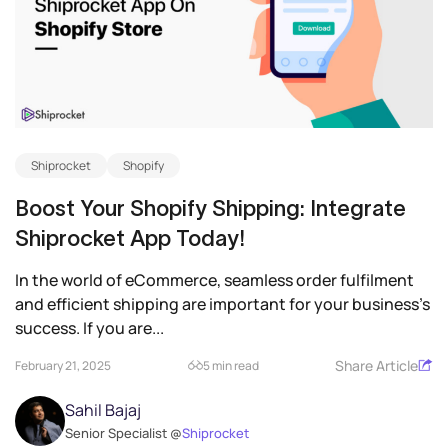
Shiprocket
Shopify
Boost Your Shopify Shipping: Integrate
Shiprocket App Today!
In the world of eCommerce, seamless order fulfilment
and efficient shipping are important for your business’s
success. If you are...
Share Article
February 21, 2025
5 min read
Sahil Bajaj
Senior Specialist @
Shiprocket