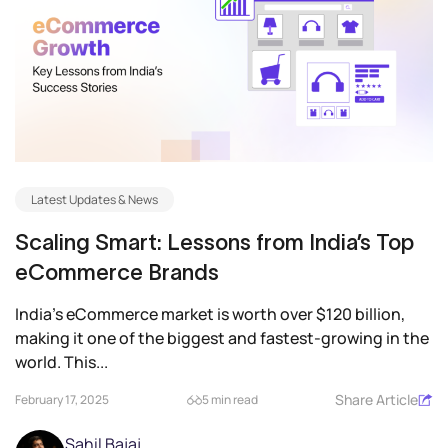
Latest Updates & News
Scaling Smart: Lessons from India’s Top
eCommerce Brands
India’s eCommerce market is worth over $120 billion,
making it one of the biggest and fastest-growing in the
world. This...
Share Article
February 17, 2025
5 min read
Sahil Bajaj