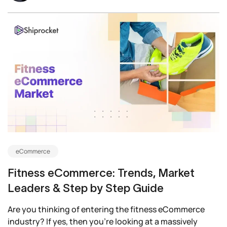
eCommerce
Fitness eCommerce: Trends, Market
Leaders & Step by Step Guide
Are you thinking of entering the fitness eCommerce
industry? If yes, then you’re looking at a massively