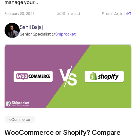
manage your...
Share Article
February 20, 2025
13 min read
Sahil Bajaj
Senior Specialist @
Shiprocket
eCommerce
WooCommerce or Shopify? Compare