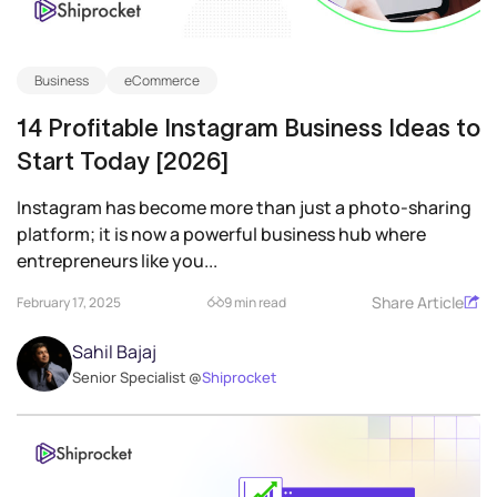
Business
eCommerce
14 Profitable Instagram Business Ideas to
Start Today [2026]
Instagram has become more than just a photo-sharing
platform; it is now a powerful business hub where
entrepreneurs like you...
Share Article
February 17, 2025
9 min read
Sahil Bajaj
Senior Specialist @
Shiprocket