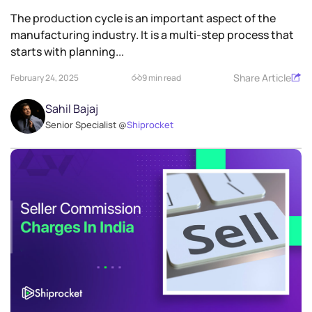
The production cycle is an important aspect of the
manufacturing industry. It is a multi-step process that
starts with planning...
Share Article
February 24, 2025
9 min read
Sahil Bajaj
Senior Specialist @
Shiprocket