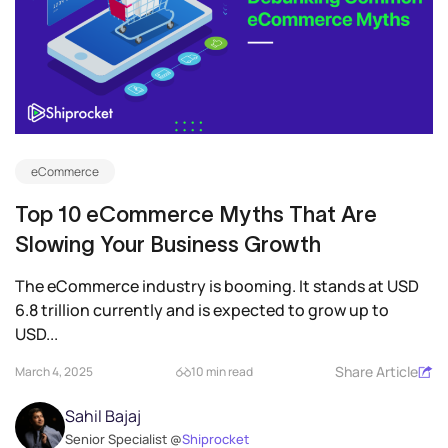
eCommerce
Top 10 eCommerce Myths That Are
Slowing Your Business Growth
The eCommerce industry is booming. It stands at USD
6.8 trillion currently and is expected to grow up to
USD...
Share Article
March 4, 2025
10 min read
Sahil Bajaj
Senior Specialist @
Shiprocket