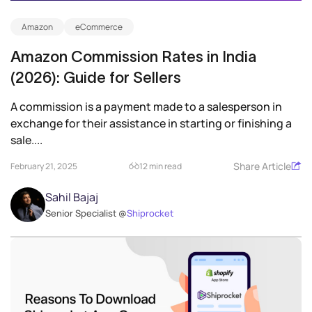
Amazon
eCommerce
Amazon Commission Rates in India
(2026): Guide for Sellers
A commission is a payment made to a salesperson in
exchange for their assistance in starting or finishing a
sale....
Share Article
February 21, 2025
12 min read
Sahil Bajaj
Senior Specialist @
Shiprocket