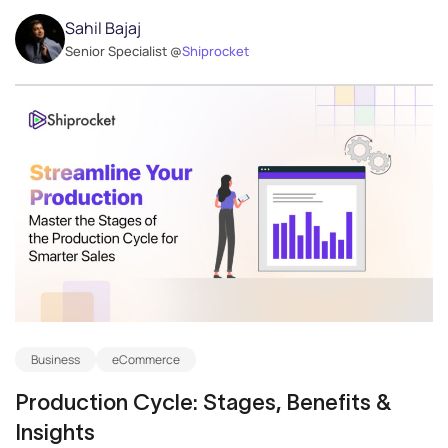
Sahil Bajaj
Senior Specialist @
Shiprocket
Business
eCommerce
Production Cycle: Stages, Benefits &
Insights