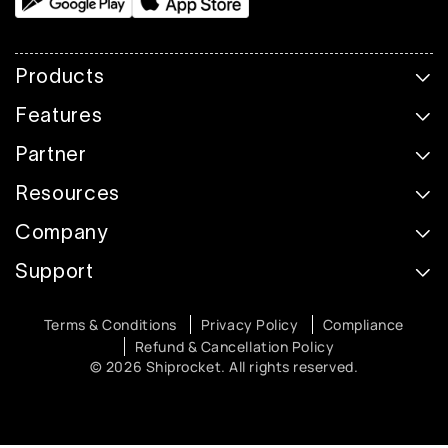
Products
Features
Partner
Resources
Company
Support
Terms & Conditions
Privacy Policy
Compliance
Refund & Cancellation Policy
© 2026 Shiprocket. All rights reserved.