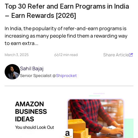
Top 30 Refer and Earn Programs in India
– Earn Rewards [2026]
In India, the popularity of refer-and-earn programs is
increasing as many people find them a rewarding way
to earn extra...
Share Article
March 3, 2025
12 min read
Sahil Bajaj
Senior Specialist @
Shiprocket