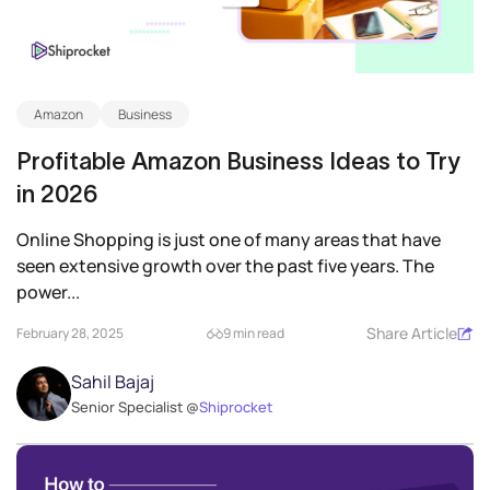
Amazon
Business
Profitable Amazon Business Ideas to Try
in 2026
Online Shopping is just one of many areas that have
seen extensive growth over the past five years. The
power...
Share Article
February 28, 2025
9 min read
Sahil Bajaj
Senior Specialist @
Shiprocket