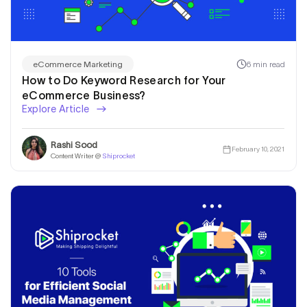
6 min read
eCommerce Marketing
How to Do Keyword Research for Your
eCommerce Business?
Explore Article
Rashi Sood
February 10, 2021
Content Writer @
Shiprocket