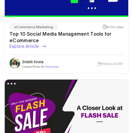
8 min read
eCommerce Marketing
Top 10 Social Media Management Tools for
eCommerce
Explore Article
Srishti Arora
February 9, 2021
Content Writer @
Shiprocket