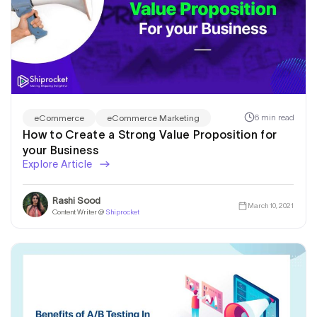
6 min read
eCommerce
eCommerce Marketing
How to Create a Strong Value Proposition for
your Business
Explore Article
Rashi Sood
March 10, 2021
Content Writer @
Shiprocket