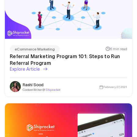
6 min read
eCommerce Marketing
Referral Marketing Program 101: Steps to Run
Referral Program
Explore Article
Rashi Sood
February 27, 2021
Content Writer @
Shiprocket