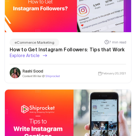
7 min read
eCommerce Marketing
How to Get Instagram Followers: Tips that Work
Explore Article
Rashi Sood
February 20, 2021
Content Writer @
Shiprocket