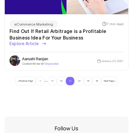
7 min read
eCommerce Marketing
Find Out If Retail Arbitrage is a Profitable
Business Idea For Your Business
Explore Article
Aarushi Ranjan
January 25, 2021
Content Writer @
Shiprocket
…
« Previous Page
1
11
12
13
14
15
16
Next Page »
Follow Us