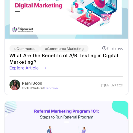
7 min read
eCommerce
eCommerce Marketing
What Are the Benefits of A/B Testing in Digital
Marketing?
Explore Article
Rashi Sood
March 3, 2021
Content Writer @
Shiprocket