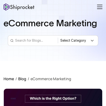
eCommerce Marketing
Home
/
Blog
/
eCommerce Marketing