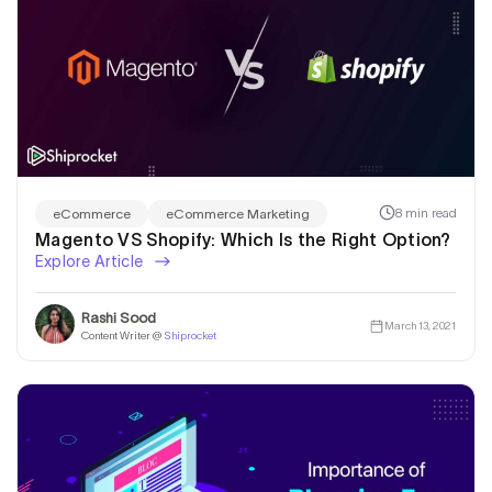
8 min read
eCommerce
eCommerce Marketing
Magento VS Shopify: Which Is the Right Option?
Explore Article
Rashi Sood
March 13, 2021
Content Writer @
Shiprocket