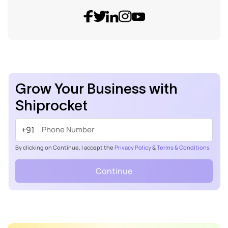
Grow Your Business with
Shiprocket
+91
By clicking on Continue, I accept the
Privacy Policy
&
Terms & Conditions
Continue