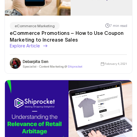
7 min read
eCommerce Marketing
eCommerce Promotions – How to Use Coupon
Marketing to Increase Sales
Explore Article
Debarpita Sen
February 4, 2021
Specialist - Content Marketing @
Shiprocket