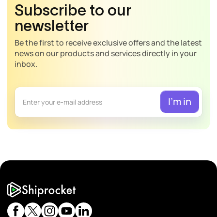
Subscribe to our
newsletter
Be the first to receive exclusive offers and the latest
news on our products and services directly in your
inbox.