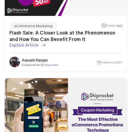
5 min read
eCommerce Marketing
Flash Sale: A Closer Look at the Phenomenon
and How You Can Benefit From It
Explore Article
Aarushi Ranjan
February 8, 2021
Content Writer @
Shiprocket