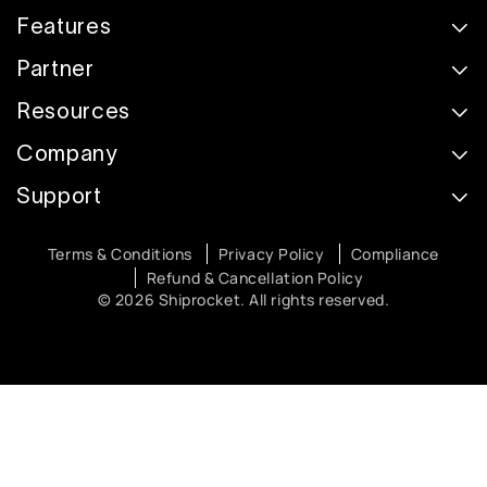
Features
Partner
Resources
Company
Support
Terms & Conditions
Privacy Policy
Compliance
Refund & Cancellation Policy
© 2026 Shiprocket. All rights reserved.