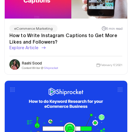
6 min read
eCommerce Marketing
How to Write Instagram Captions to Get More
Likes and Followers?
Explore Article
Rashi Sood
February 17, 2021
Content Writer @
Shiprocket