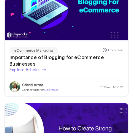
8 min read
eCommerce Marketing
Importance of Blogging for eCommerce
Businesses
Explore Article
Srishti Arora
March 12, 2021
Content Writer @
Shiprocket