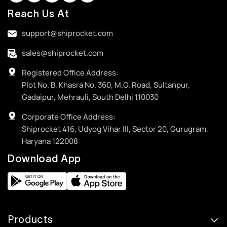
Reach Us At
support@shiprocket.com
sales@shiprocket.com
Registered Office Address:
Plot No. B, Khasra No. 360, M.G. Road, Sultanpur,
Gadaipur, Mehrauli, South Delhi 110030
Corporate Office Address:
Shiprocket 416, Udyog Vihar III, Sector 20, Gurugram,
Haryana 122008
Download App
Products