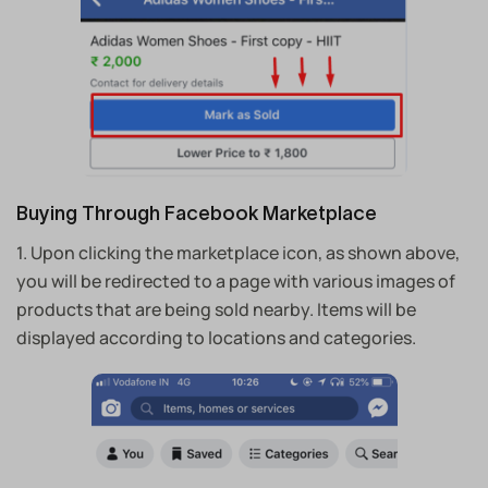
Buying Through Facebook Marketplace
1. Upon clicking the marketplace icon, as shown above,
you will be redirected to a page with various images of
products that are being sold nearby.
Items will be
displayed according to locations and categories.