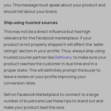
you. This message must speak about your product and
should tell about your brand.
Ship using trusted sources
This may not be a direct influence but has high
relevance for the Facebook marketplace. If your
product is not properly shipped it will affect the ‘seller
ratings’ section in your profile. Thus, always ship using
trusted courier partner like
Delhivery
, to make sure your
product reaches the customer in due time and in a
proper state. This will definitely prompt the buyer to
leave a review on your profile improving your
conversion rates.
Sell on Facebook Marketplace to connect to a large
number of buyers and use these tips to stand out and
make your product lead the race.