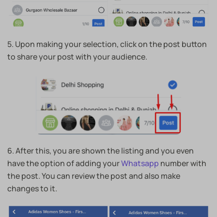
5. Upon making your selection, click on the post button
to share your post with your audience.
6. After this, you are shown the listing and you even
have the option of adding your
Whatsapp
number with
the post. You can review the post and also make
changes to it.