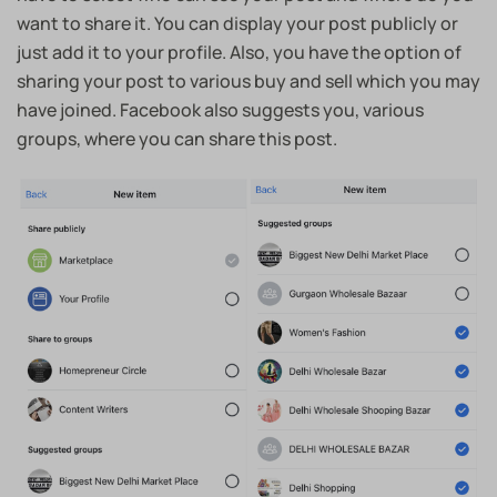
want to share it. You can display your post publicly or
just add it to your profile. Also, you have the option of
sharing your post to various buy and sell which you may
have joined. Facebook also suggests you, various
groups, where you can share this post.