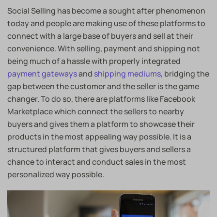
Social Selling has become a sought after phenomenon
today and people are making use of these platforms to
connect with a large base of buyers and sell at their
convenience. With selling, payment and shipping not
being much of a hassle with properly integrated
payment gateways
and
shipping mediums
, bridging the
gap between the customer and the seller is the game
changer. To do so, there are platforms like Facebook
Marketplace which connect the sellers to nearby
buyers and gives them a platform to showcase their
products in the most appealing way possible. It is a
structured platform that gives buyers and sellers a
chance to interact and conduct sales in the most
personalized way possible.