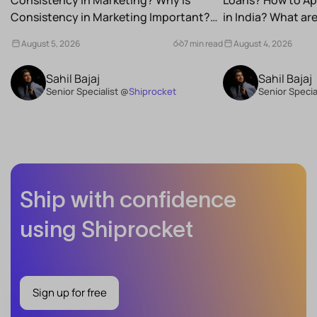
Consistency in Marketing Important?
in India? What a
What Are the Benefits of Consistency...
Schemes...
August 5, 2026
7 min read
August 4, 2026
Sahil Bajaj
Sahil Bajaj
Senior Specialist @
Shiprocket
Senior Specia
Ship with confidence
using Shiprocket
Sign up for free