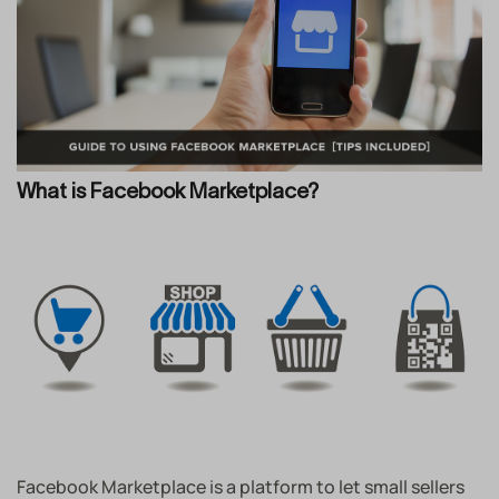
What is Facebook Marketplace?
Facebook Marketplace is a platform to let small sellers