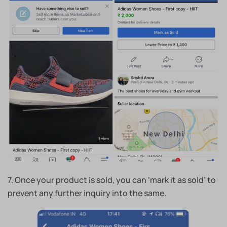
7. Once your product is sold, you can ‘mark it as sold’ to
prevent any further inquiry into the same.