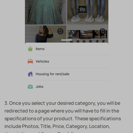
3. Once you select your desired category, you will be
redirected to a page where you will have to fill in the
specifications of your product. These specifications
include Photos, Title, Price, Category, Location,