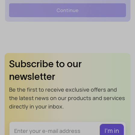
Continue
Subscribe to our
newsletter
Be the first to receive exclusive offers and
the latest news on our products and services
directly in your inbox.