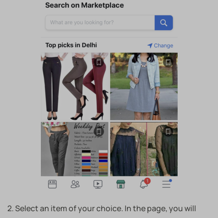
2. Select an item of your choice. In the page, you will