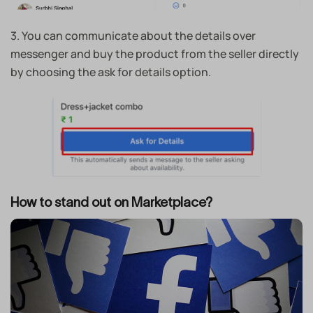
3.
You can communicate about the details over
messenger and buy the product from the seller directly
by choosing the ask for details option.
How to stand out on Marketplace?