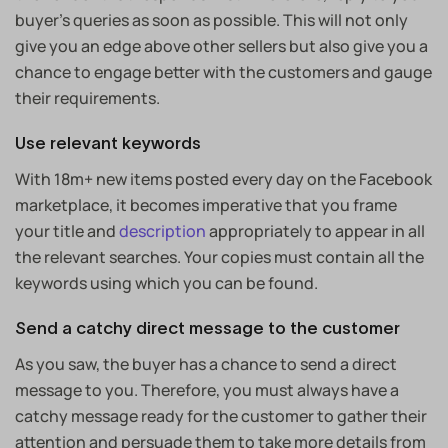
buyer’s queries as soon as possible. This will not only
give you an edge above other sellers but also give you a
chance to engage better with the customers and gauge
their requirements.
Use relevant keywords
With 18m+ new items posted every day on the Facebook
marketplace, it becomes imperative that you frame
your title and
description
appropriately to appear in all
the relevant searches. Your copies must contain all the
keywords using which you can be found.
Send a catchy direct message to the customer
As you saw, the buyer has a chance to send a direct
message to you. Therefore, you must always have a
catchy message ready for the customer to gather their
attention and persuade them to take more details from