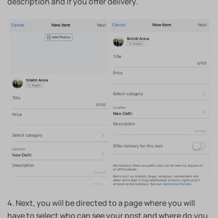
description and if you offer delivery.
4. Next, you will be directed to a page where you will
have to select who can see your post and where do you