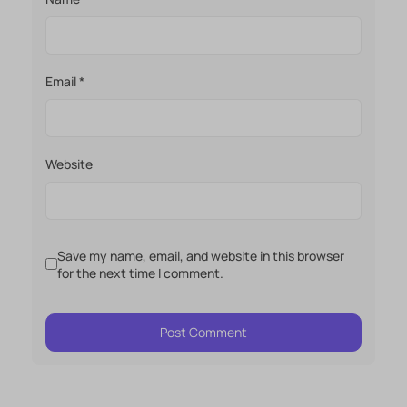
Email
*
Website
Save my name, email, and website in this browser
for the next time I comment.