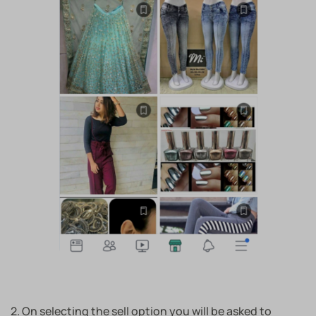
2. On selecting the sell option you will be asked to