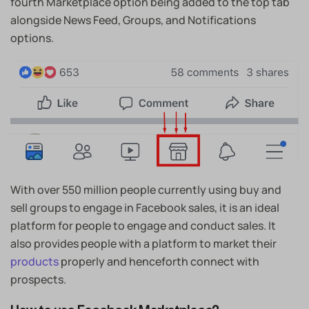
fourth Marketplace option being added to the top tab
alongside News Feed, Groups, and Notifications
options.
With over 550 million people currently using buy and
sell groups to engage in Facebook sales, it is an ideal
platform for people to engage and conduct sales. It
also provides people with a platform to market their
products
properly and henceforth connect with
prospects.