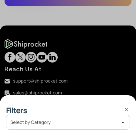
Reach Us At
support@shiprocket.com
sales@shiprocket.com
Registered Office Address:
Filters
Plot No. B, Khasra No. 360, M.G. Road, Sultanpur,
Gadaipur, Mehrauli, South Delhi 110030
Corporate Office Address: