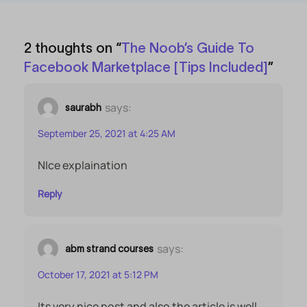
2 thoughts on “
The Noob’s Guide To
Facebook Marketplace [Tips Included]
”
says:
saurabh
September 25, 2021 at 4:25 AM
NIce explaination
Reply
says:
abm strand courses
October 17, 2021 at 5:12 PM
Its very nice post and also the article is well