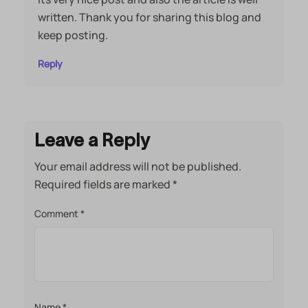
written. Thank you for sharing this blog and
keep posting.
Reply
Leave a Reply
Your email address will not be published.
Required fields are marked
*
Comment
*
Name
*