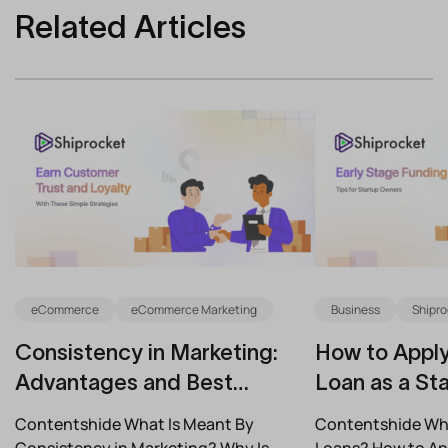
Related Articles
eCommerce
eCommerce Marketing
Business
Shipro
Consistency in Marketing:
How to Apply
Advantages and Best
Loan as a Sta
Practices for Modern Brands
(2026)
Contentshide What Is Meant By
Contentshide Why
Consistency in Marketing? Why Is
Loans? How to App