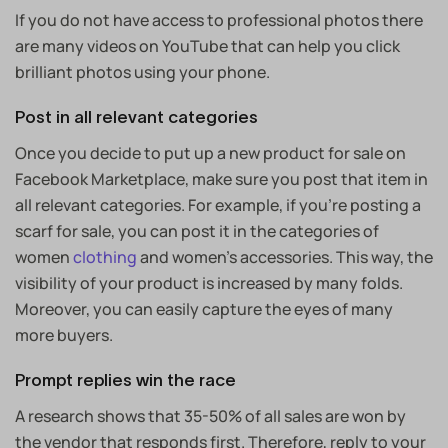
If you do not have access to professional photos there
are many videos on YouTube that can help you click
brilliant photos using your phone.
Post in all relevant categories
Once you decide to put up a new product for sale on
Facebook Marketplace, make sure you post that item in
all relevant categories. For example, if you’re posting a
scarf for sale, you can post it in the categories of
women
clothing
and women’s accessories. This way, the
visibility of your product is increased by many folds.
Moreover, you can easily capture the eyes of many
more buyers.
Prompt replies win the race
A research shows that
35-50% of all sales
are won by
the vendor that responds first. Therefore, reply to your