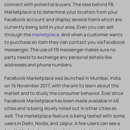
connect with potential buyers. The idea behind FB
Marketplace is to determine your location from your
Facebook account and display several items which are
currently being sold in your area. Even you can sell
through the
marketplace
. And when a customer wants
to purchase an item they can contact you via Facebook
messenger. The use of FB messenger makes sure no
party needs to exchange any personal details like
addresses and phone numbers.
Facebook Marketplace was launched in Mumbai, India
on 16 November 2017, with the aim to learn about the
market and to study the consumer behavior. Ever since
Facebook Marketplace has been made available in 46
cities and is being slowly rolled out in other cities as
well. The marketplace feature is being tested with some
users in Delhi, Noida, and Jaipur. A few users can see a