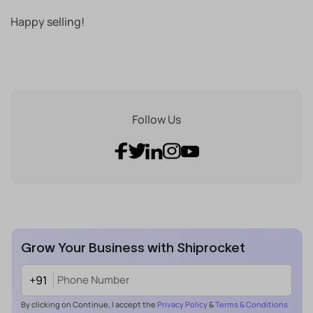
Happy selling!
Follow Us
Grow Your Business with Shiprocket
+91
By clicking on Continue, I accept the
Privacy Policy
&
Terms & Conditions