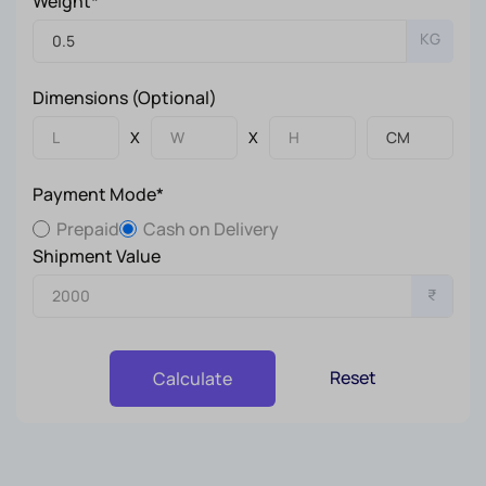
Weight*
KG
Dimensions (Optional)
X
X
Payment Mode*
Prepaid
Cash on Delivery
Shipment Value
₹
Reset
Calculate