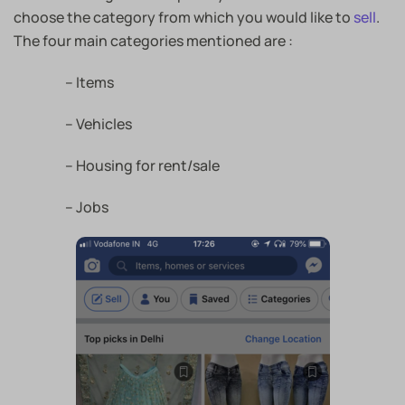
choose the category from which you would like to
sell
.
The four main categories mentioned are :
– Items
– Vehicles
– Housing for rent/sale
– Jobs