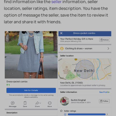
find information like the
seller
information, seller
location, seller ratings, item description. You have the
option of message the seller, save the item to review it
later and share it with friends.