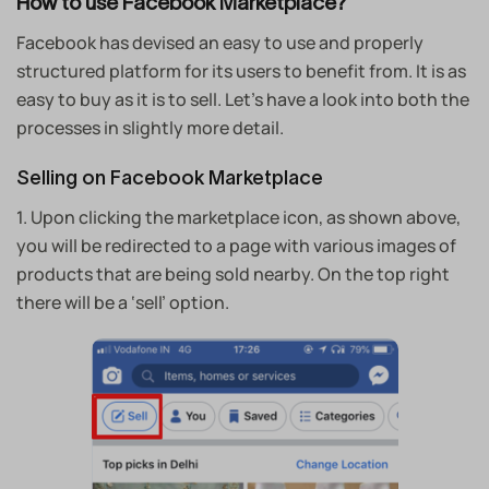
How to use Facebook Marketplace?
Facebook has devised an easy to use and properly
structured platform for its users to benefit from. It is as
easy to buy as it is to sell. Let’s have a look into both the
processes in slightly more detail.
Selling on Facebook Marketplace
1. Upon clicking the marketplace icon, as shown above,
you will be redirected to a page with various images of
products that are being sold nearby. On the top right
there will be a ‘sell’ option.