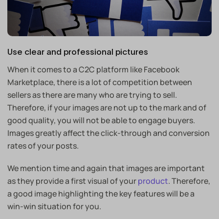
Use clear and professional pictures
When it comes to a C2C platform like Facebook
Marketplace, there is a lot of competition between
sellers as there are many who are trying to sell.
Therefore, if your images are not up to the mark and of
good quality, you will not be able to engage buyers.
Images greatly affect the click-through and conversion
rates of your posts.
We mention time and again that images are important
as they provide a first visual of your
product
. Therefore,
a good image highlighting the key features will be a
win-win situation for you.