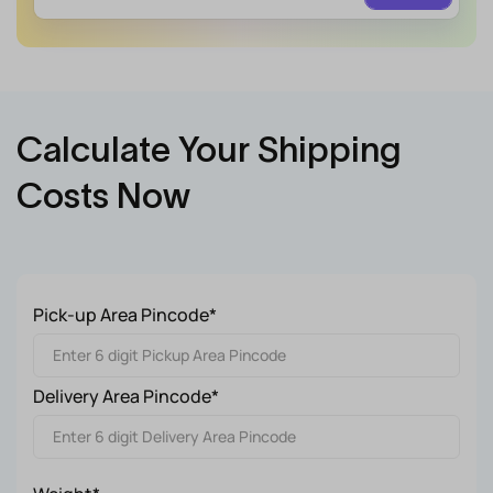
Calculate Your Shipping
Costs Now
Pick-up Area Pincode*
Delivery Area Pincode*