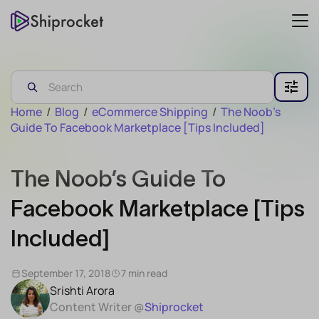
Home
/
Blog
/
eCommerce Shipping
/
The Noob’s
Guide To Facebook Marketplace [Tips Included]
The Noob’s Guide To
Facebook Marketplace [Tips
Included]
September 17, 2018
7 min read
Srishti Arora
Content Writer @
Shiprocket