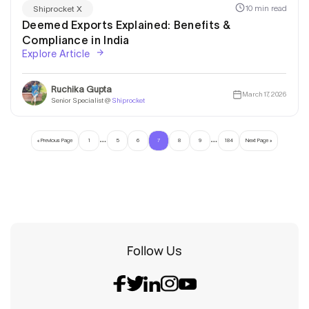
10 min read
Shiprocket X
Deemed Exports Explained: Benefits &
Compliance in India
Explore Article
Ruchika Gupta
March 17, 2026
Senior Specialist @
Shiprocket
…
…
« Previous Page
1
5
6
7
8
9
184
Next Page »
Follow Us