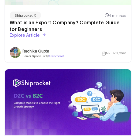
4 min read
Shiprocket X
What is an Export Company? Complete Guide
for Beginners
Explore Article
Ruchika Gupta
March 19, 2026
Senior Specialist @
Shiprocket