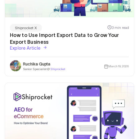
3 min read
Shiprocket X
How to Use Import Export Data to Grow Your
Export Business
Explore Article
Ruchika Gupta
March 19, 2026
Senior Specialist @
Shiprocket