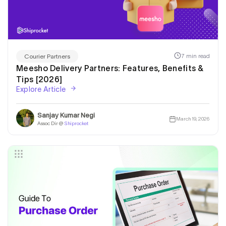
7 min read
Courier Partners
Meesho Delivery Partners: Features, Benefits &
Tips [2026]
Explore Article
Sanjay Kumar Negi
March 19, 2026
Assoc Dir @
Shiprocket