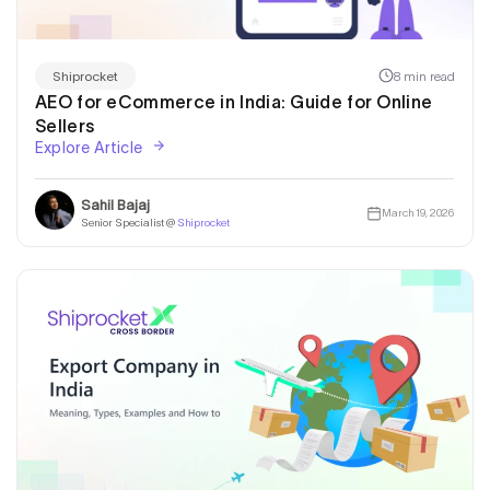
8 min read
Shiprocket
AEO for eCommerce in India: Guide for Online
Sellers
Explore Article
Sahil Bajaj
March 19, 2026
Senior Specialist @
Shiprocket