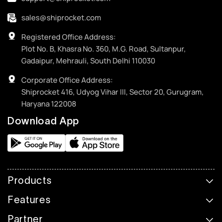
sales@shiprocket.com
Registered Office Address:
Plot No. B, Khasra No. 360, M.G. Road, Sultanpur,
Gadaipur, Mehrauli, South Delhi 110030
Corporate Office Address:
Shiprocket 416, Udyog Vihar III, Sector 20, Gurugram,
Haryana 122008
Download App
Products
Features
Partner