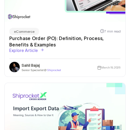
7 min read
eCommerce
Purchase Order (PO): Definition, Process,
Benefits & Examples
Explore Article
Sahil Bajaj
March 19, 2026
Senior Specialist @
Shiprocket