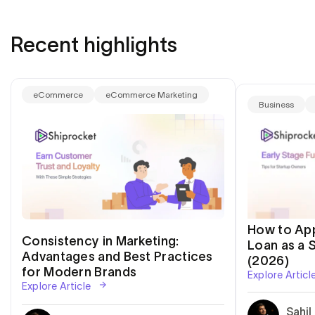
Recent highlights
eCommerce
eCommerce Marketing
Business
How to App
Consistency in Marketing:
Loan as a S
Advantages and Best Practices
(2026)
for Modern Brands
Explore Articl
Explore Article
Sahil