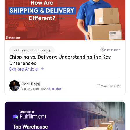
6 min read
eCommerce Shipping
Shipping vs. Delivery: Understanding the Key
Differences
Explore Article
Sahil Bajaj
March 23, 2026
Senior Specialist @
Shiprocket