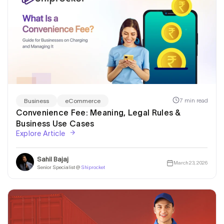
7 min read
Business
eCommerce
Convenience Fee: Meaning, Legal Rules &
Business Use Cases
Explore Article
Sahil Bajaj
March 23, 2026
Senior Specialist @
Shiprocket