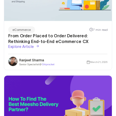
7 min read
eCommerce
From Order Placed to Order Delivered:
Rethinking End-to-End eCommerce CX
Explore Article
Ranjeet Sharma
March 21, 2026
Senior Specialist @
Shiprocket