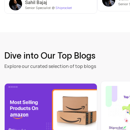
Sahil Bajaj
Senior 
Senior Specialist @
Shiprocket
Dive into Our Top Blogs
Explore our curated selection of top blogs