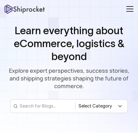
Learn everything about
eCommerce, logistics &
beyond
Explore expert perspectives, success stories,
and shipping strategies shaping the future of
commerce.