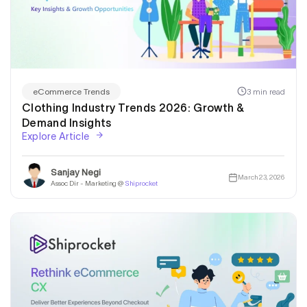
3 min read
eCommerce Trends
Clothing Industry Trends 2026: Growth &
Demand Insights
Explore Article
Sanjay Negi
March 23, 2026
Assoc Dir - Marketing @
Shiprocket