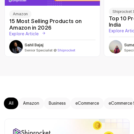
Shiprocket 
Amazon
Top 10 P
15 Most Selling Products on
India
Amazon in 2026
Explore Arti
Explore Article
Sahil Bajaj
Suma
Senior Specialist @
Shiprocket
Speci
All
Amazon
Business
eCommerce
eCommerce 