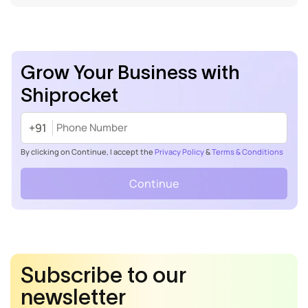
Grow Your Business with
Shiprocket
+91
By clicking on Continue, I accept the
Privacy Policy
&
Terms & Conditions
Continue
Subscribe to our
newsletter