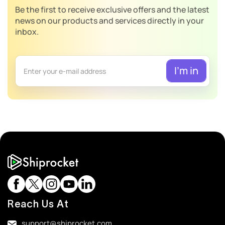
Be the first to receive exclusive offers and the latest
news on our products and services directly in your
inbox.
Reach Us At
support@shiprocket.com