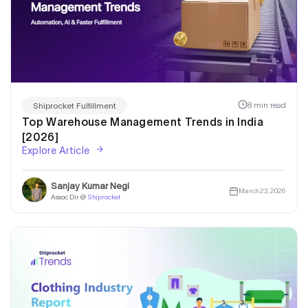
8 min read
Shiprocket Fulfillment
Top Warehouse Management Trends in India
[2026]
Explore Article
Sanjay Kumar Negi
March 23, 2026
Assoc Dir @
Shiprocket