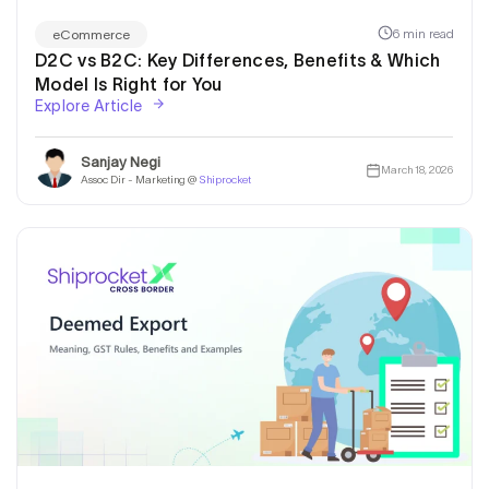
6 min read
eCommerce
D2C vs B2C: Key Differences, Benefits & Which
Model Is Right for You
Explore Article
Sanjay Negi
March 18, 2026
Assoc Dir - Marketing @
Shiprocket